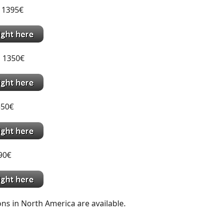
 1395€
 1350€
350€
390€
ns in North America are available.