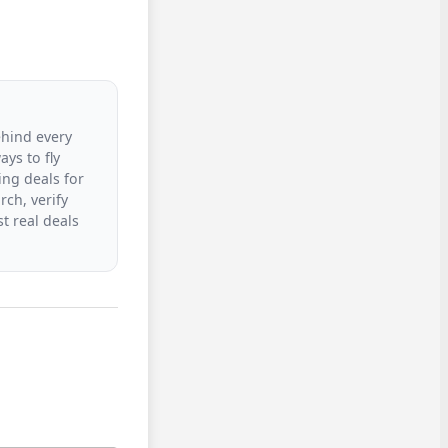
ehind every
ys to fly
ing deals for
rch, verify
t real deals