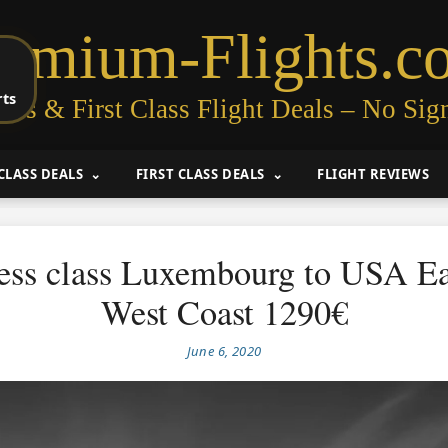
remium-Flights.c
rts
ess & First Class Flight Deals – No Sig
CLASS DEALS
FIRST CLASS DEALS
FLIGHT REVIEWS
ess class Luxembourg to USA Ea
West Coast 1290€
June 6, 2020