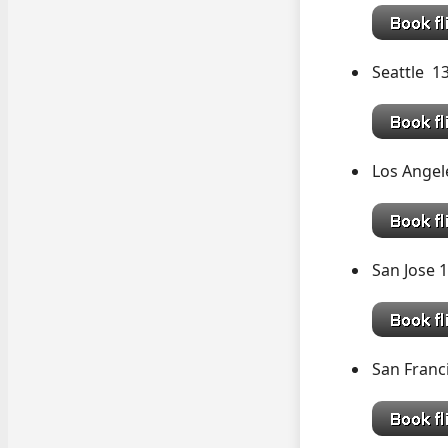
Seattle 
Los Angel
San Jose 
San Franc