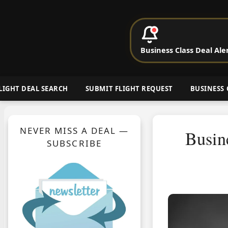
P
Business Class Deal Ale
Cheap Busin
LIGHT DEAL SEARCH
SUBMIT FLIGHT REQUEST
BUSINESS 
NEVER MISS A DEAL —
Busin
SUBSCRIBE