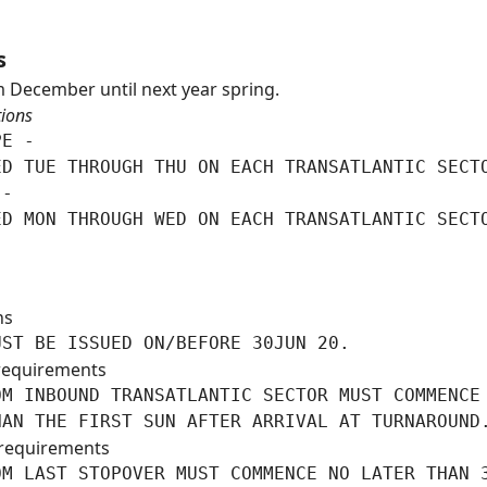
s
 December until next year spring.
tions
E -

D TUE THROUGH THU ON EACH TRANSATLANTIC SECTO
-

ED MON THROUGH WED ON EACH TRANSATLANTIC SECT
ns
UST BE ISSUED ON/BEFORE 30JUN 20.
requirements
M INBOUND TRANSATLANTIC SECTOR MUST COMMENCE 
HAN THE FIRST SUN AFTER ARRIVAL AT TURNAROUND
requirements
M LAST STOPOVER MUST COMMENCE NO LATER THAN 3