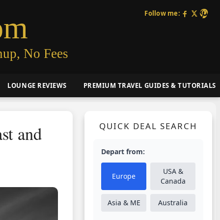
Follow me:
om
nup, No Fees
LOUNGE REVIEWS
PREMIUM TRAVEL GUIDES & TUTORIALS
QUICK DEAL SEARCH
st and
Depart from:
USA &
Europe
Canada
Asia & ME
Australia