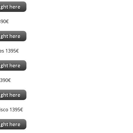
1390€
es 1395€
1390€
isco 1395€