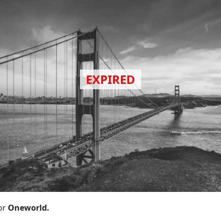
or
Oneworld.