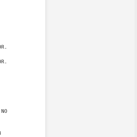
R.

OR.
NO

.

