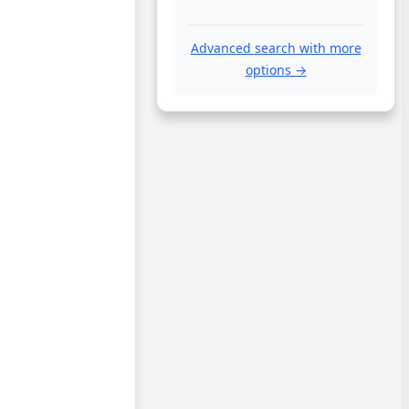
Advanced search with more
options →