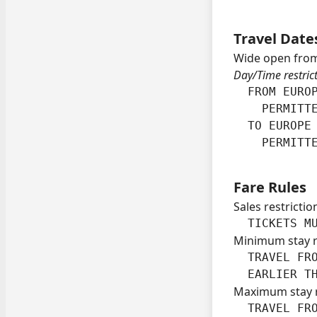
Travel Date
Wide open from
Day/Time restric
  FROM EUROP
    PERMITTE
  TO EUROPE 
    PERMITT
Fare Rules
Sales restrictio
  TICKETS M
Minimum stay 
  TRAVEL FRO
  EARLIER T
Maximum stay 
  TRAVEL FRO