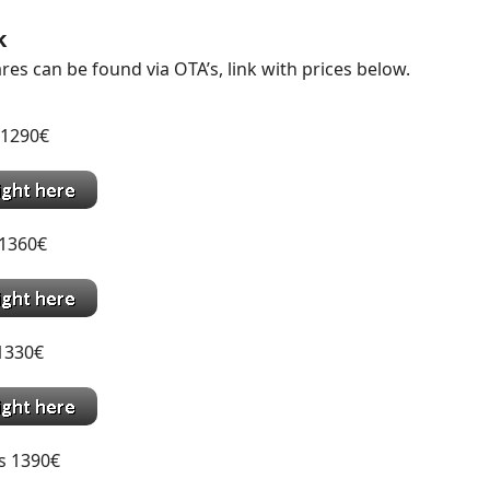
k
res can be found via OTA’s, link with prices below.
 1290€
1360€
1330€
s 1390€