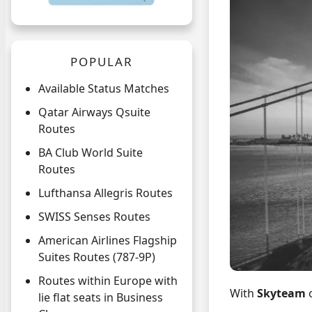
POPULAR
Available Status Matches
Qatar Airways Qsuite
Routes
BA Club World Suite
Routes
Lufthansa Allegris Routes
SWISS Senses Routes
American Airlines Flagship
Suites Routes (787-9P)
Routes within Europe with
With
Skyteam
lie flat seats in Business