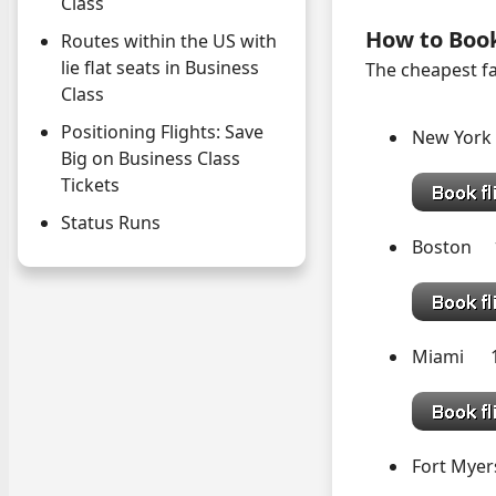
Class
How to Boo
Routes within the US with
lie flat seats in Business
The cheapest fa
Class
Positioning Flights: Save
New York
Big on Business Class
Tickets
Status Runs
Boston 
Miami 
Fort Myer