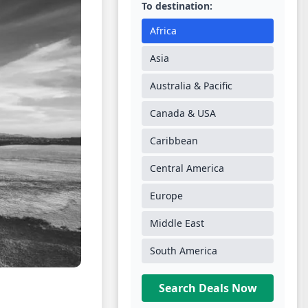
To destination:
Africa
Asia
Australia & Pacific
Canada & USA
Caribbean
Central America
Europe
Middle East
South America
Search Deals Now