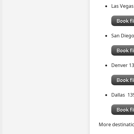
Las Vegas
San Diego
Denver 1
Dallas 1
More destinatio