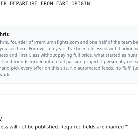
TER DEPARTURE FROM FARE ORIGIN.
hris
Chris, founder of Premium-Flights.com and one half of the team b
you see here. For over ten years I've been obsessed with finding wa
ess and First Class without paying full price, what started as hunt
f and friends turned into a full passion project. I personally resea
and-pick every offer on this site. No automated feeds, no fluff, jus
 work.
y
ess will not be published.
Required fields are marked
*