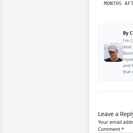
  MONTHS AF
By
C
I'm 
deal 
Busin
mysel
and h
that
Leave a Repl
Your email addr
Comment
*