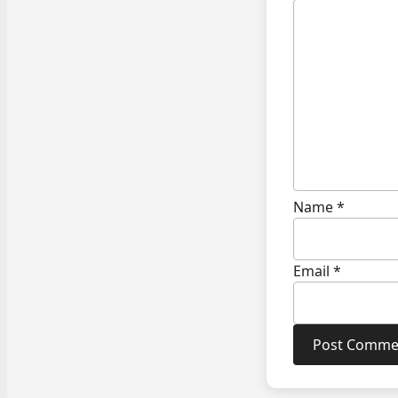
Name
*
Email
*