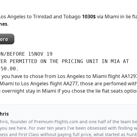
 Los Angeles to Trinidad and Tobago
1030$
via Miami in lie fl
nes
.
N/BEFORE 15NOV 19

ER PERMITTED ON THE PRICING UNIT IN MIA AT

 50.00.
ats you have to chose from Los Angeles to Miami flight AA1297
iami to Los Angeles flight AA277, those are perfomed with
 overnight stay in Miami if you chose the lie flat seats optio
hris
Chris, founder of Premium-Flights.com and one half of the team b
you see here. For over ten years I've been obsessed with finding wa
ess and First Class without paying full price, what started as hunt