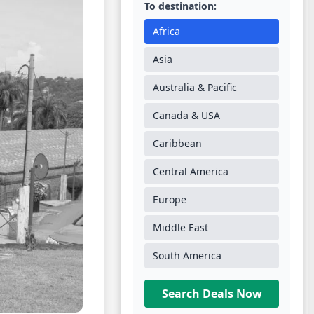
To destination:
Africa
Asia
Australia & Pacific
Canada & USA
Caribbean
Central America
Europe
Middle East
South America
Search Deals Now