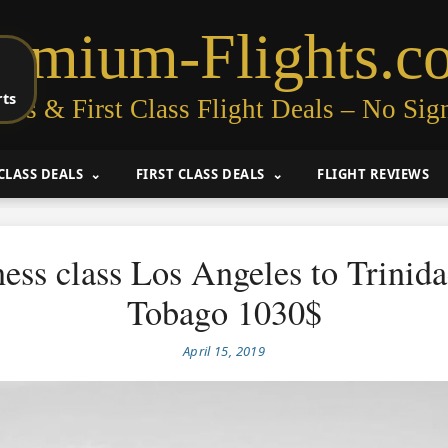
remium-Flights.c
rts
ess & First Class Flight Deals – No Sig
CLASS DEALS
FIRST CLASS DEALS
FLIGHT REVIEWS
ess class Los Angeles to Trinid
Tobago 1030$
April 15, 2019