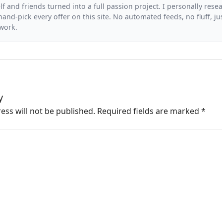
f and friends turned into a full passion project. I personally resea
and-pick every offer on this site. No automated feeds, no fluff, jus
 work.
y
ess will not be published.
Required fields are marked
*