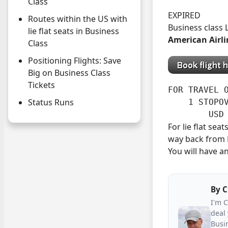
Class
EXPIRED
Routes within the US with
Business class
lie flat seats in Business
American Airli
Class
Positioning Flights: Save
Big on Business Class
Tickets
FOR TRAVEL O
Status Runs
    1 STOPOV
        USD
For lie flat se
way back from M
You will have an
By
C
I'm 
deal 
Busin