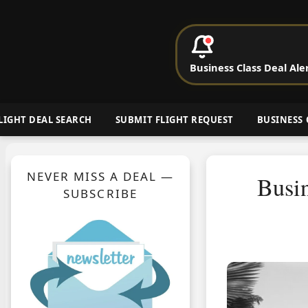
P
Business Class Deal Ale
Cheap Busin
LIGHT DEAL SEARCH
SUBMIT FLIGHT REQUEST
BUSINESS 
NEVER MISS A DEAL —
Busin
SUBSCRIBE