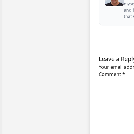
mysel
and h
that
Leave a Repl
Your email addr
Comment
*