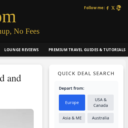
Follow me:
om
nup, No Fees
LOUNGE REVIEWS
PREMIUM TRAVEL GUIDES & TUTORIALS
QUICK DEAL SEARCH
ad and
Depart from:
USA &
Europe
Canada
Asia & ME
Australia