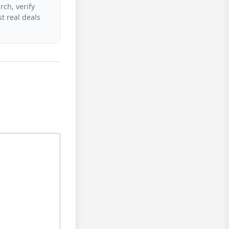
rch, verify
t real deals