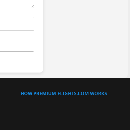
HOW PREMIUM-FLIGHTS.COM WORKS