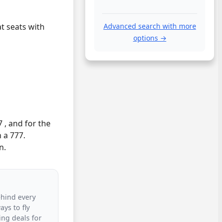
at seats with
Advanced search with more
options →
 , and for the
 a 777.
n.
ehind every
ys to fly
ing deals for