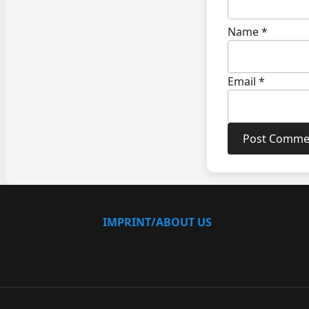
Name
*
Email
*
IMPRINT/ABOUT US