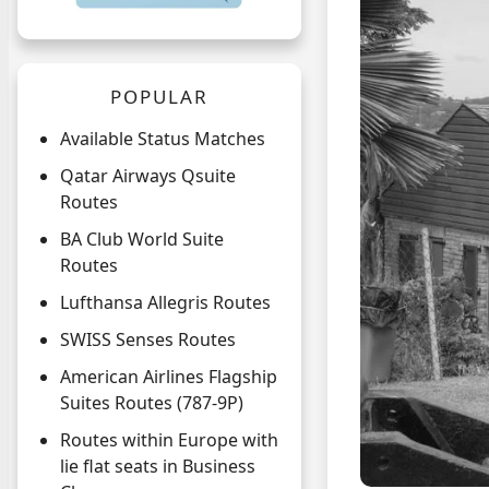
POPULAR
Available Status Matches
Qatar Airways Qsuite
Routes
BA Club World Suite
Routes
Lufthansa Allegris Routes
SWISS Senses Routes
American Airlines Flagship
Suites Routes (787-9P)
Routes within Europe with
lie flat seats in Business