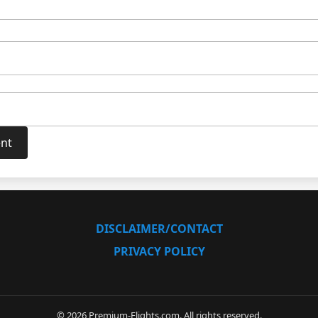
DISCLAIMER/CONTACT
PRIVACY POLICY
© 2026 Premium-Flights.com. All rights reserved.