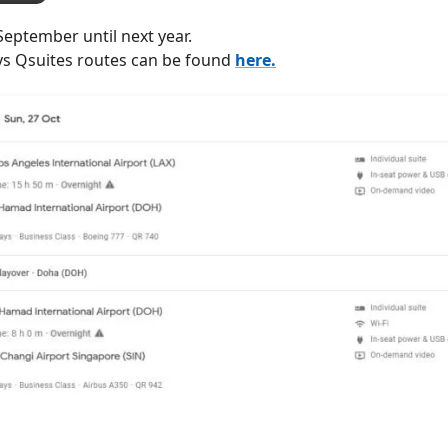
September until next year.
ys Qsuites routes can be found
here.