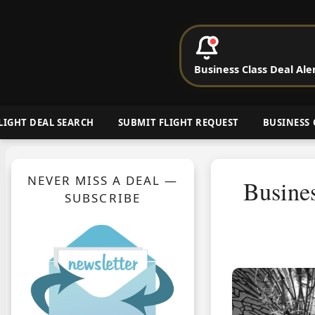
P
Business Class Deal Ale
Cheap Busin
LIGHT DEAL SEARCH
SUBMIT FLIGHT REQUEST
BUSINESS 
NEVER MISS A DEAL —
Busines
SUBSCRIBE