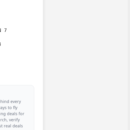
 7



ehind every
ys to fly
ing deals for
rch, verify
t real deals