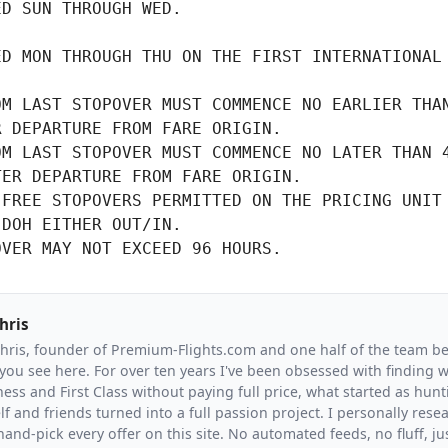
D SUN THROUGH WED.

D MON THROUGH THU ON THE FIRST INTERNATIONAL

M LAST STOPOVER MUST COMMENCE NO EARLIER THAN
R DEPARTURE FROM FARE ORIGIN.
M LAST STOPOVER MUST COMMENCE NO LATER THAN 4
TER DEPARTURE FROM FARE ORIGIN.
FREE STOPOVERS PERMITTED ON THE PRICING UNIT

DOH EITHER OUT/IN.

OVER MAY NOT EXCEED 96 HOURS.
hris
Chris, founder of Premium-Flights.com and one half of the team b
you see here. For over ten years I've been obsessed with finding wa
ess and First Class without paying full price, what started as hunt
f and friends turned into a full passion project. I personally resea
and-pick every offer on this site. No automated feeds, no fluff, jus