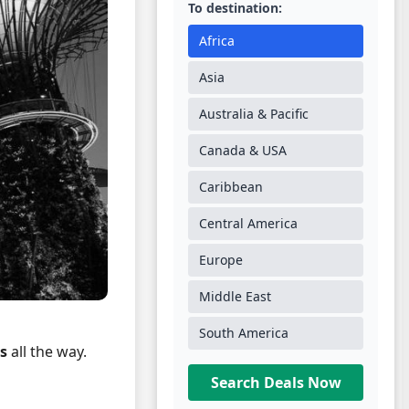
To destination:
Africa
Asia
Australia & Pacific
Canada & USA
Caribbean
Central America
Europe
Middle East
South America
s
all the way.
Search Deals Now