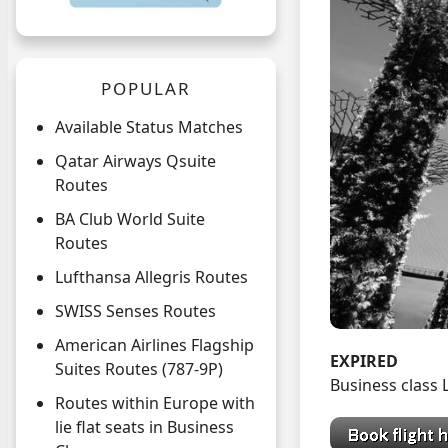
POPULAR
Available Status Matches
Qatar Airways Qsuite
Routes
BA Club World Suite
Routes
Lufthansa Allegris Routes
SWISS Senses Routes
American Airlines Flagship
EXPIRED
Suites Routes (787-9P)
Business class
Routes within Europe with
lie flat seats in Business