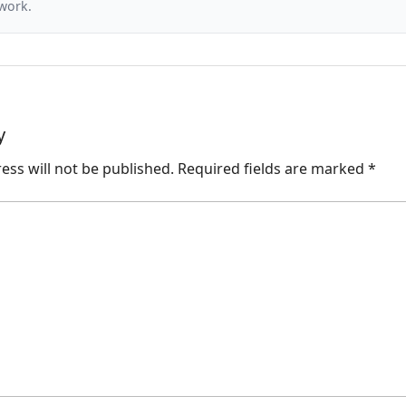
 work.
y
ess will not be published.
Required fields are marked
*