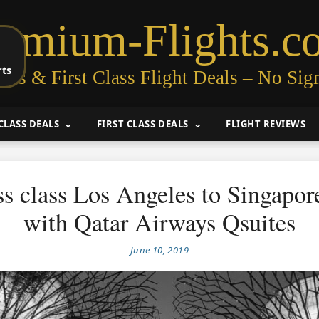
remium-Flights.c
rts
ess & First Class Flight Deals – No Sig
CLASS DEALS
FIRST CLASS DEALS
FLIGHT REVIEWS
s class Los Angeles to Singapo
with Qatar Airways Qsuites
June 10, 2019