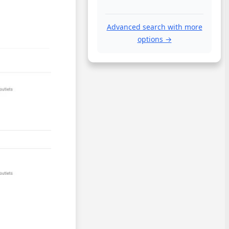
Advanced search with more
options →