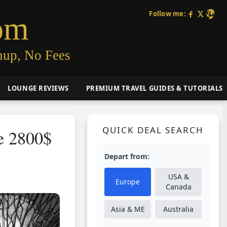
Follow me:
om
nup, No Fees
LOUNGE REVIEWS
PREMIUM TRAVEL GUIDES & TUTORIALS
QUICK DEAL SEARCH
re 2800$
Depart from:
USA &
Europe
Canada
Asia & ME
Australia