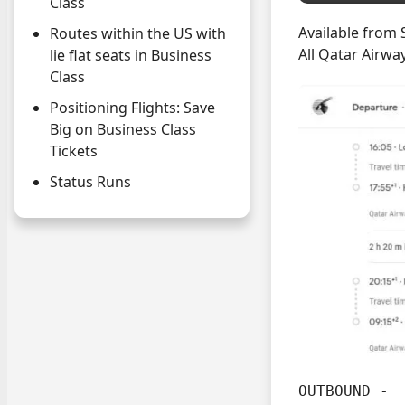
Class
Available from 
Routes within the US with
All Qatar Airwa
lie flat seats in Business
Class
Positioning Flights: Save
Big on Business Class
Tickets
Status Runs
OUTBOUND -
