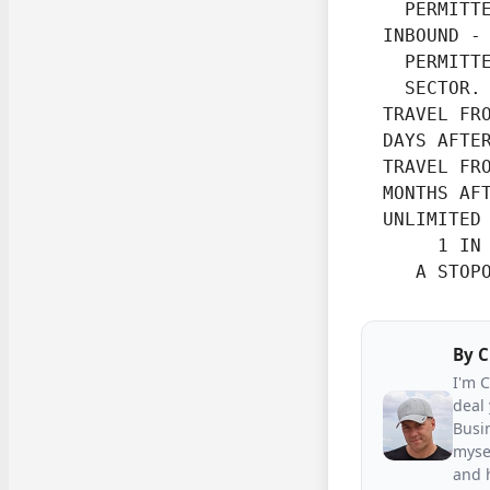
    PERMITTE
  INBOUND -

    PERMITTE
    SECTOR.
  TRAVEL FRO
  DAYS AFTE
  TRAVEL FRO
  MONTHS AF
  UNLIMITED 
       1 IN 
     A STOP
By
C
I'm 
deal 
Busin
mysel
and h