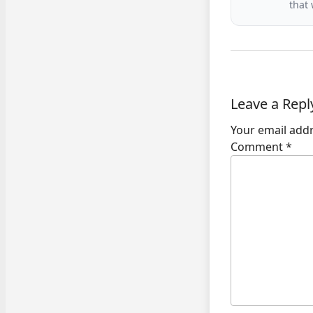
that
Leave a Repl
Your email addr
Comment
*