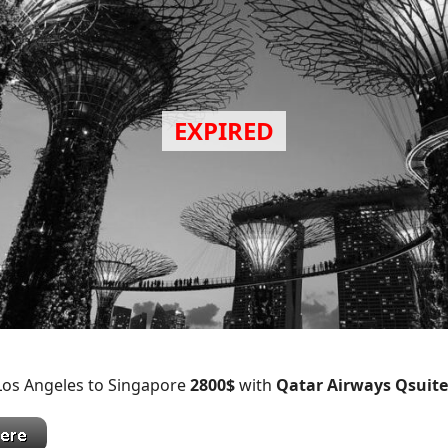
 Los Angeles to Singapore
2800$
with
Qatar Airways Qsuite