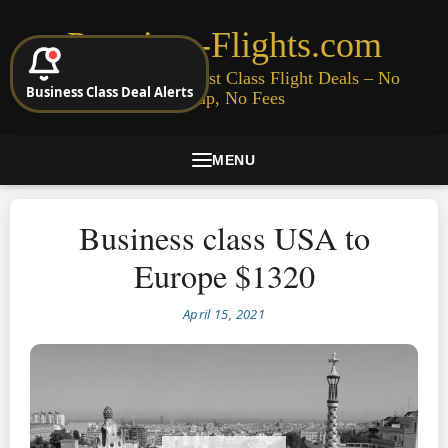
Premium-Flights.com
Cheap Business & First Class Flight Deals – No
Business Class Deal Alerts
Signup, No Fees
MENU
Business class USA to
Europe $1320
April 15, 2021