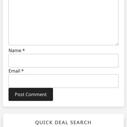
Name
*
Email
*
QUICK DEAL SEARCH