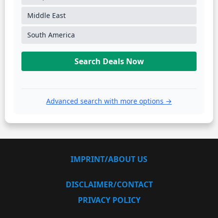
Middle East
South America
Search Deals Now
Advanced search with more options →
IMPRINT/ABOUT US
DISCLAIMER/CONTACT
PRIVACY POLICY