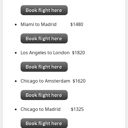
Miami to Madrid $1480
Los Angeles to London $1820
Chicago to Amsterdam $1620
Chicago to Madrid $1325