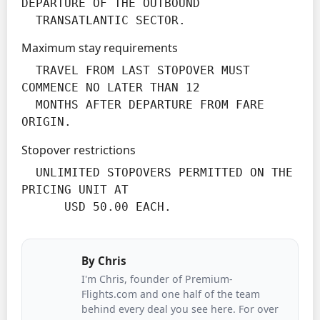
DEPARTURE OF THE OUTBOUND

  TRANSATLANTIC SECTOR.
Maximum stay requirements
  TRAVEL FROM LAST STOPOVER MUST 
COMMENCE NO LATER THAN 12

  MONTHS AFTER DEPARTURE FROM FARE 
ORIGIN.
Stopover restrictions
  UNLIMITED STOPOVERS PERMITTED ON THE 
PRICING UNIT AT

      USD 50.00 EACH.
By
Chris
I'm Chris, founder of Premium-
Flights.com and one half of the team
behind every deal you see here. For over