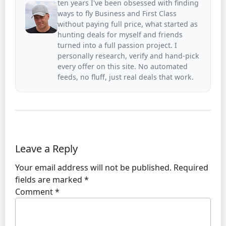
ten years I've been obsessed with finding
ways to fly Business and First Class
without paying full price, what started as
hunting deals for myself and friends
turned into a full passion project. I
personally research, verify and hand-pick
every offer on this site. No automated
feeds, no fluff, just real deals that work.
Leave a Reply
Your email address will not be published.
Required
fields are marked
*
Comment
*