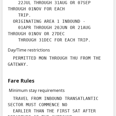
    22JUL THROUGH 31AUG OR 07SEP 
THROUGH 01NOV FOR EACH

    TRIP.

  ORIGINATING AREA 1 INBOUND -

    01APR THROUGH 20JUN OR 21AUG 
THROUGH 01NOV OR 27DEC

    THROUGH 31DEC FOR EACH TRIP.
Day/Time restrictions
  PERMITTED MON THROUGH THU FROM THE 
GATEWAY.
Fare Rules
Minimum stay requirements
  TRAVEL FROM INBOUND TRANSATLANTIC 
SECTOR MUST COMMENCE NO

  EARLIER THAN THE FIRST SAT AFTER 