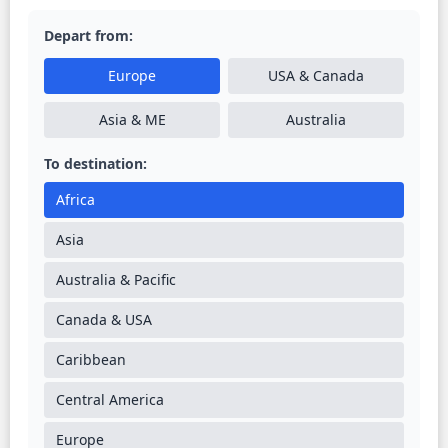
Depart from:
Europe
USA & Canada
Asia & ME
Australia
To destination:
Africa
Asia
Australia & Pacific
Canada & USA
Caribbean
Central America
Europe