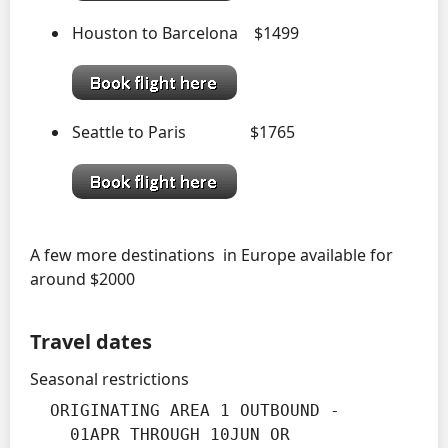
Houston to Barcelona $1499
Seattle to Paris $1765
A few more destinations in Europe available for
around $2000
Travel dates
Seasonal restrictions
  ORIGINATING AREA 1 OUTBOUND -

    01APR THROUGH 10JUN OR
