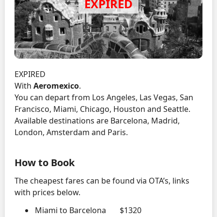
EXPIRED
With
Aeromexico
.
You can depart from Los Angeles, Las Vegas, San
Francisco, Miami, Chicago, Houston and Seattle.
Available destinations are Barcelona, Madrid,
London, Amsterdam and Paris.
How to Book
The cheapest fares can be found via OTA’s, links
with prices below.
Miami to Barcelona $1320