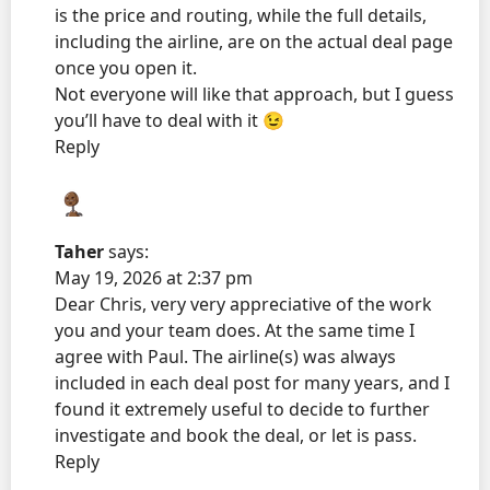
is the price and routing, while the full details,
including the airline, are on the actual deal page
once you open it.
Not everyone will like that approach, but I guess
you’ll have to deal with it 😉
Reply
Taher
says:
May 19, 2026 at 2:37 pm
Dear Chris, very very appreciative of the work
you and your team does. At the same time I
agree with Paul. The airline(s) was always
included in each deal post for many years, and I
found it extremely useful to decide to further
investigate and book the deal, or let is pass.
Reply