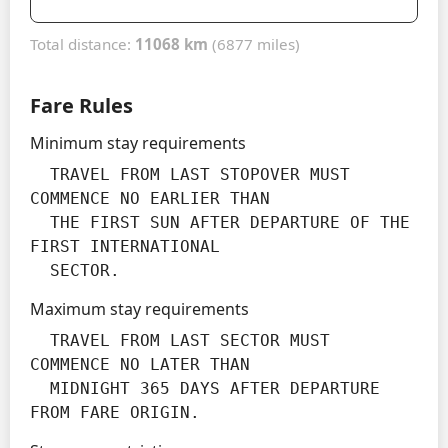
Total distance:
11068 km
(6877 miles)
Fare Rules
Minimum stay requirements
  TRAVEL FROM LAST STOPOVER MUST 
COMMENCE NO EARLIER THAN

  THE FIRST SUN AFTER DEPARTURE OF THE 
FIRST INTERNATIONAL

  SECTOR.
Maximum stay requirements
  TRAVEL FROM LAST SECTOR MUST 
COMMENCE NO LATER THAN

  MIDNIGHT 365 DAYS AFTER DEPARTURE 
FROM FARE ORIGIN.