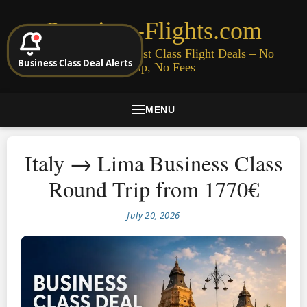
Premium-Flights.com
Cheap Business & First Class Flight Deals – No
Business Class Deal Alerts
Signup, No Fees
MENU
Italy → Lima Business Class
Round Trip from 1770€
July 20, 2026