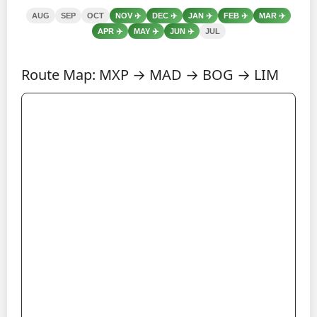
AUG
SEP
OCT
NOV
✈️
DEC
✈️
JAN
✈️
FEB
✈️
MAR
✈️
APR
✈️
MAY
✈️
JUN
✈️
JUL
Route Map: MXP → MAD → BOG → LIM