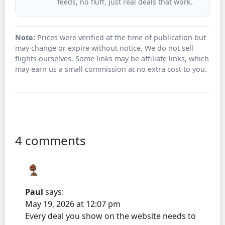
feeds, no fluff, just real deals that work.
Note:
Prices were verified at the time of publication but
may change or expire without notice. We do not sell
flights ourselves. Some links may be affiliate links, which
may earn us a small commission at no extra cost to you.
4 comments
Paul
says:
May 19, 2026 at 12:07 pm
Every deal you show on the website needs to