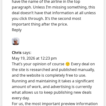
have the name of the airline in the top
paragraph. Unless I’m missing something, this
deal doesn’t have that information at all unless
you click through. It’s the second most
important thing after the price.
Reply
Chris
says:
May 19, 2026 at 12:23 pm
That’s your opinion of course 🙂 Every deal on
the site is researched and published manually,
and the website is completely free to use.
Running and maintaining it takes a significant
amount of work, and advertising is currently
what allows us to keep publishing new deals
every day.
For us, the most important preview information