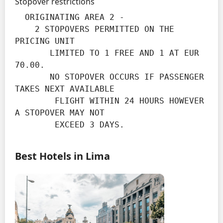
Stopover restrictions
  ORIGINATING AREA 2 -

    2 STOPOVERS PERMITTED ON THE 
PRICING UNIT

       LIMITED TO 1 FREE AND 1 AT EUR 
70.00.

       NO STOPOVER OCCURS IF PASSENGER 
TAKES NEXT AVAILABLE

        FLIGHT WITHIN 24 HOURS HOWEVER 
A STOPOVER MAY NOT

        EXCEED 3 DAYS.
Best Hotels in Lima