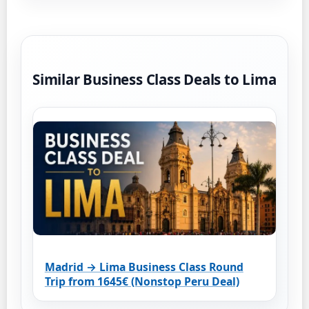
Similar Business Class Deals to Lima
Madrid → Lima Business Class Round
Trip from 1645€ (Nonstop Peru Deal)