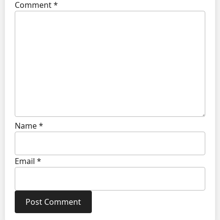
Comment
*
Name
*
Email
*