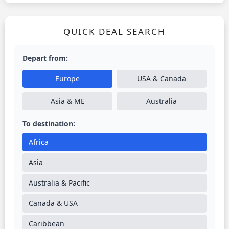
QUICK DEAL SEARCH
Depart from:
Europe
USA & Canada
Asia & ME
Australia
To destination:
Africa
Asia
Australia & Pacific
Canada & USA
Caribbean