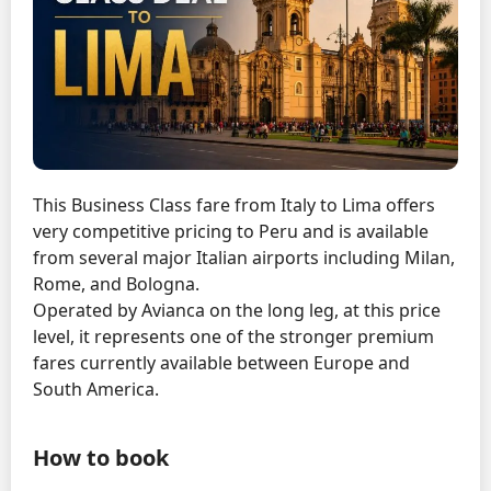
This Business Class fare from Italy to Lima offers
very competitive pricing to Peru and is available
from several major Italian airports including Milan,
Rome, and Bologna.
Operated by Avianca on the long leg, at this price
level, it represents one of the stronger premium
fares currently available between Europe and
South America.
How to book