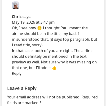
Chris
says:
May 19, 2026 at 3:47 pm
Oh, I see now 🙂 I thought Paul meant the
airline should be in the title, my bad, I
misunderstood that. (it says top paragraph, but
I read title, sorry).
In that case, both of you are right. The airline
should definitely be mentioned in the text
preview as well. Not sure why it was missing on
that one, but I’ll add it 👍
Reply
Leave a Reply
Your email address will not be published.
Required
fields are marked
*