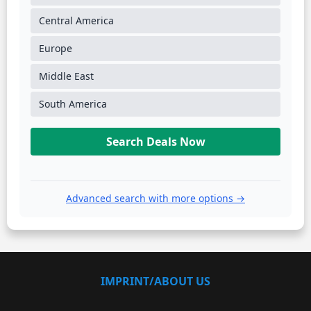
Central America
Europe
Middle East
South America
Search Deals Now
Advanced search with more options →
IMPRINT/ABOUT US