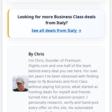
Looking for more Business Class deals
from Italy?
See all deals from Italy →
By
Chris
I'm Chris, founder of Premium-
Flights.com and one half of the team
behind every deal you see here. For over
ten years I've been obsessed with finding
ways to fly Business and First Class
without paying full price, what started as
hunting deals for myself and friends
turned into a full passion project. I
personally research, verify and hand-pick
every offer on this site. No automated