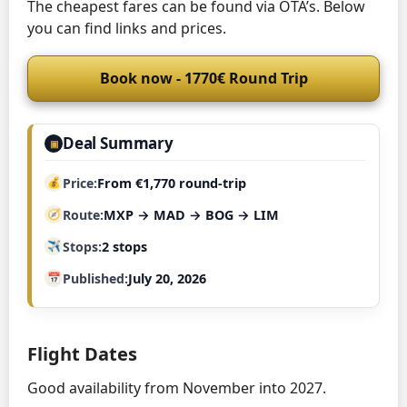
The cheapest fares can be found via OTA’s. Below
you can find links and prices.
Book now - 1770€ Round Trip
Deal Summary
▣
Price
From €1,770 round-trip
Route
MXP → MAD → BOG → LIM
Stops
2 stops
Published
July 20, 2026
Flight Dates
Good availability from November into 2027.