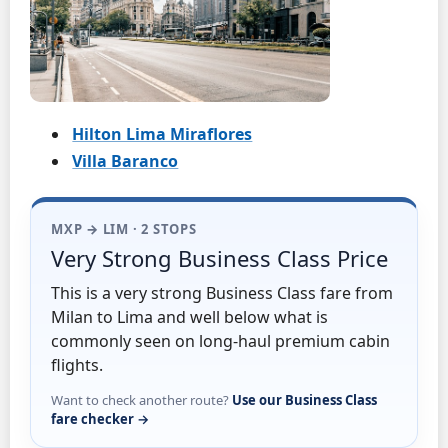
Hilton Lima Miraflores
Villa Baranco
MXP → LIM · 2 STOPS
Very Strong Business Class Price
This is a very strong Business Class fare from
Milan to Lima and well below what is
commonly seen on long-haul premium cabin
flights.
Want to check another route?
Use our Business Class
fare checker →