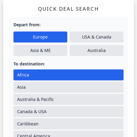
QUICK DEAL SEARCH
Depart from:
Europe
USA & Canada
Asia & ME
Australia
To destination:
Africa
Asia
Australia & Pacific
Canada & USA
Caribbean
Central America