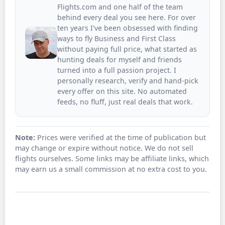
Flights.com and one half of the team
behind every deal you see here. For over
ten years I've been obsessed with finding
ways to fly Business and First Class
without paying full price, what started as
hunting deals for myself and friends
turned into a full passion project. I
personally research, verify and hand-pick
every offer on this site. No automated
feeds, no fluff, just real deals that work.
Note:
Prices were verified at the time of publication but
may change or expire without notice. We do not sell
flights ourselves. Some links may be affiliate links, which
may earn us a small commission at no extra cost to you.