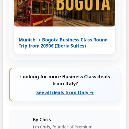
Munich → Bogota Business Class Round
Trip from 2090€ (Iberia Suites)
Looking for more Business Class deals
from Italy?
See all deals from Italy →
By
Chris
I'm Chris, founder of Premium-