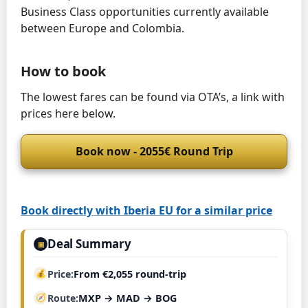
Business Class opportunities currently available
between Europe and Colombia.
How to book
The lowest fares can be found via OTA’s, a link with
prices here below.
Book now - 2055€ Round Trip
Book directly with Iberia EU for a similar price
Deal Summary
▣
Price
From €2,055 round-trip
Route
MXP → MAD → BOG