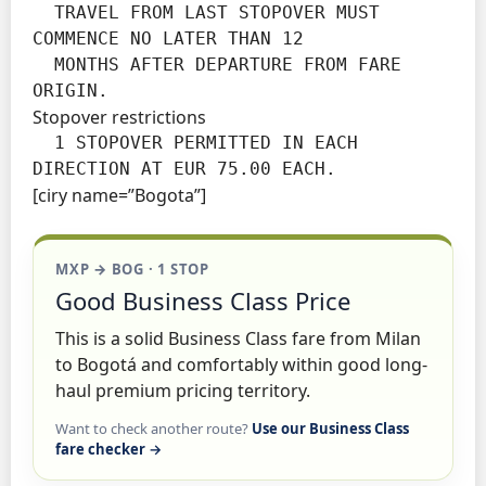
  TRAVEL FROM LAST STOPOVER MUST 
COMMENCE NO LATER THAN 12

  MONTHS AFTER DEPARTURE FROM FARE 
ORIGIN.
Stopover restrictions
  1 STOPOVER PERMITTED IN EACH 
DIRECTION AT EUR 75.00 EACH.
[ciry name=”Bogota”]
MXP → BOG · 1 STOP
Good Business Class Price
This is a solid Business Class fare from Milan
to Bogotá and comfortably within good long-
haul premium pricing territory.
Want to check another route?
Use our Business Class
fare checker →