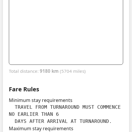
Total distance:
9180 km
(5704 miles)
Fare Rules
Minimum stay requirements
  TRAVEL FROM TURNAROUND MUST COMMENCE 
NO EARLIER THAN 6

  DAYS AFTER ARRIVAL AT TURNAROUND.
Maximum stay requirements