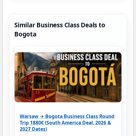
Similar Business Class Deals to
Bogota
Warsaw → Bogota Business Class Round
Trip 1880€ (South America Deal, 2026 &
2027 Dates)