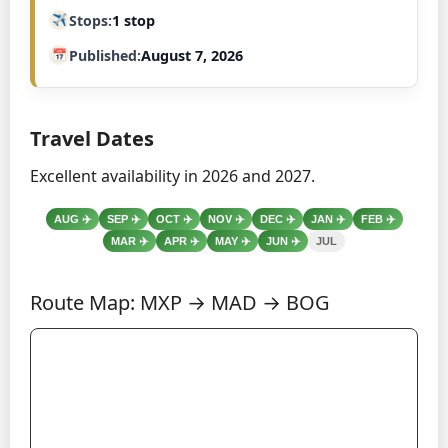
Stops
1 stop
Published
August 7, 2026
Travel Dates
Excellent availability in 2026 and 2027.
AUG
✈️
SEP
✈️
OCT
✈️
NOV
✈️
DEC
✈️
JAN
✈️
FEB
✈️
MAR
✈️
APR
✈️
MAY
✈️
JUN
✈️
JUL
Route Map: MXP → MAD → BOG