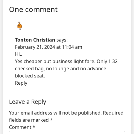
One comment
Tonton Christian
says:
February 21, 2024 at 11:04 am
Hi..
Yes cheaper but business light fare. Only 1 32
checked bag, no lounge and no advance
blocked seat.
Reply
Leave a Reply
Your email address will not be published.
Required
fields are marked
*
Comment
*