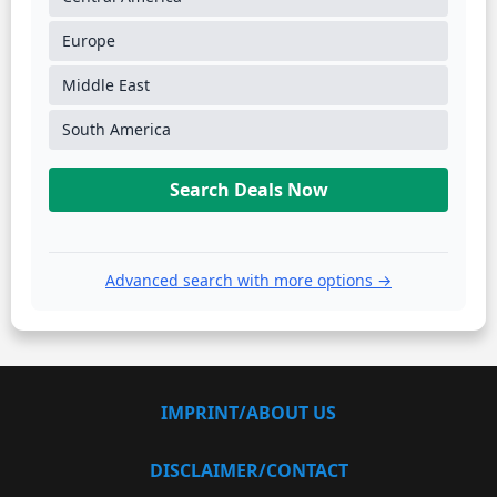
Europe
Middle East
South America
Search Deals Now
Advanced search with more options →
IMPRINT/ABOUT US
DISCLAIMER/CONTACT