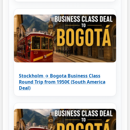
Stockholm → Bogota Business Class
Round Trip from 1950€ (South America
Deal)