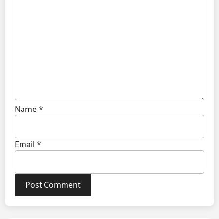
Name
*
Email
*