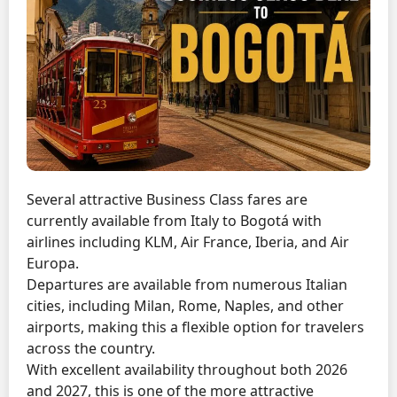
Several attractive Business Class fares are
currently available from Italy to Bogotá with
airlines including KLM, Air France, Iberia, and Air
Europa.
Departures are available from numerous Italian
cities, including Milan, Rome, Naples, and other
airports, making this a flexible option for travelers
across the country.
With excellent availability throughout both 2026
and 2027, this is one of the more attractive