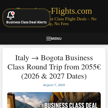
Premium-Flights.com
Cheap Business & First Class Flight Deals – No
Business Class Deal Alerts
Signup, No Fees
MENU
Italy → Bogota Business
Class Round Trip from 2055€
(2026 & 2027 Dates)
August 7, 2026