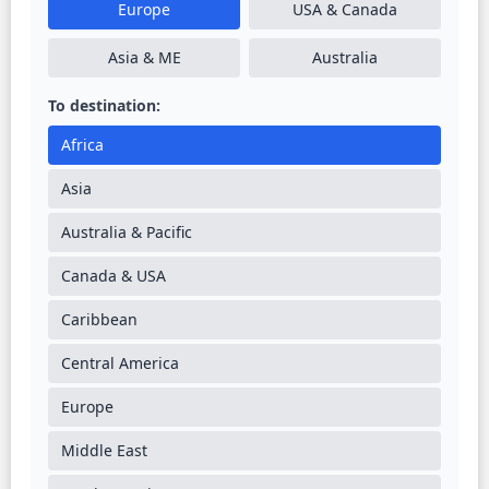
Europe
USA & Canada
Asia & ME
Australia
To destination:
Africa
Asia
Australia & Pacific
Canada & USA
Caribbean
Central America
Europe
Middle East