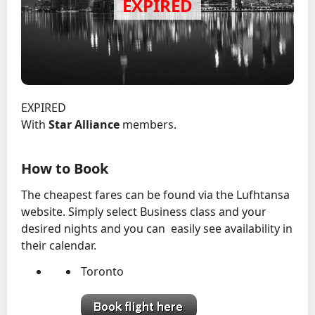
EXPIRED
With
Star Alliance
members.
How to Book
The cheapest fares can be found via the Lufhtansa
website. Simply select Business class and your
desired nights and you can easily see availability in
their calendar.
Toronto