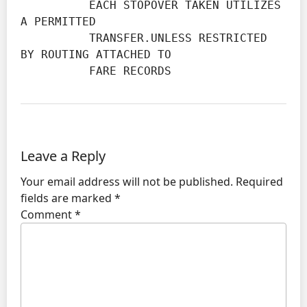
          EACH STOPOVER TAKEN UTILIZES 
A PERMITTED

          TRANSFER.UNLESS RESTRICTED 
BY ROUTING ATTACHED TO

          FARE RECORDS
Leave a Reply
Your email address will not be published.
Required
fields are marked
*
Comment
*