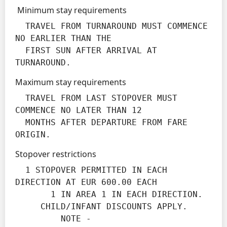
Minimum stay requirements
  TRAVEL FROM TURNAROUND MUST COMMENCE 
NO EARLIER THAN THE

  FIRST SUN AFTER ARRIVAL AT 
TURNAROUND.
Maximum stay requirements
  TRAVEL FROM LAST STOPOVER MUST 
COMMENCE NO LATER THAN 12

  MONTHS AFTER DEPARTURE FROM FARE 
ORIGIN.
Stopover restrictions
  1 STOPOVER PERMITTED IN EACH 
DIRECTION AT EUR 600.00 EACH

       1 IN AREA 1 IN EACH DIRECTION.

     CHILD/INFANT DISCOUNTS APPLY.

         NOTE -
