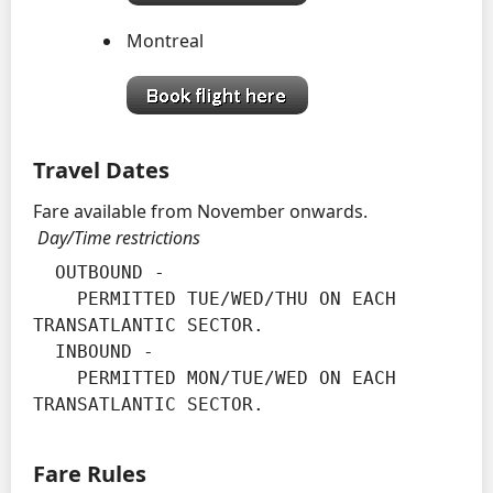
Montreal
Travel Dates
Fare available from November onwards.
Day/Time restrictions
  OUTBOUND -

    PERMITTED TUE/WED/THU ON EACH 
TRANSATLANTIC SECTOR.

  INBOUND -

    PERMITTED MON/TUE/WED ON EACH 
TRANSATLANTIC SECTOR.
Fare Rules