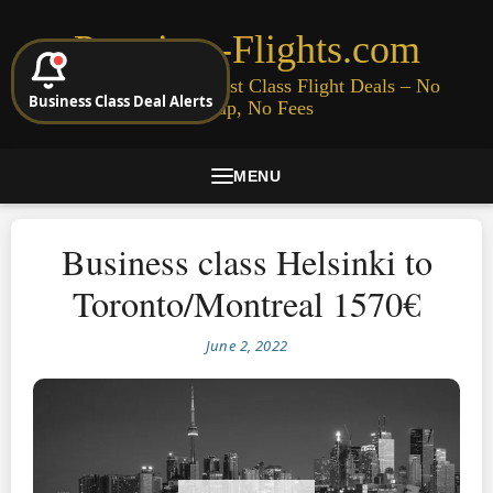
Premium-Flights.com
Cheap Business & First Class Flight Deals – No
Business Class Deal Alerts
Signup, No Fees
MENU
Business class Helsinki to
Toronto/Montreal 1570€
June 2, 2022