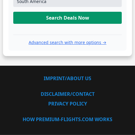
South America
Search Deals Now
Advanced search with more options →
IMPRINT/ABOUT US
DISCLAIMER/CONTACT
PRIVACY POLICY
HOW PREMIUM-FLIGHTS.COM WORKS