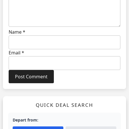
Name
*
Email
*
QUICK DEAL SEARCH
Depart from: