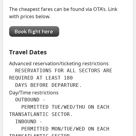
The cheapest fares can be found via OTA’s. Link
with prices below.
Travel Dates
Advanced reservation/ticketing restrictions
  RESERVATIONS FOR ALL SECTORS ARE 
REQUIRED AT LEAST 180

  DAYS BEFORE DEPARTURE.
Day/Time restrictions
  OUTBOUND -

    PERMITTED TUE/WED/THU ON EACH 
TRANSATLANTIC SECTOR.

  INBOUND -

    PERMITTED MON/TUE/WED ON EACH 