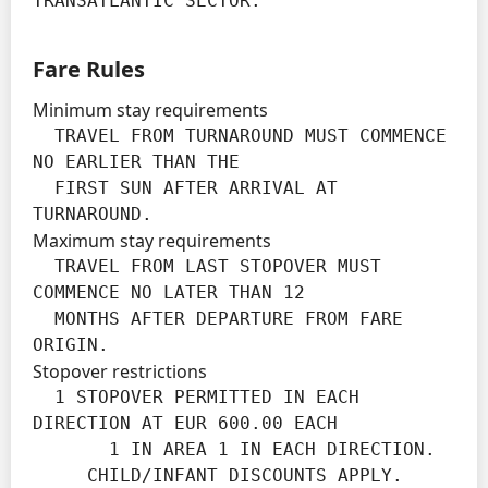
TRANSATLANTIC SECTOR.
Fare Rules
Minimum stay requirements
  TRAVEL FROM TURNAROUND MUST COMMENCE 
NO EARLIER THAN THE

  FIRST SUN AFTER ARRIVAL AT 
TURNAROUND.
Maximum stay requirements
  TRAVEL FROM LAST STOPOVER MUST 
COMMENCE NO LATER THAN 12

  MONTHS AFTER DEPARTURE FROM FARE 
ORIGIN.
Stopover restrictions
  1 STOPOVER PERMITTED IN EACH 
DIRECTION AT EUR 600.00 EACH

       1 IN AREA 1 IN EACH DIRECTION.

     CHILD/INFANT DISCOUNTS APPLY.
