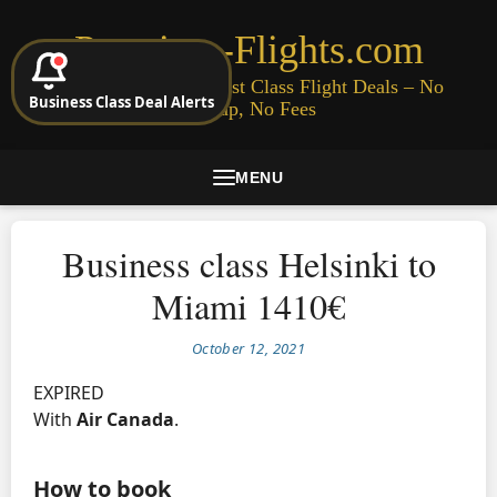
Premium-Flights.com
Cheap Business & First Class Flight Deals – No
Business Class Deal Alerts
Signup, No Fees
MENU
Business class Helsinki to
Miami 1410€
October 12, 2021
EXPIRED
With
Air Canada
.
How to book