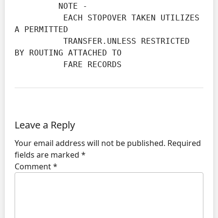
         NOTE -

          EACH STOPOVER TAKEN UTILIZES 
A PERMITTED

          TRANSFER.UNLESS RESTRICTED 
BY ROUTING ATTACHED TO

          FARE RECORDS
Leave a Reply
Your email address will not be published.
Required
fields are marked
*
Comment
*