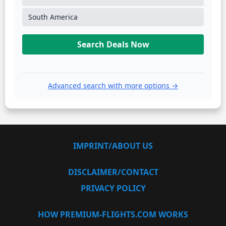
South America
Search Deals Now
Advanced search with more options →
IMPRINT/ABOUT US
DISCLAIMER/CONTACT
PRIVACY POLICY
HOW PREMIUM-FLIGHTS.COM WORKS