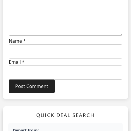
Name
*
Email
*
QUICK DEAL SEARCH
Depart from: