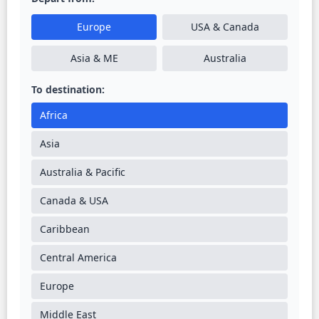
Europe
USA & Canada
Asia & ME
Australia
To destination:
Africa
Asia
Australia & Pacific
Canada & USA
Caribbean
Central America
Europe
Middle East