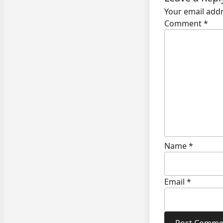
Your email addr
Comment
*
Name
*
Email
*