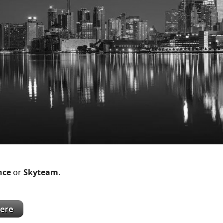
ance
or
Skyteam
.