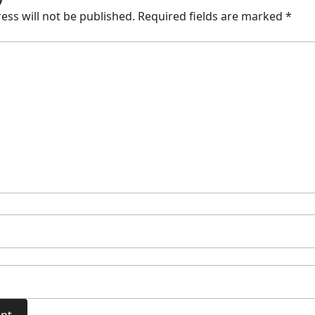
ess will not be published.
Required fields are marked
*