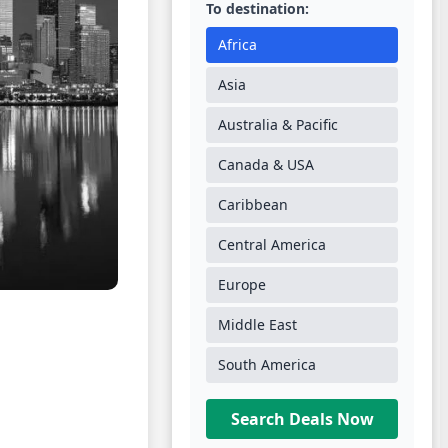
To destination:
Africa
Asia
Australia & Pacific
Canada & USA
Caribbean
Central America
Europe
Middle East
South America
Search Deals Now