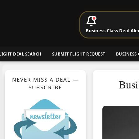
P
Business Class Deal Ale
Cheap Busin
LIGHT DEAL SEARCH
SUBMIT FLIGHT REQUEST
BUSINESS 
NEVER MISS A DEAL —
Busi
SUBSCRIBE