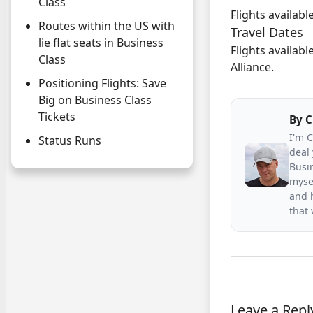
Class
Flights availab
Routes within the US with
Travel Dates
lie flat seats in Business
Flights availabl
Class
Alliance.
Positioning Flights: Save
Big on Business Class
Tickets
By
C
I'm 
Status Runs
deal 
Busin
mysel
and h
that
Leave a Repl