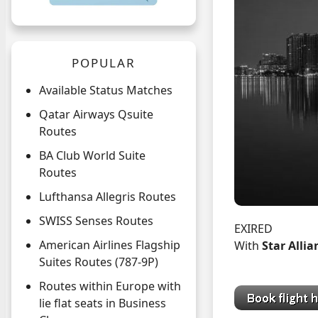
POPULAR
Available Status Matches
Qatar Airways Qsuite
Routes
BA Club World Suite
Routes
Lufthansa Allegris Routes
SWISS Senses Routes
EXIRED
American Airlines Flagship
With
Star Alli
Suites Routes (787-9P)
Routes within Europe with
lie flat seats in Business