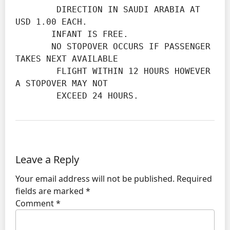
        DIRECTION IN SAUDI ARABIA AT 
USD 1.00 EACH.

       INFANT IS FREE.

       NO STOPOVER OCCURS IF PASSENGER 
TAKES NEXT AVAILABLE

        FLIGHT WITHIN 12 HOURS HOWEVER 
A STOPOVER MAY NOT

        EXCEED 24 HOURS.
Leave a Reply
Your email address will not be published.
Required
fields are marked
*
Comment
*