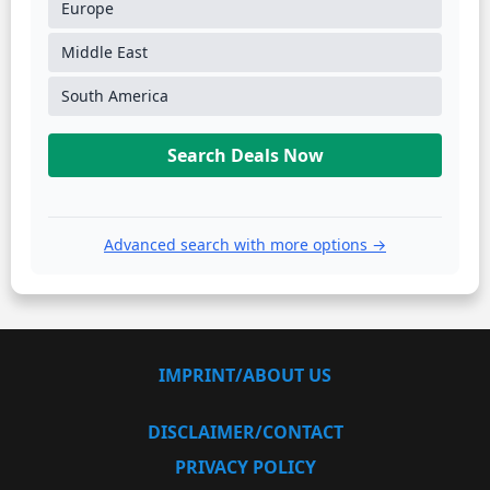
Europe
Middle East
South America
Search Deals Now
Advanced search with more options →
IMPRINT/ABOUT US
DISCLAIMER/CONTACT
PRIVACY POLICY