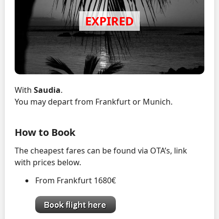
With
Saudia
.
You may depart from Frankfurt or Munich.
How to Book
The cheapest fares can be found via OTA’s, link
with prices below.
From Frankfurt 1680€