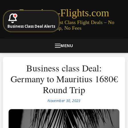
Premium-Flights.com
Cheap Business & First Class Flight Deals – No
Business Class Deal Alerts
Signup, No Fees
MENU
Business class Deal:
Germany to Mauritius 1680€
Round Trip
November 30, 2023