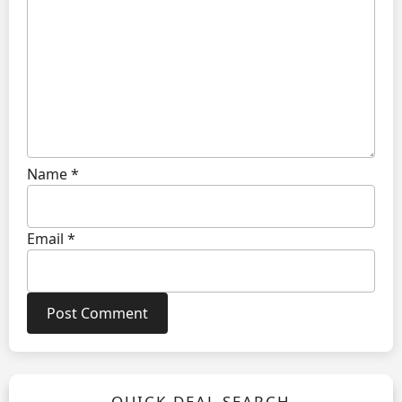
Name
*
Email
*
QUICK DEAL SEARCH