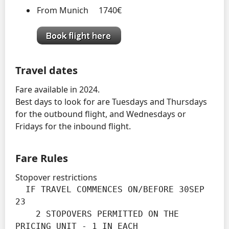
From Munich 1740€
Travel dates
Fare available in 2024.
Best days to look for are Tuesdays and Thursdays
for the outbound flight, and Wednesdays or
Fridays for the inbound flight.
Fare Rules
Stopover restrictions
  IF TRAVEL COMMENCES ON/BEFORE 30SEP 
23

    2 STOPOVERS PERMITTED ON THE 
PRICING UNIT - 1 IN EACH
