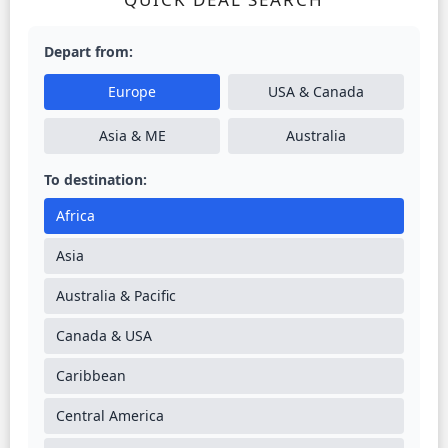
Depart from:
Europe
USA & Canada
Asia & ME
Australia
To destination:
Africa
Asia
Australia & Pacific
Canada & USA
Caribbean
Central America