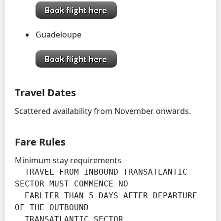
Guadeloupe
Travel Dates
Scattered availability from November onwards.
Fare Rules
Minimum stay requirements
  TRAVEL FROM INBOUND TRANSATLANTIC 
SECTOR MUST COMMENCE NO

  EARLIER THAN 5 DAYS AFTER DEPARTURE 
OF THE OUTBOUND

  TRANSATLANTIC SECTOR
