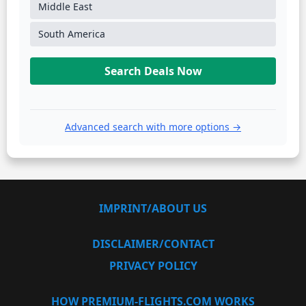
Middle East
South America
Search Deals Now
Advanced search with more options →
IMPRINT/ABOUT US
DISCLAIMER/CONTACT
PRIVACY POLICY
HOW PREMIUM-FLIGHTS.COM WORKS