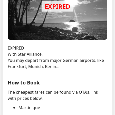
EXPIRED
With Star Alliance.
You may depart from major German airports, like
Frankfurt, Munich, Berlin…
How to Book
The cheapest fares can be found via OTA’s, link
with prices below.
Martinique