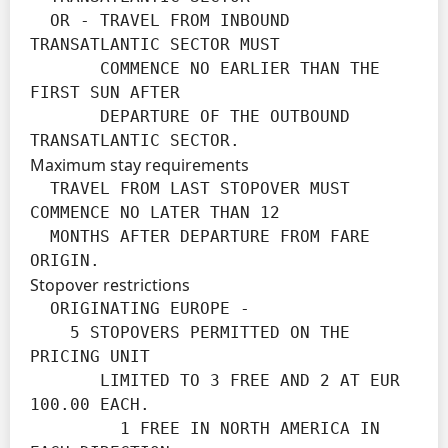
  OR - TRAVEL FROM INBOUND 
TRANSATLANTIC SECTOR MUST

       COMMENCE NO EARLIER THAN THE 
FIRST SUN AFTER

       DEPARTURE OF THE OUTBOUND 
TRANSATLANTIC SECTOR.
Maximum stay requirements
  TRAVEL FROM LAST STOPOVER MUST 
COMMENCE NO LATER THAN 12

  MONTHS AFTER DEPARTURE FROM FARE 
ORIGIN.
Stopover restrictions
  ORIGINATING EUROPE -

    5 STOPOVERS PERMITTED ON THE 
PRICING UNIT

       LIMITED TO 3 FREE AND 2 AT EUR 
100.00 EACH.

         1 FREE IN NORTH AMERICA IN 