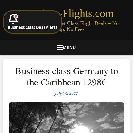
Premium-Flights.com
Cheap Business & First Class Flight Deals – No
Business Class Deal Alerts
Signup, No Fees
MENU
Business class Germany to
the Caribbean 1298€
July 14, 2022