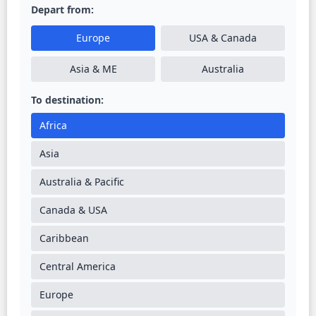
Depart from:
Europe
USA & Canada
Asia & ME
Australia
To destination:
Africa
Asia
Australia & Pacific
Canada & USA
Caribbean
Central America
Europe