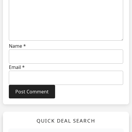
Name
*
Email
*
QUICK DEAL SEARCH