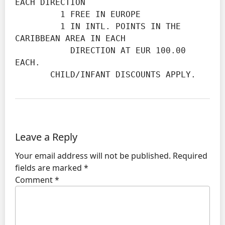
EACH DIRECTION

         1 FREE IN EUROPE

         1 IN INTL. POINTS IN THE 
CARIBBEAN AREA IN EACH

           DIRECTION AT EUR 100.00 
EACH.

       CHILD/INFANT DISCOUNTS APPLY.
Leave a Reply
Your email address will not be published.
Required
fields are marked
*
Comment
*