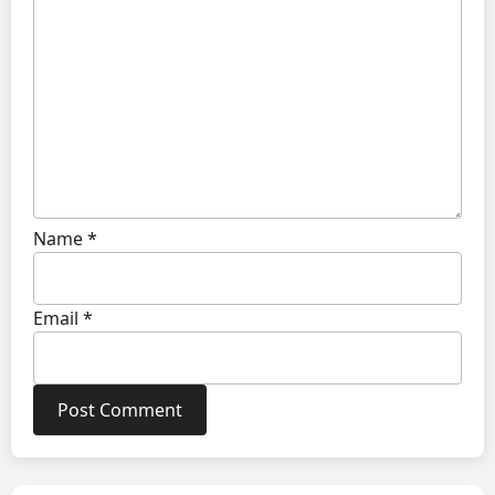
Name
*
Email
*