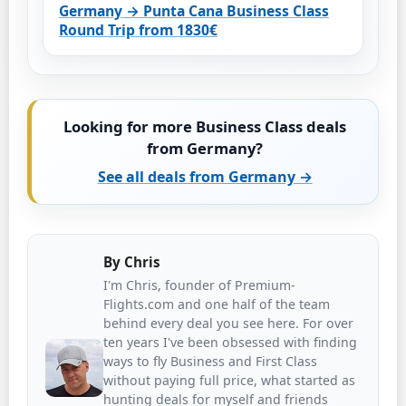
Germany → Punta Cana Business Class
Round Trip from 1830€
Looking for more Business Class deals
from Germany?
See all deals from Germany →
By
Chris
I'm Chris, founder of Premium-
Flights.com and one half of the team
behind every deal you see here. For over
ten years I've been obsessed with finding
ways to fly Business and First Class
without paying full price, what started as
hunting deals for myself and friends