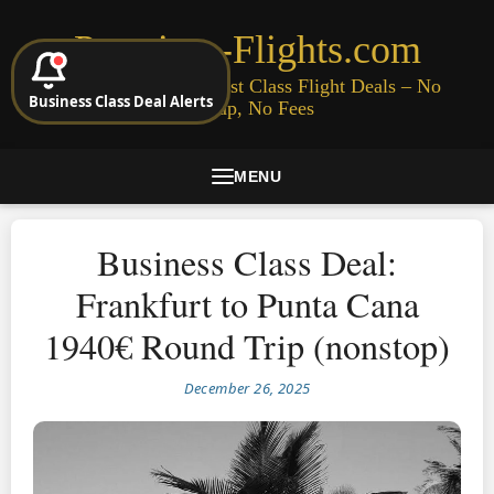
Premium-Flights.com
Cheap Business & First Class Flight Deals – No
Business Class Deal Alerts
Signup, No Fees
MENU
Business Class Deal:
Frankfurt to Punta Cana
1940€ Round Trip (nonstop)
December 26, 2025