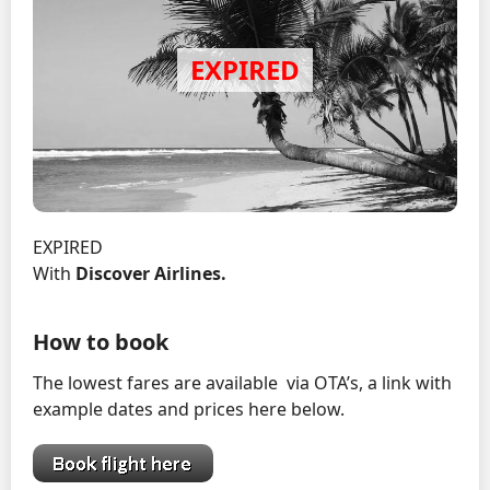
EXPIRED
With
Discover Airlines
.
How to book
The lowest fares are available via OTA’s, a link with
example dates and prices here below.