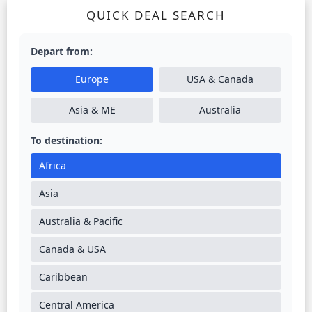
QUICK DEAL SEARCH
Depart from:
Europe
USA & Canada
Asia & ME
Australia
To destination:
Africa
Asia
Australia & Pacific
Canada & USA
Caribbean
Central America