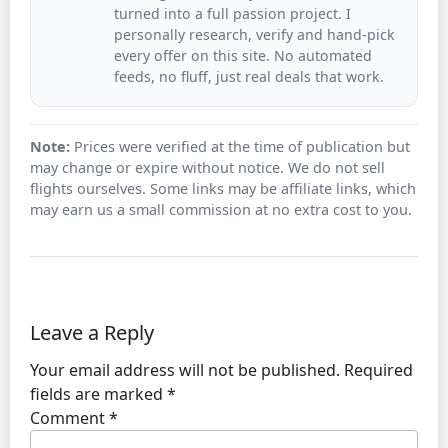
turned into a full passion project. I
personally research, verify and hand-pick
every offer on this site. No automated
feeds, no fluff, just real deals that work.
Note:
Prices were verified at the time of publication but
may change or expire without notice. We do not sell
flights ourselves. Some links may be affiliate links, which
may earn us a small commission at no extra cost to you.
Leave a Reply
Your email address will not be published.
Required
fields are marked
*
Comment
*