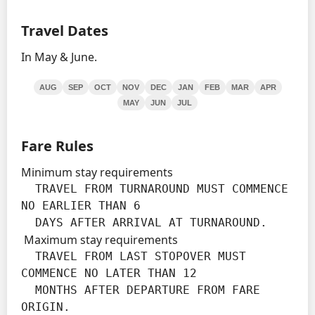
Travel Dates
In May & June.
AUG
SEP
OCT
NOV
DEC
JAN
FEB
MAR
APR
MAY
JUN
JUL
Fare Rules
Minimum stay requirements
  TRAVEL FROM TURNAROUND MUST COMMENCE 
NO EARLIER THAN 6

  DAYS AFTER ARRIVAL AT TURNAROUND.
Maximum stay requirements
  TRAVEL FROM LAST STOPOVER MUST 
COMMENCE NO LATER THAN 12

  MONTHS AFTER DEPARTURE FROM FARE 
ORIGIN.