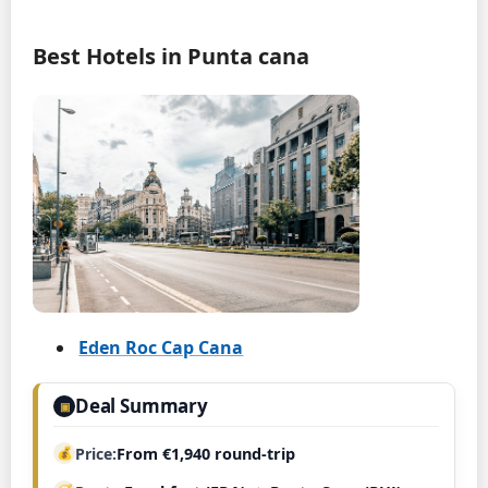
Best Hotels in Punta cana
Eden Roc Cap Cana
Deal Summary
▣
Price
From €1,940 round-trip