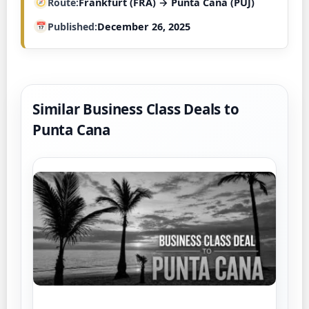
Route
Frankfurt (FRA) → Punta Cana (PUJ)
Published
December 26, 2025
Similar Business Class Deals to
Punta Cana