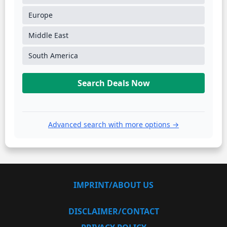
Europe
Middle East
South America
Search Deals Now
Advanced search with more options →
IMPRINT/ABOUT US
DISCLAIMER/CONTACT