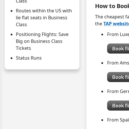
Class
How to Boo
Routes within the US with
The cheapest fa
lie flat seats in Business
the
TAP websit
Class
From Lu
Positioning Flights: Save
Big on Business Class
Tickets
Status Runs
From Am
From G
From 