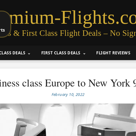
remium-Flights.c
rts
ess & First Class Flight Deals – No Sig
CLASS DEALS
FIRST CLASS DEALS
FLIGHT REVIEWS
iness class Europe to New York 
February 10, 2022