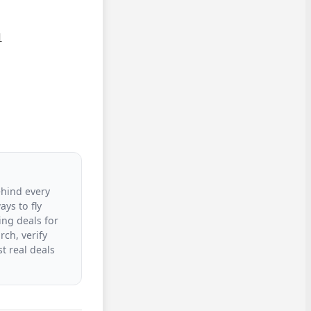


ehind every
ys to fly
ing deals for
rch, verify
t real deals