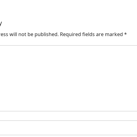
y
ess will not be published.
Required fields are marked
*