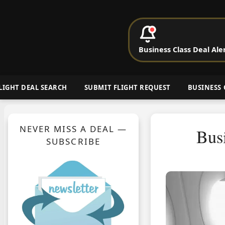
P
Business Class Deal Ale
Cheap Busin
LIGHT DEAL SEARCH
SUBMIT FLIGHT REQUEST
BUSINESS 
NEVER MISS A DEAL —
Bus
SUBSCRIBE