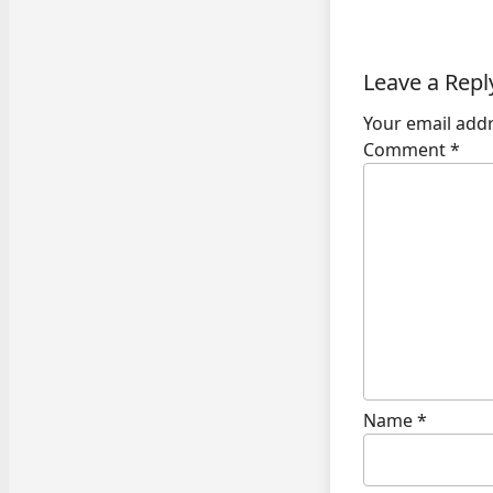
Leave a Repl
Your email addr
Comment
*
Name
*