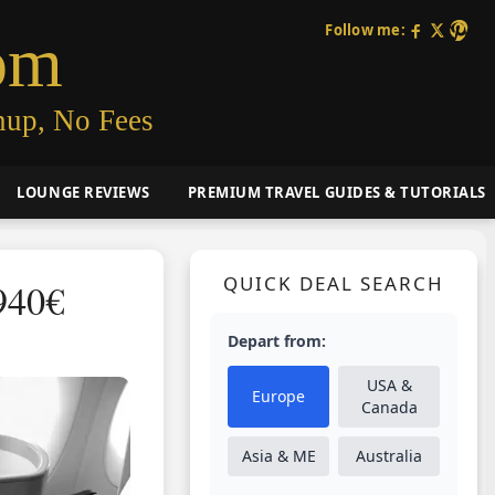
Follow me:
om
nup, No Fees
LOUNGE REVIEWS
PREMIUM TRAVEL GUIDES & TUTORIALS
QUICK DEAL SEARCH
940€
Depart from:
USA &
Europe
Canada
Asia & ME
Australia