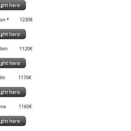
sbon * 1230€
ondon 1120€
ublin 1170€
ienna 1160€