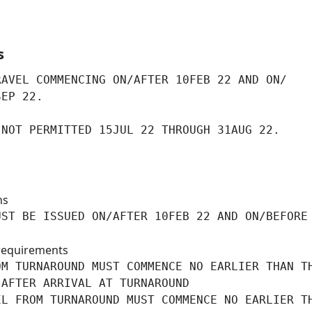
s
AVEL COMMENCING ON/AFTER 10FEB 22 AND ON/

SEP 22.
 NOT PERMITTED 15JUL 22 THROUGH 31AUG 22.
ns
ST BE ISSUED ON/AFTER 10FEB 22 AND ON/BEFORE

requirements
M TURNAROUND MUST COMMENCE NO EARLIER THAN TH
AFTER ARRIVAL AT TURNAROUND

L FROM TURNAROUND MUST COMMENCE NO EARLIER TH