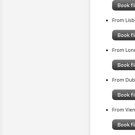
From Li
From L
From D
From V