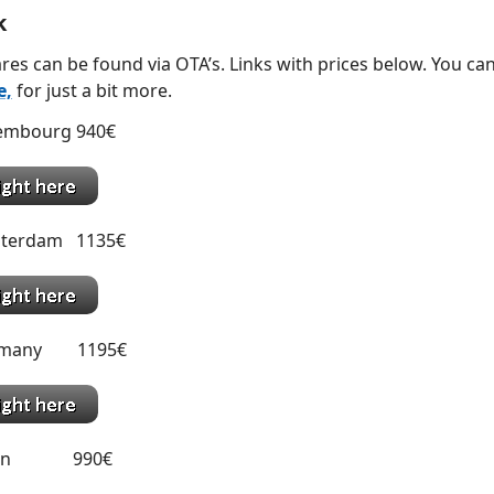
k
res can be found via OTA’s. Links with prices below. You can
e,
for just a bit more.
xembourg 940€
sterdam 1135€
ermany 1195€
Spain 990€