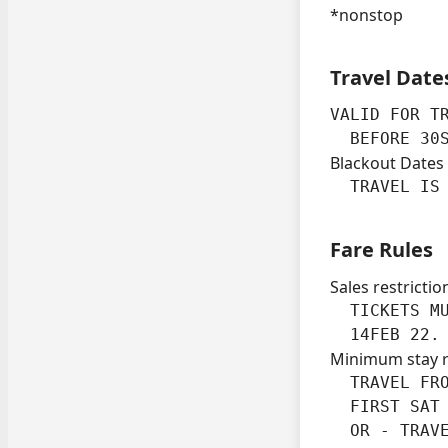
*nonstop
Travel Date
VALID FOR TR
  BEFORE 30
Blackout Dates
  TRAVEL IS
Fare Rules
Sales restrictio
  TICKETS MU
  14FEB 22.
Minimum stay 
  TRAVEL FRO
  FIRST SAT 
  OR - TRAVE