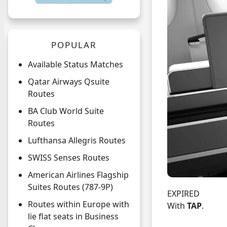
POPULAR
Available Status Matches
Qatar Airways Qsuite
Routes
BA Club World Suite
Routes
Lufthansa Allegris Routes
SWISS Senses Routes
American Airlines Flagship
Suites Routes (787-9P)
EXPIRED
Routes within Europe with
With
TAP
.
lie flat seats in Business