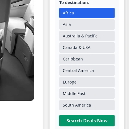
To destination:
Africa
Asia
Australia & Pacific
Canada & USA
Caribbean
Central America
Europe
Middle East
South America
Search Deals Now