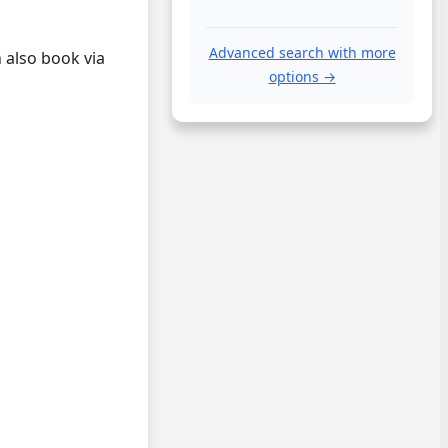
Advanced search with more
 also book via
options →