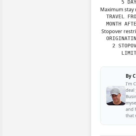
       5 DA
Maximum stay 
  TRAVEL FRO
  MONTH AFT
Stopover restri
  ORIGINATIN
    2 STOPOV
       LIMI
By
C
I'm 
deal 
Busin
mysel
and h
that