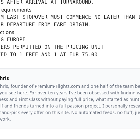
YS AFTER ARRIVAL AT TURNAROUND.
requirements
M LAST STOPOVER MUST COMMENCE NO LATER THAN 1
ER DEPARTURE FROM FARE ORIGIN.
ctions
G EUROPE -

ERS PERMITTED ON THE PRICING UNIT

TED TO 1 FREE AND 1 AT EUR 75.00.
hris
Chris, founder of Premium-Flights.com and one half of the team b
you see here. For over ten years I've been obsessed with finding wa
ess and First Class without paying full price, what started as hunt
f and friends turned into a full passion project. I personally resea
and-pick every offer on this site. No automated feeds, no fluff, jus
 work.