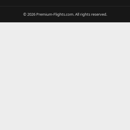
© 2026 Premium-Flights.com. All rights reserved.