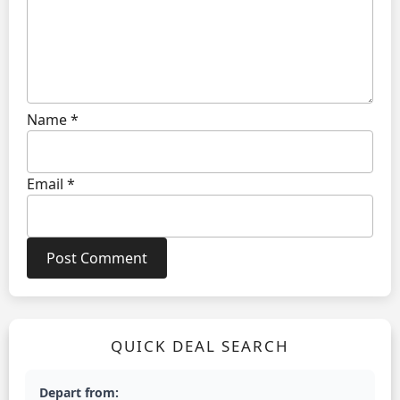
Name
*
Email
*
QUICK DEAL SEARCH
Depart from: