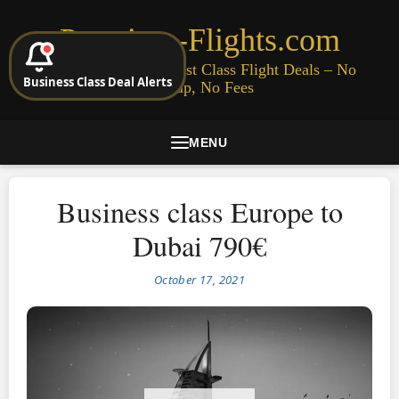
Premium-Flights.com
Cheap Business & First Class Flight Deals – No
Business Class Deal Alerts
Signup, No Fees
MENU
Business class Europe to
Dubai 790€
October 17, 2021