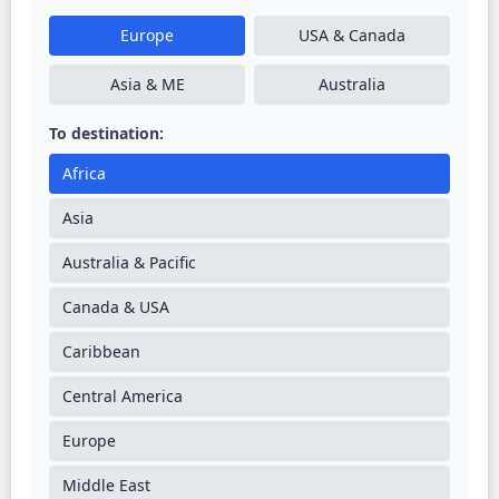
Europe
USA & Canada
Asia & ME
Australia
To destination:
Africa
Asia
Australia & Pacific
Canada & USA
Caribbean
Central America
Europe
Middle East