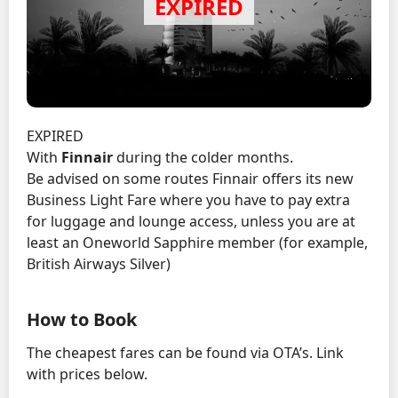
EXPIRED
With
Finnair
during the colder months.
Be advised on some routes Finnair offers its new
Business Light Fare where you have to pay extra
for luggage and lounge access, unless you are at
least an Oneworld Sapphire member (for example,
British Airways Silver)
How to Book
The cheapest fares can be found via OTA’s. Link
with prices below.