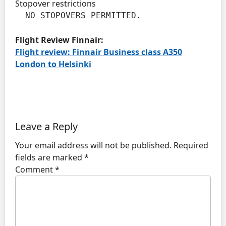
Stopover restrictions
  NO STOPOVERS PERMITTED.
Flight Review Finnair:
Flight review: Finnair Business class A350
London to Helsinki
Leave a Reply
Your email address will not be published.
Required
fields are marked
*
Comment
*