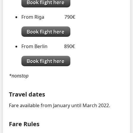
From Riga 790€
From Berlin 890€
*nonstop
Travel dates
Fare available from January until March 2022.
Fare Rules