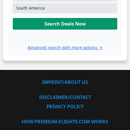
South America
Search Deals Now
Advanced search with more options →
IMPRINT/ABOUT US
DISCLAIMER/CONTACT
PRIVACY POLICY
HOW PREMIUM-FLIGHTS.COM WORKS