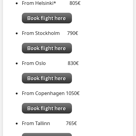
From Helsinki* 805€
From Stockholm 790€
From Oslo 830€
From Copenhagen 1050€
From Tallinn 765€