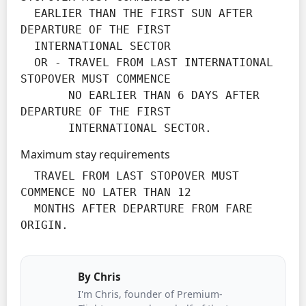
  EARLIER THAN THE FIRST SUN AFTER 
DEPARTURE OF THE FIRST

  INTERNATIONAL SECTOR

  OR - TRAVEL FROM LAST INTERNATIONAL 
STOPOVER MUST COMMENCE

       NO EARLIER THAN 6 DAYS AFTER 
DEPARTURE OF THE FIRST

       INTERNATIONAL SECTOR.
Maximum stay requirements
  TRAVEL FROM LAST STOPOVER MUST 
COMMENCE NO LATER THAN 12

  MONTHS AFTER DEPARTURE FROM FARE 
ORIGIN.
By
Chris
I'm Chris, founder of Premium-