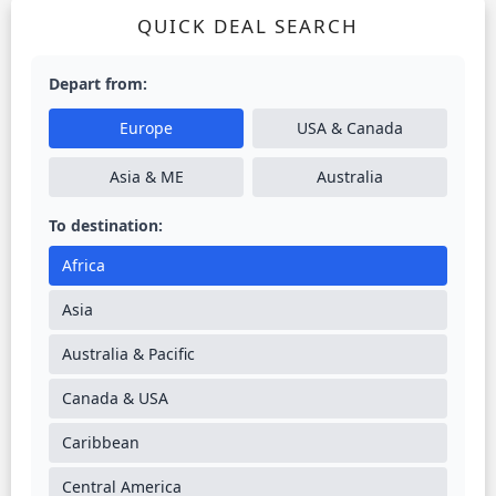
QUICK DEAL SEARCH
Depart from:
Europe
USA & Canada
Asia & ME
Australia
To destination:
Africa
Asia
Australia & Pacific
Canada & USA
Caribbean
Central America