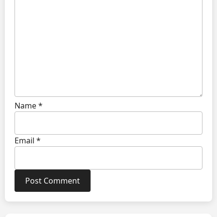
Name
*
Email
*