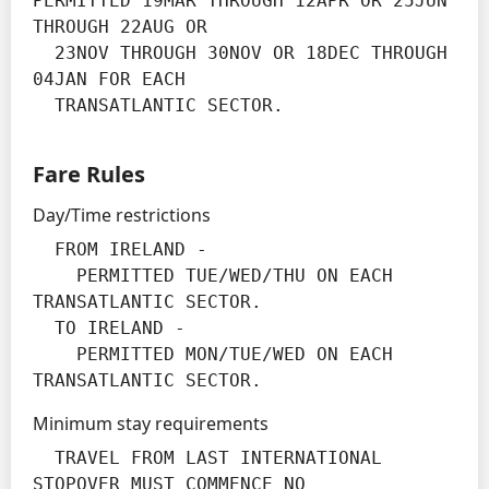
PERMITTED 19MAR THROUGH 12APR OR 25JUN 
THROUGH 22AUG OR

  23NOV THROUGH 30NOV OR 18DEC THROUGH 
04JAN FOR EACH

  TRANSATLANTIC SECTOR.
Fare Rules
Day/Time restrictions
  FROM IRELAND -

    PERMITTED TUE/WED/THU ON EACH 
TRANSATLANTIC SECTOR.

  TO IRELAND -

    PERMITTED MON/TUE/WED ON EACH 
TRANSATLANTIC SECTOR.
Minimum stay requirements
  TRAVEL FROM LAST INTERNATIONAL 
STOPOVER MUST COMMENCE NO
