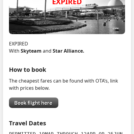
EXPIRED
With
Skyteam
and
Star Alliance.
How to book
The cheapest fares can be found with OTA’s, link
with prices below.
Travel Dates