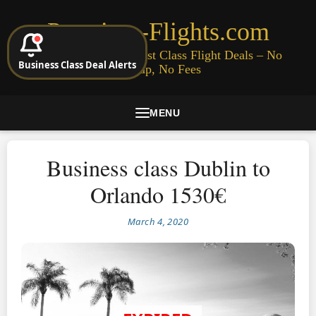
Premium-Flights.com
Cheap Business & First Class Flight Deals – No
Business Class Deal Alerts
Signup, No Fees
MENU
Business class Dublin to
Orlando 1530€
March 4, 2020