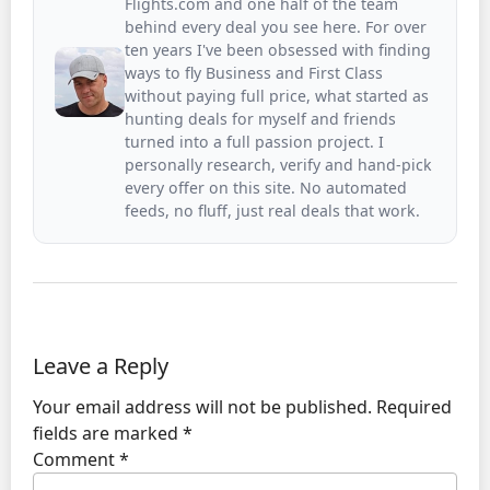
Flights.com and one half of the team
behind every deal you see here. For over
ten years I've been obsessed with finding
ways to fly Business and First Class
without paying full price, what started as
hunting deals for myself and friends
turned into a full passion project. I
personally research, verify and hand-pick
every offer on this site. No automated
feeds, no fluff, just real deals that work.
Leave a Reply
Your email address will not be published.
Required
fields are marked
*
Comment
*