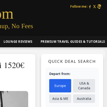
Follow me:
om
nup, No Fees
LOUNGE REVIEWS
PREMIUM TRAVEL GUIDES & TUTORIALS
QUICK DEAL SEARCH
i 1520€
Depart from:
USA &
Europe
Canada
Asia & ME
Australia