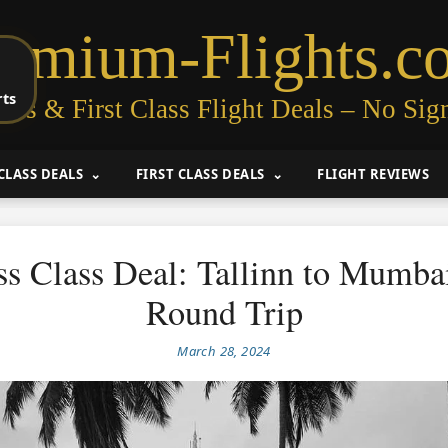
remium-Flights.c
rts
ess & First Class Flight Deals – No Sig
CLASS DEALS
FIRST CLASS DEALS
FLIGHT REVIEWS
ss Class Deal: Tallinn to Mumba
Round Trip
March 28, 2024