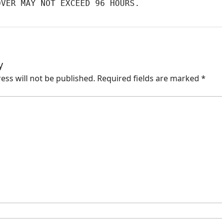
OVER MAY NOT EXCEED 96 HOURS.
y
ess will not be published.
Required fields are marked
*