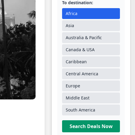
To destination:
Africa
Asia
Australia & Pacific
Canada & USA
Caribbean
Central America
Europe
Middle East
South America
Search Deals Now