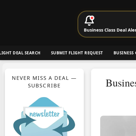
P
Business Class Deal Ale
Cheap Busin
LIGHT DEAL SEARCH
SUBMIT FLIGHT REQUEST
BUSINESS 
NEVER MISS A DEAL —
Busine
SUBSCRIBE