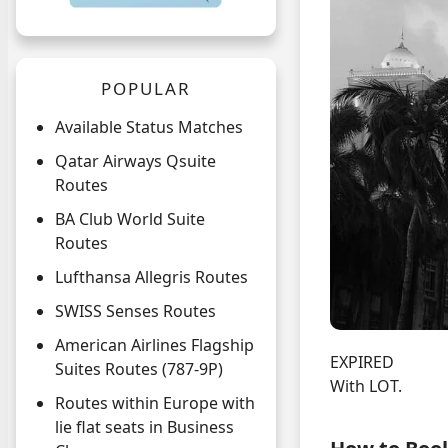
POPULAR
Available Status Matches
Qatar Airways Qsuite
Routes
BA Club World Suite
Routes
Lufthansa Allegris Routes
SWISS Senses Routes
American Airlines Flagship
EXPIRED
Suites Routes (787-9P)
With LOT.
Routes within Europe with
lie flat seats in Business