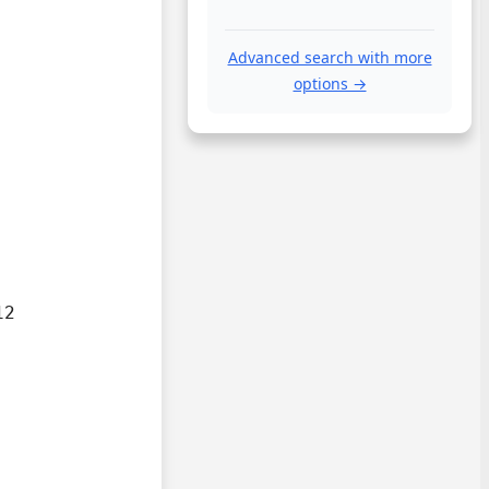
Advanced search with more
options →
2
