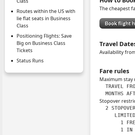
How to Boo
Class
The cheapest fa
Routes within the US with
lie flat seats in Business
Class
Positioning Flights: Save
Travel Date
Big on Business Class
Tickets
Availability fro
Status Runs
Fare rules
Maximum stay 
  TRAVEL FRO
  MONTHS AF
Stopover restri
  2 STOPOVER
     LIMITED
       1 FRE
       1 IN 