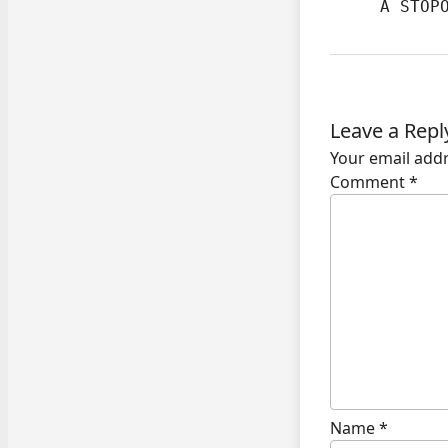
     A STOP
Leave a Repl
Your email addr
Comment
*
Name
*