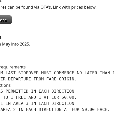
k
res can be found via OTA’s. Link with prices below.
s
m May into 2025.
requirements
M LAST STOPOVER MUST COMMENCE NO LATER THAN 1
TER DEPARTURE FROM FARE ORIGIN.
ctions
S PERMITTED IN EACH DIRECTION

 TO 1 FREE AND 1 AT EUR 50.00.

E IN AREA 3 IN EACH DIRECTION

AREA 2 IN EACH DIRECTION AT EUR 50.00 EACH.
