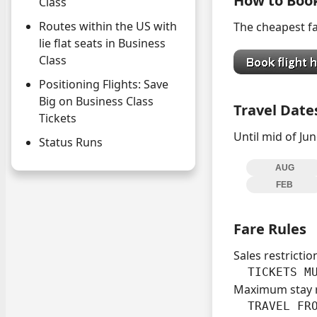
How to Boo
Class
Routes within the US with
The cheapest fa
lie flat seats in Business
Class
Positioning Flights: Save
Big on Business Class
Travel Date
Tickets
Until mid of Jun
Status Runs
AUG
FEB
Fare Rules
Sales restrictio
  TICKETS M
Maximum stay 
  TRAVEL FRO