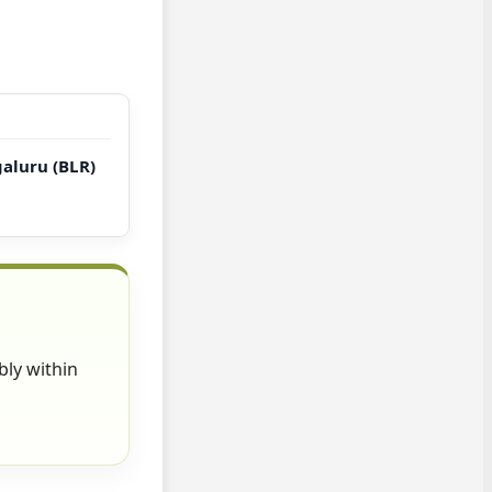
galuru (BLR)
bly within