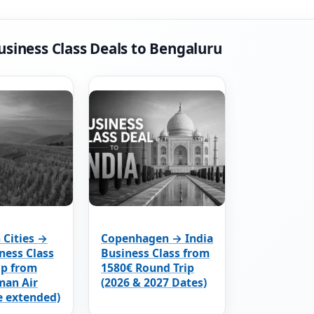
usiness Class Deals to Bengaluru
 Cities →
Copenhagen → India
ness Class
Business Class from
ip from
1580€ Round Trip
man Air
(2026 & 2027 Dates)
e extended)