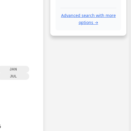
Advanced search with more
options →
JAN
JUL

