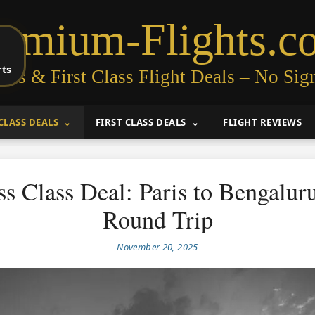
remium-Flights.c
rts
ess & First Class Flight Deals – No Sig
CLASS DEALS
FIRST CLASS DEALS
FLIGHT REVIEWS
ss Class Deal: Paris to Bengalur
Round Trip
November 20, 2025