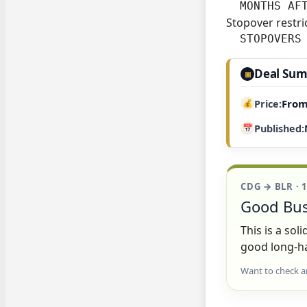
  MONTHS AF
Stopover restri
  STOPOVERS
Deal Su
▣
From
Price
Published
CDG → BLR · 
Good Bus
This is a so
good long-ha
Want to check a