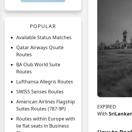
POPULAR
Available Status Matches
Qatar Airways Qsuite
Routes
BA Club World Suite
Routes
Lufthansa Allegris Routes
SWISS Senses Routes
American Airlines Flagship
EXPIRED
Suites Routes (787-9P)
With
SriLankan
Routes within Europe with
lie flat seats in Business