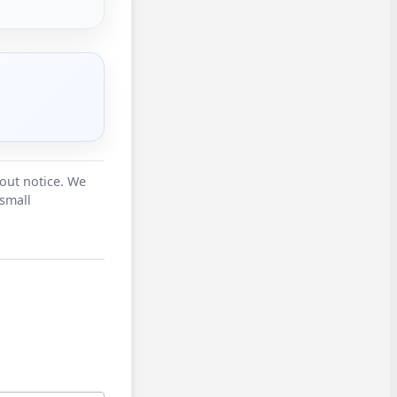
hout notice. We
 small