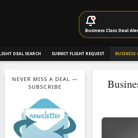
P
Business Class Deal Ale
Cheap Busin
LIGHT DEAL SEARCH
SUBMIT FLIGHT REQUEST
BUSINESS 
NEVER MISS A DEAL —
Busine
SUBSCRIBE