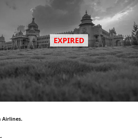
 Airlines.