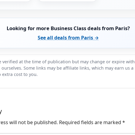
Looking for more Business Class deals from Paris?
See all deals from Paris →
 verified at the time of publication but may change or expire wit
ts ourselves. Some links may be affiliate links, which may earn us a
 extra cost to you.
y
ess will not be published.
Required fields are marked
*