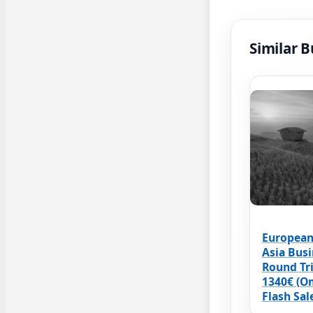
Similar B
European
Asia Busi
Round Tr
1340€ (O
Flash Sal