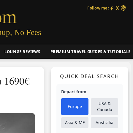
Follow me:
om
nup, No Fees
LOUNGE REVIEWS
PREMIUM TRAVEL GUIDES & TUTORIALS
QUICK DEAL SEARCH
u 1690€
Depart from:
USA &
Europe
Canada
Asia & ME
Australia