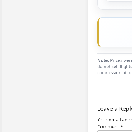
Note:
Prices were
do not sell fligh
commission at no
Leave a Repl
Your email addr
Comment
*