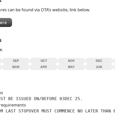
k
res can be found via OTA’s website, link below.
s
e.
SEP
OCT
NOV
DEC
MAR
APR
MAY
JUN
ns
UST BE ISSUED ON/BEFORE 03DEC 25.
requirements
M LAST STOPOVER MUST COMMENCE NO LATER THAN 6