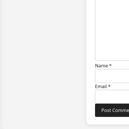
Name
*
Email
*