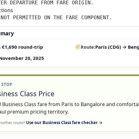
TER DEPARTURE FROM FARE ORIGIN.
ctions
 NOT PERMITTED ON THE FARE COMPONENT.
mmary
 €1,690 round-trip
Paris (CDG) → Ben
Route
November 20, 2025
1 STOP
iness Class Price
lid Business Class fare from Paris to Bangalore and comforta
ul premium pricing territory.
nother route?
Use our Business Class fare checker →