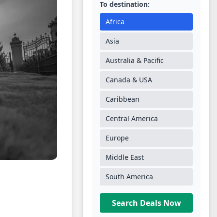
To destination:
Africa
Asia
Australia & Pacific
Canada & USA
Caribbean
Central America
Europe
Middle East
South America
Search Deals Now