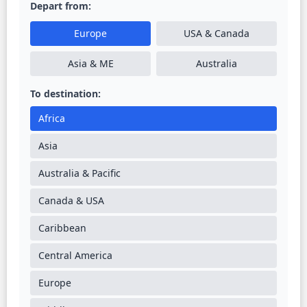
Depart from:
Europe
USA & Canada
Asia & ME
Australia
To destination:
Africa
Asia
Australia & Pacific
Canada & USA
Caribbean
Central America
Europe