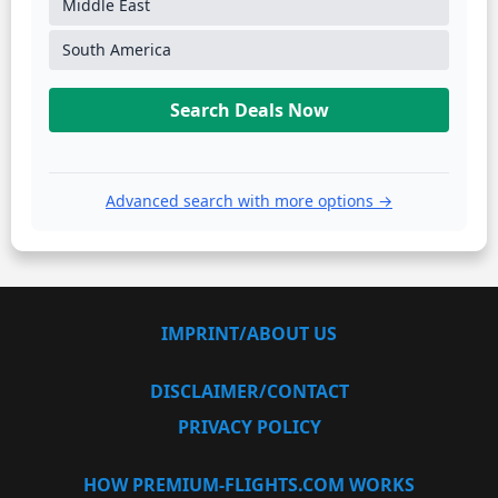
Middle East
South America
Search Deals Now
Advanced search with more options →
IMPRINT/ABOUT US
DISCLAIMER/CONTACT
PRIVACY POLICY
HOW PREMIUM-FLIGHTS.COM WORKS