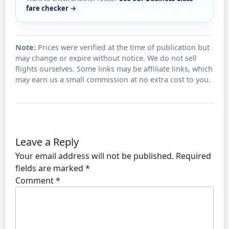
fare checker →
Note:
Prices were verified at the time of publication but
may change or expire without notice. We do not sell
flights ourselves. Some links may be affiliate links, which
may earn us a small commission at no extra cost to you.
Leave a Reply
Your email address will not be published.
Required
fields are marked
*
Comment
*