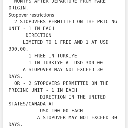
  MONTHS AFTER DEPARTURE FROM FARE 
ORIGIN.
Stopover restrictions
  2 STOPOVERS PERMITTED ON THE PRICING 
UNIT - 1 IN EACH

      DIRECTION

     LIMITED TO 1 FREE AND 1 AT USD 
300.00.

       1 FREE IN TURKIYE

       1 IN TURKIYE AT USD 300.00.

     A STOPOVER MAY NOT EXCEED 30 
DAYS.

  OR - 2 STOPOVERS PERMITTED ON THE 
PRICING UNIT - 1 IN EACH

           DIRECTION IN THE UNITED 
STATES/CANADA AT

           USD 100.00 EACH.

          A STOPOVER MAY NOT EXCEED 30 
DAYS.