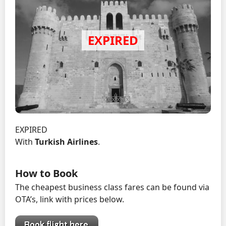
EXPIRED
With
Turkish Airlines
.
How to Book
The cheapest business class fares can be found via
OTA’s, link with prices below.