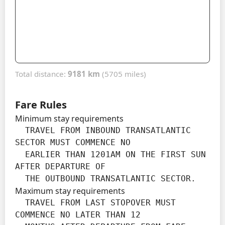
Total distance:
9181 km
(5705 miles)
Fare Rules
Minimum stay requirements
  TRAVEL FROM INBOUND TRANSATLANTIC 
SECTOR MUST COMMENCE NO

  EARLIER THAN 1201AM ON THE FIRST SUN 
AFTER DEPARTURE OF

  THE OUTBOUND TRANSATLANTIC SECTOR.
Maximum stay requirements
  TRAVEL FROM LAST STOPOVER MUST 
COMMENCE NO LATER THAN 12
