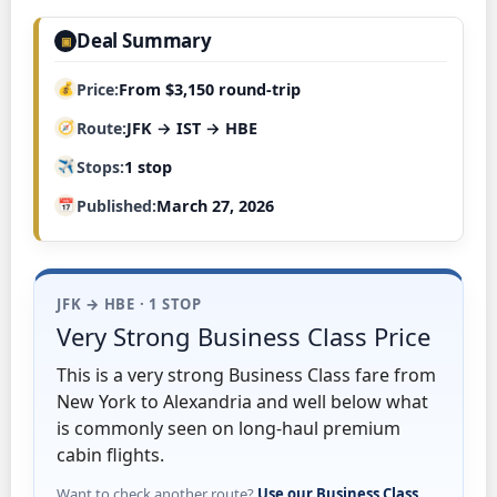
Deal Summary
▣
Price
From $3,150 round-trip
Route
JFK → IST → HBE
Stops
1 stop
Published
March 27, 2026
JFK → HBE · 1 STOP
Very Strong Business Class Price
This is a very strong Business Class fare from
New York to Alexandria and well below what
is commonly seen on long-haul premium
cabin flights.
Want to check another route?
Use our Business Class