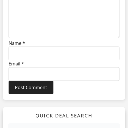
Name
*
Email
*
QUICK DEAL SEARCH