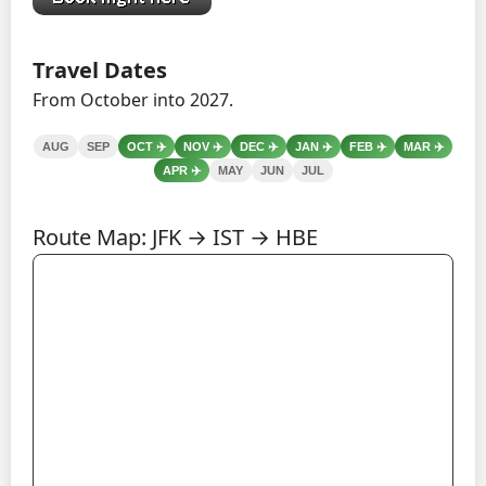
Travel Dates
From October into 2027.
AUG
SEP
OCT
✈️
NOV
✈️
DEC
✈️
JAN
✈️
FEB
✈️
MAR
✈️
APR
✈️
MAY
JUN
JUL
Route Map: JFK → IST → HBE