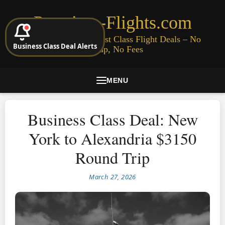
Premium-Flights.com
Cheap Business & First Class Flight Deals – No
Business Class Deal Alerts
Signup, No Fees
MENU
Business Class Deal: New
York to Alexandria $3150
Round Trip
March 27, 2026