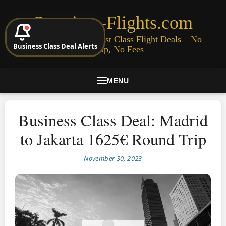
Premium-Flights.com
Cheap Business & First Class Flight Deals – No
Business Class Deal Alerts
Signup, No Fees
MENU
Business Class Deal: Madrid
to Jakarta 1625€ Round Trip
November 30, 2023