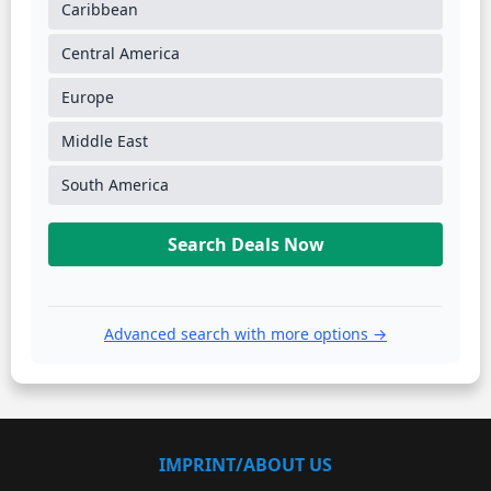
Caribbean
Central America
Europe
Middle East
South America
Search Deals Now
Advanced search with more options →
IMPRINT/ABOUT US