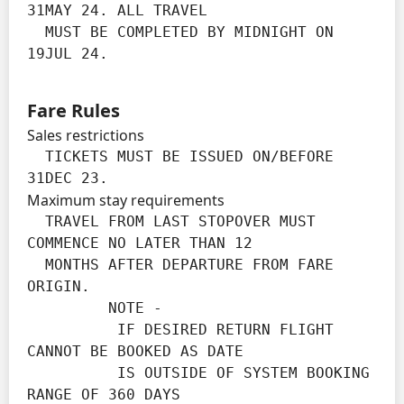
31MAY 24. ALL TRAVEL

  MUST BE COMPLETED BY MIDNIGHT ON 
19JUL 24.
Fare Rules
Sales restrictions
  TICKETS MUST BE ISSUED ON/BEFORE 
31DEC 23.
Maximum stay requirements
  TRAVEL FROM LAST STOPOVER MUST 
COMMENCE NO LATER THAN 12

  MONTHS AFTER DEPARTURE FROM FARE 
ORIGIN.

         NOTE -

          IF DESIRED RETURN FLIGHT 
CANNOT BE BOOKED AS DATE

          IS OUTSIDE OF SYSTEM BOOKING 
RANGE OF 360 DAYS
