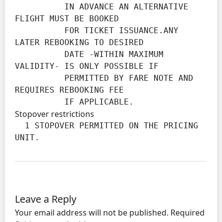
          IN ADVANCE AN ALTERNATIVE 
FLIGHT MUST BE BOOKED

          FOR TICKET ISSUANCE.ANY 
LATER REBOOKING TO DESIRED

          DATE -WITHIN MAXIMUM 
VALIDITY- IS ONLY POSSIBLE IF

          PERMITTED BY FARE NOTE AND 
REQUIRES REBOOKING FEE

          IF APPLICABLE.
Stopover restrictions
  1 STOPOVER PERMITTED ON THE PRICING 
UNIT.
Leave a Reply
Your email address will not be published.
Required