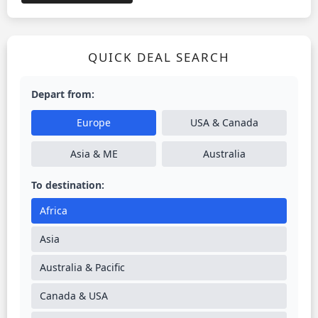
QUICK DEAL SEARCH
Depart from:
Europe
USA & Canada
Asia & ME
Australia
To destination:
Africa
Asia
Australia & Pacific
Canada & USA