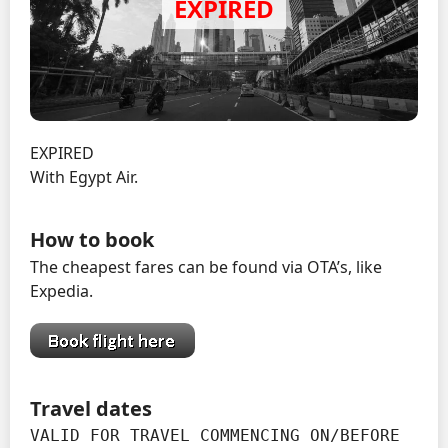
EXPIRED
With Egypt Air.
How to book
The cheapest fares can be found via OTA’s, like
Expedia.
Travel dates
VALID FOR TRAVEL COMMENCING ON/BEFORE 