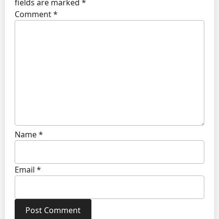
fields are marked
*
Comment
*
Name
*
Email
*