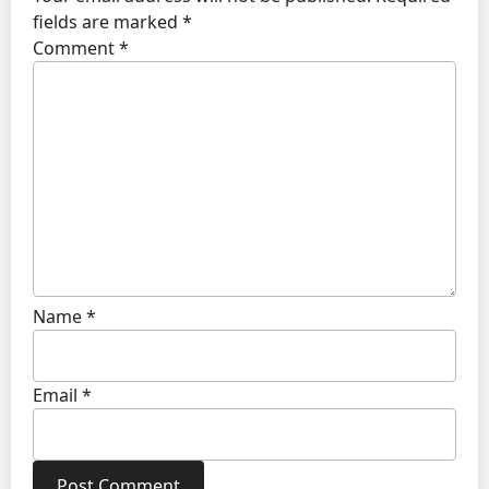
fields are marked
*
Comment
*
Name
*
Email
*