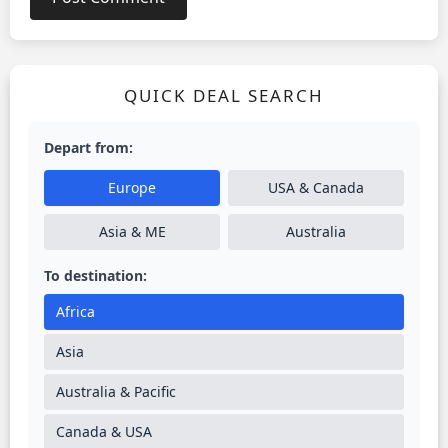
QUICK DEAL SEARCH
Depart from:
Europe
USA & Canada
Asia & ME
Australia
To destination:
Africa
Asia
Australia & Pacific
Canada & USA