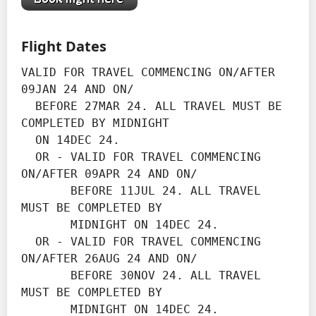
Flight Dates
VALID FOR TRAVEL COMMENCING ON/AFTER 
09JAN 24 AND ON/

  BEFORE 27MAR 24. ALL TRAVEL MUST BE 
COMPLETED BY MIDNIGHT

  ON 14DEC 24.

  OR - VALID FOR TRAVEL COMMENCING 
ON/AFTER 09APR 24 AND ON/

       BEFORE 11JUL 24. ALL TRAVEL 
MUST BE COMPLETED BY

       MIDNIGHT ON 14DEC 24.

  OR - VALID FOR TRAVEL COMMENCING 
ON/AFTER 26AUG 24 AND ON/

       BEFORE 30NOV 24. ALL TRAVEL 
MUST BE COMPLETED BY

       MIDNIGHT ON 14DEC 24.