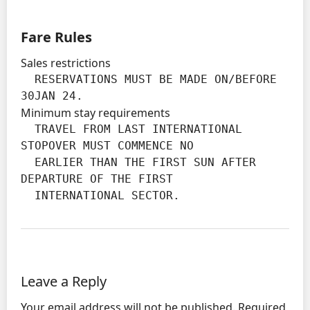
Fare Rules
Sales restrictions
  RESERVATIONS MUST BE MADE ON/BEFORE 
30JAN 24.
Minimum stay requirements
  TRAVEL FROM LAST INTERNATIONAL 
STOPOVER MUST COMMENCE NO

  EARLIER THAN THE FIRST SUN AFTER 
DEPARTURE OF THE FIRST

  INTERNATIONAL SECTOR.
Leave a Reply
Your email address will not be published.
Required