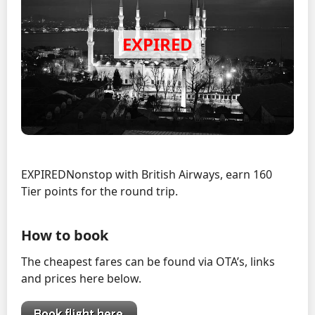
EXPIREDNonstop with British Airways, earn 160
Tier points for the round trip.
How to book
The cheapest fares can be found via OTA’s, links
and prices here below.