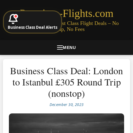
Premium-Flights.com
Cheap Business & First Class Flight Deals – No
Business Class Deal Alerts
Signup, No Fees
MENU
Business Class Deal: London
to Istanbul £305 Round Trip
(nonstop)
December 30, 2023