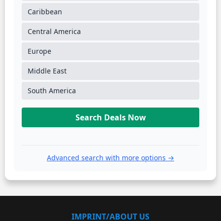
Caribbean
Central America
Europe
Middle East
South America
Search Deals Now
Advanced search with more options →
IMPRINT/ABOUT US