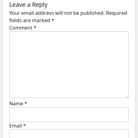
Leave a Reply
Your email address will not be published.
Required
fields are marked
*
Comment
*
Name
*
Email
*