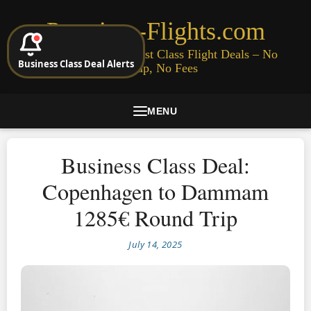
Premium-Flights.com
Cheap Business & First Class Flight Deals – No
Business Class Deal Alerts
Signup, No Fees
MENU
Business Class Deal:
Copenhagen to Dammam
1285€ Round Trip
July 14, 2025