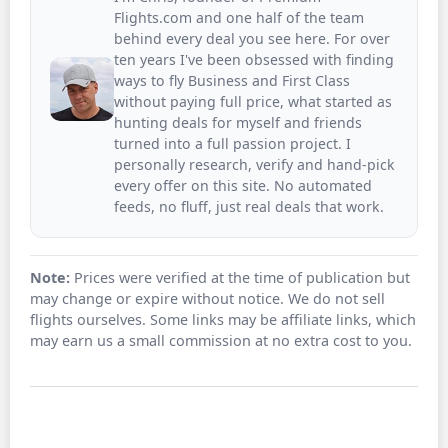
Flights.com and one half of the team
behind every deal you see here. For over
ten years I've been obsessed with finding
ways to fly Business and First Class
without paying full price, what started as
hunting deals for myself and friends
turned into a full passion project. I
personally research, verify and hand-pick
every offer on this site. No automated
feeds, no fluff, just real deals that work.
Note:
Prices were verified at the time of publication but
may change or expire without notice. We do not sell
flights ourselves. Some links may be affiliate links, which
may earn us a small commission at no extra cost to you.