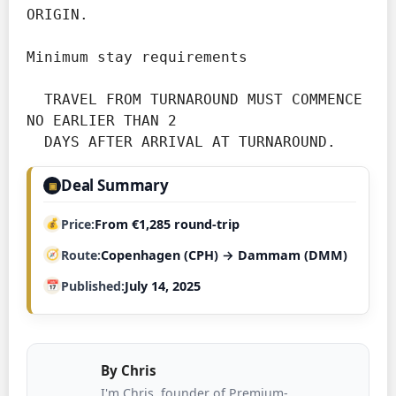
ORIGIN.

Minimum stay requirements
  TRAVEL FROM TURNAROUND MUST COMMENCE 
NO EARLIER THAN 2

Deal Summary
▣
Price
From €1,285 round-trip
Route
Copenhagen (CPH) → Dammam (DMM)
Published
July 14, 2025
By
Chris
I'm Chris, founder of Premium-