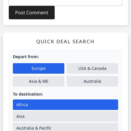
QUICK DEAL SEARCH
Depart from:
Europe
USA & Canada
Asia & ME
Australia
To destination:
Africa
Asia
Australia & Pacific