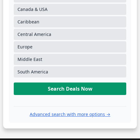
Canada & USA
Caribbean
Central America
Europe
Middle East
South America
Search Deals Now
Advanced search with more options →