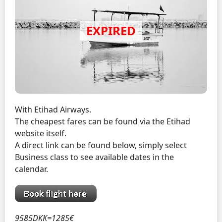
With Etihad Airways.
The cheapest fares can be found via the Etihad
website itself.
A direct link can be found below, simply select
Business class to see available dates in the
calendar.
9585DKK=1285€