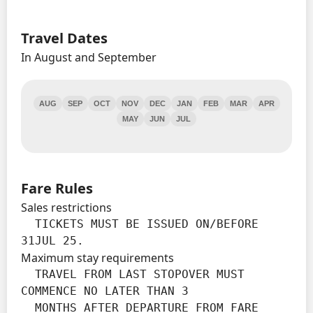
Travel Dates
In August and September
AUG
SEP
OCT
NOV
DEC
JAN
FEB
MAR
APR
MAY
JUN
JUL
Fare Rules
Sales restrictions
  TICKETS MUST BE ISSUED ON/BEFORE 
31JUL 25.
Maximum stay requirements
  TRAVEL FROM LAST STOPOVER MUST 
COMMENCE NO LATER THAN 3

  MONTHS AFTER DEPARTURE FROM FARE 