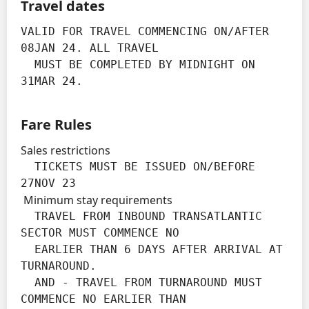
Travel dates
VALID FOR TRAVEL COMMENCING ON/AFTER 
08JAN 24. ALL TRAVEL

  MUST BE COMPLETED BY MIDNIGHT ON 
31MAR 24.
Fare Rules
Sales restrictions
  TICKETS MUST BE ISSUED ON/BEFORE 
27NOV 23
Minimum stay requirements
  TRAVEL FROM INBOUND TRANSATLANTIC 
SECTOR MUST COMMENCE NO

  EARLIER THAN 6 DAYS AFTER ARRIVAL AT 
TURNAROUND.

  AND - TRAVEL FROM TURNAROUND MUST 
COMMENCE NO EARLIER THAN
