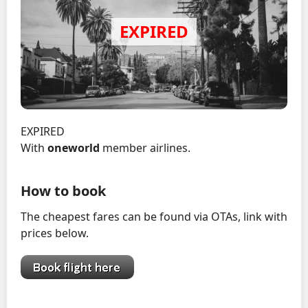
EXPIRED
With
oneworld
member airlines.
How to book
The cheapest fares can be found via OTAs, link with
prices below.