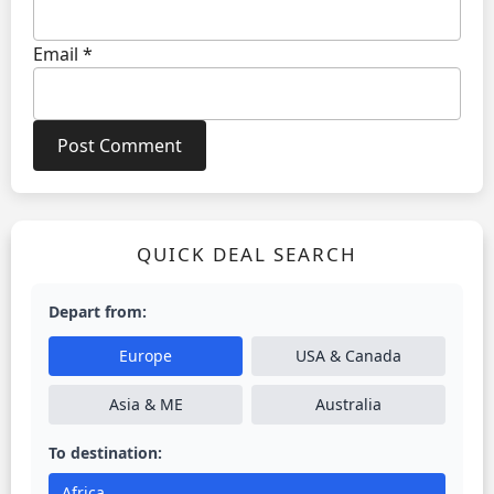
Email
*
QUICK DEAL SEARCH
Depart from:
Europe
USA & Canada
Asia & ME
Australia
To destination:
Africa