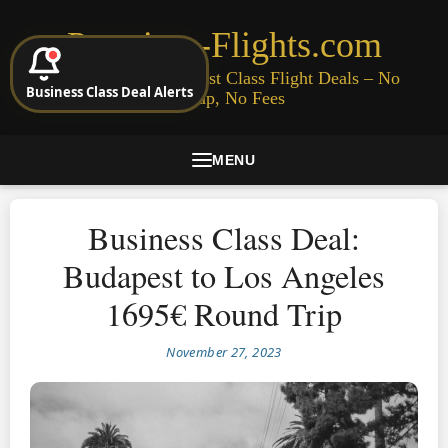
Premium-Flights.com
Cheap Business & First Class Flight Deals – No
Business Class Deal Alerts
Signup, No Fees
MENU
Business Class Deal:
Budapest to Los Angeles
1695€ Round Trip
November 27, 2023