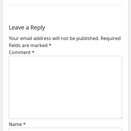
Leave a Reply
Your email address will not be published.
Required
fields are marked
*
Comment
*
Name
*