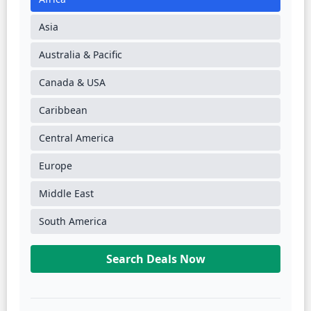
Asia
Australia & Pacific
Canada & USA
Caribbean
Central America
Europe
Middle East
South America
Search Deals Now