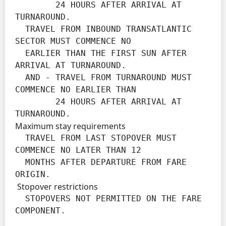
        24 HOURS AFTER ARRIVAL AT 
TURNAROUND.

  TRAVEL FROM INBOUND TRANSATLANTIC 
SECTOR MUST COMMENCE NO

  EARLIER THAN THE FIRST SUN AFTER 
ARRIVAL AT TURNAROUND.

  AND - TRAVEL FROM TURNAROUND MUST 
COMMENCE NO EARLIER THAN

        24 HOURS AFTER ARRIVAL AT 
TURNAROUND.
Maximum stay requirements
  TRAVEL FROM LAST STOPOVER MUST 
COMMENCE NO LATER THAN 12

  MONTHS AFTER DEPARTURE FROM FARE 
ORIGIN.
Stopover restrictions
  STOPOVERS NOT PERMITTED ON THE FARE 
COMPONENT.