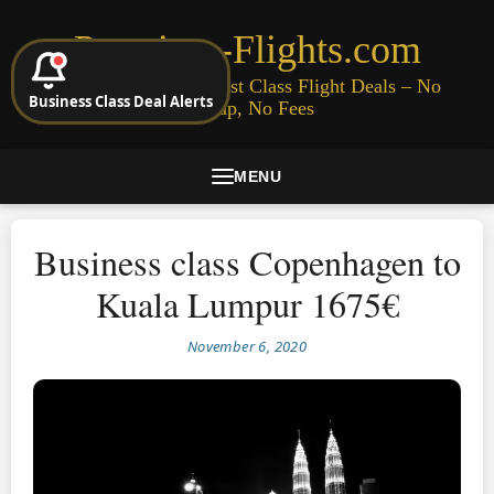
Premium-Flights.com
Cheap Business & First Class Flight Deals – No
Business Class Deal Alerts
Signup, No Fees
MENU
Business class Copenhagen to
Kuala Lumpur 1675€
November 6, 2020