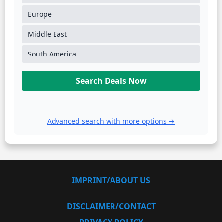
Europe
Middle East
South America
Search Deals Now
Advanced search with more options →
IMPRINT/ABOUT US
DISCLAIMER/CONTACT
PRIVACY POLICY