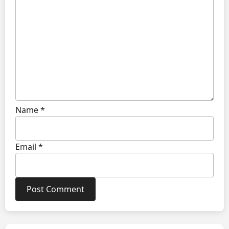
Name
*
Email
*