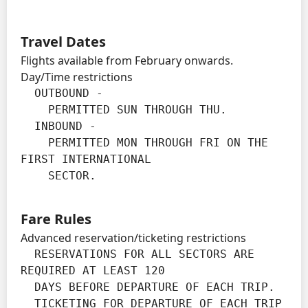
Travel Dates
Flights available from February onwards.
Day/Time restrictions
  OUTBOUND -

    PERMITTED SUN THROUGH THU.

  INBOUND -

    PERMITTED MON THROUGH FRI ON THE 
FIRST INTERNATIONAL

    SECTOR.
Fare Rules
Advanced reservation/ticketing restrictions
  RESERVATIONS FOR ALL SECTORS ARE 
REQUIRED AT LEAST 120

  DAYS BEFORE DEPARTURE OF EACH TRIP.

  TICKETING FOR DEPARTURE OF EACH TRIP 