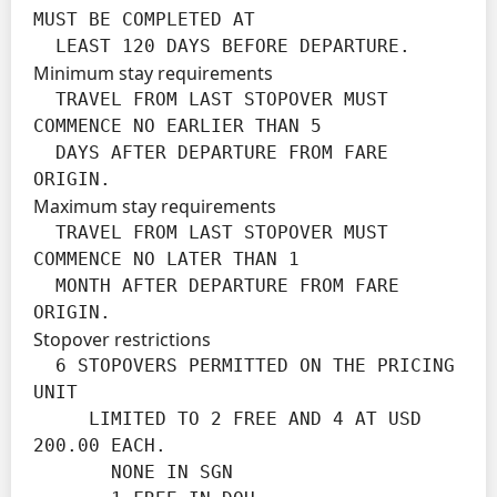
MUST BE COMPLETED AT

  LEAST 120 DAYS BEFORE DEPARTURE.
Minimum stay requirements
  TRAVEL FROM LAST STOPOVER MUST 
COMMENCE NO EARLIER THAN 5

  DAYS AFTER DEPARTURE FROM FARE 
ORIGIN.
Maximum stay requirements
  TRAVEL FROM LAST STOPOVER MUST 
COMMENCE NO LATER THAN 1

  MONTH AFTER DEPARTURE FROM FARE 
ORIGIN.
Stopover restrictions
  6 STOPOVERS PERMITTED ON THE PRICING 
UNIT

     LIMITED TO 2 FREE AND 4 AT USD 
200.00 EACH.

       NONE IN SGN
