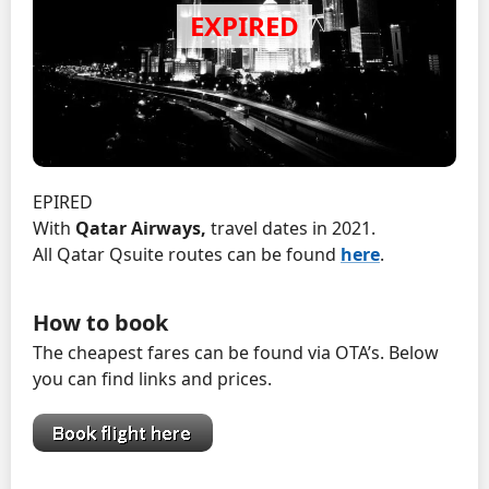
EPIRED
With
Qatar Airways,
travel dates in 2021.
All Qatar Qsuite routes can be found
here
.
How to book
The cheapest fares can be found via OTA’s. Below
you can find links and prices.