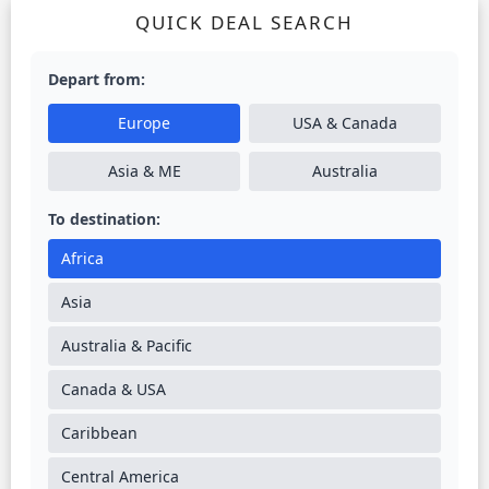
QUICK DEAL SEARCH
Depart from:
Europe
USA & Canada
Asia & ME
Australia
To destination:
Africa
Asia
Australia & Pacific
Canada & USA
Caribbean
Central America