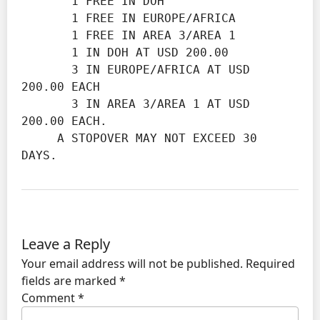
       1 FREE IN DOH

       1 FREE IN EUROPE/AFRICA

       1 FREE IN AREA 3/AREA 1

       1 IN DOH AT USD 200.00

       3 IN EUROPE/AFRICA AT USD 
200.00 EACH

       3 IN AREA 3/AREA 1 AT USD 
200.00 EACH.

     A STOPOVER MAY NOT EXCEED 30 
DAYS.
Leave a Reply
Your email address will not be published.
Required
fields are marked
*
Comment
*