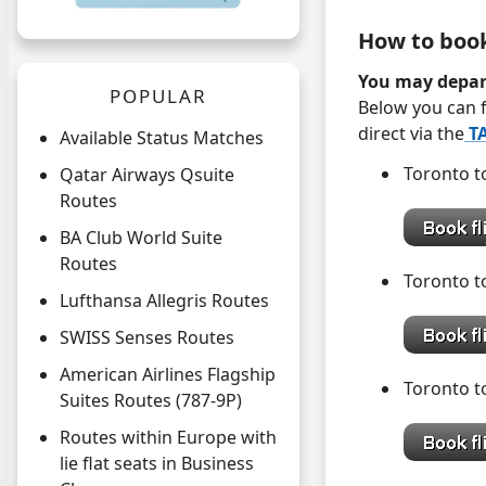
How to boo
You may depar
POPULAR
Below you can f
direct via the
TA
Available Status Matches
Toronto
Qatar Airways Qsuite
Routes
BA Club World Suite
Routes
Toronto
Lufthansa Allegris Routes
SWISS Senses Routes
American Airlines Flagship
Toronto
Suites Routes (787-9P)
Routes within Europe with
lie flat seats in Business