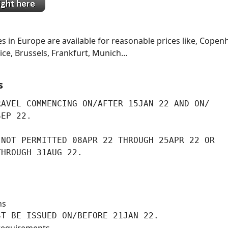
s in Europe are available for reasonable prices like, Copen
ce, Brussels, Frankfurt, Munich…
s
AVEL COMMENCING ON/AFTER 15JAN 22 AND ON/

SEP 22.
NOT PERMITTED 08APR 22 THROUGH 25APR 22 OR

THROUGH 31AUG 22.
ns
ST BE ISSUED ON/BEFORE 21JAN 22.
requirements