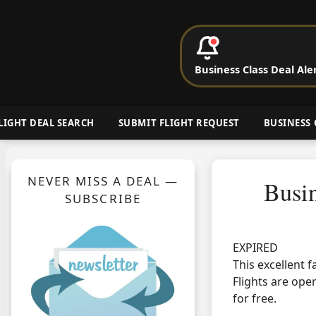
P
Business Class Deal Ale
Cheap Busin
LIGHT DEAL SEARCH
SUBMIT FLIGHT REQUEST
BUSINESS 
NEVER MISS A DEAL —
Busi
SUBSCRIBE
EXPIRED
This excellent 
Flights are ope
for free.