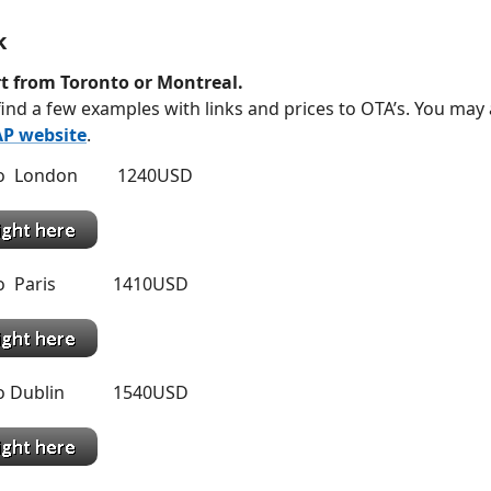
k
t from Toronto or Montreal.
ind a few examples with links and prices to OTA’s. You may
P website
.
 to London 1240USD
 to Paris 1410USD
 to Dublin 1540USD