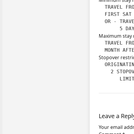
  TRAVEL FRO
  FIRST SAT 
  OR - TRAVE
       5 DA
Maximum stay 
  TRAVEL FRO
  MONTH AFT
Stopover restri
  ORIGINATIN
    2 STOPOV
       LIMI
Leave a Repl
Your email addr