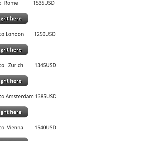
o to Rome 1535USD
l to London 1250USD
l to Zurich 1345USD
 to Amsterdam 1385USD
l to Vienna 1540USD