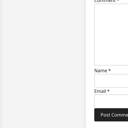
Comment
*
Name
*
Email
*