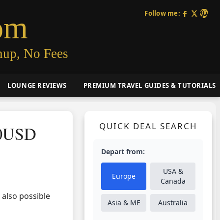
Follow me:
om
nup, No Fees
LOUNGE REVIEWS
PREMIUM TRAVEL GUIDES & TUTORIALS
QUICK DEAL SEARCH
40USD
Depart from:
USA &
Europe
Canada
s also possible
Asia & ME
Australia