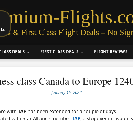
remium-Flights.c
rts
ess & First Class Flight Deals – No Sig
CLASS DEALS
FIRST CLASS DEALS
FLIGHT REVIEWS
ness class Canada to Europe 12
January 16, 2022
fare with
TAP
has been extended for a couple of days.
rated with Star Alliance member
TAP
, a stopover in Lisbon i