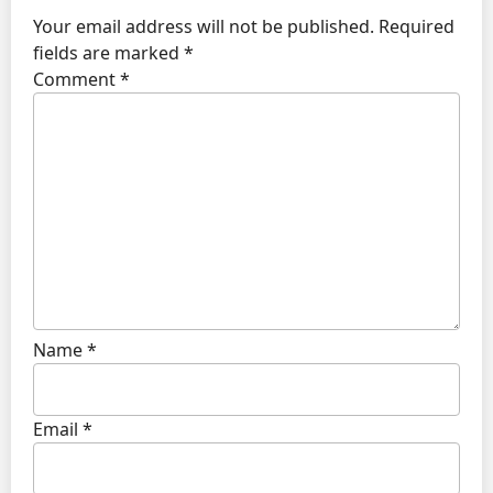
Your email address will not be published.
Required
fields are marked
*
Comment
*
Name
*
Email
*