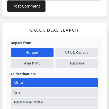
QUICK DEAL SEARCH
Depart from:
Europe
USA & Canada
Asia & ME
Australia
To destination:
Africa
Asia
Australia & Pacific