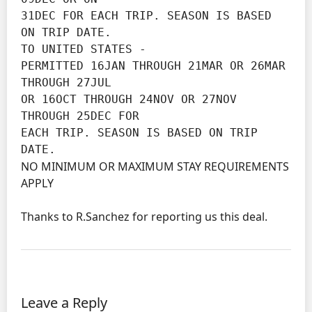
31DEC FOR EACH TRIP. SEASON IS BASED 
ON TRIP DATE.

TO UNITED STATES -

PERMITTED 16JAN THROUGH 21MAR OR 26MAR 
THROUGH 27JUL

OR 16OCT THROUGH 24NOV OR 27NOV 
THROUGH 25DEC FOR

EACH TRIP. SEASON IS BASED ON TRIP 
DATE.
NO MINIMUM OR MAXIMUM STAY REQUIREMENTS
APPLY
Thanks to R.Sanchez for reporting us this deal.
Leave a Reply