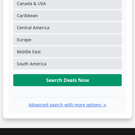
Canada & USA
Caribbean
Central America
Europe
Middle East
South America
Search Deals Now
Advanced search with more options →