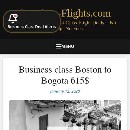
Premium-Flights.com
Cheap Business & First Class Flight Deals – No
Business Class Deal Alerts
Signup, No Fees
MENU
Business class Boston to
Bogota 615$
January 12, 2020