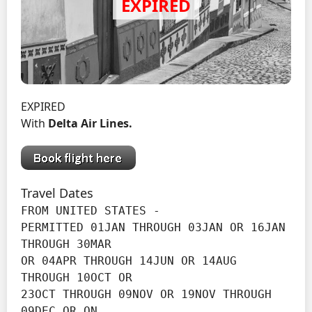
EXPIRED
With
Delta Air Lines.
Travel Dates
FROM UNITED STATES -

PERMITTED 01JAN THROUGH 03JAN OR 16JAN 
THROUGH 30MAR

OR 04APR THROUGH 14JUN OR 14AUG 
THROUGH 10OCT OR

23OCT THROUGH 09NOV OR 19NOV THROUGH 
09DEC OR ON
