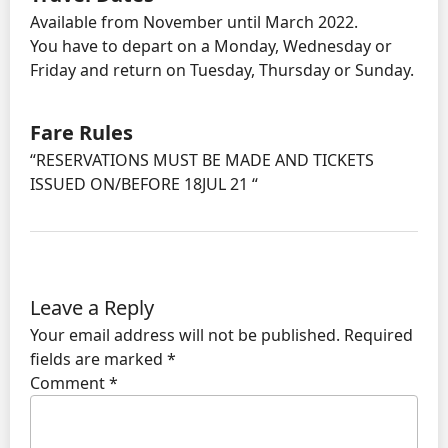
Available from November until March 2022.
You have to depart on a Monday, Wednesday or
Friday and return on Tuesday, Thursday or Sunday.
Fare Rules
“RESERVATIONS MUST BE MADE AND TICKETS
ISSUED ON/BEFORE 18JUL 21 “
Leave a Reply
Your email address will not be published.
Required
fields are marked
*
Comment
*