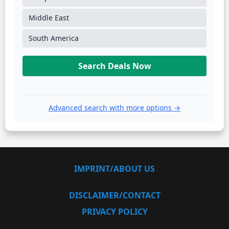
Middle East
South America
Search Deals Now
Advanced search with more options →
IMPRINT/ABOUT US
DISCLAIMER/CONTACT
PRIVACY POLICY