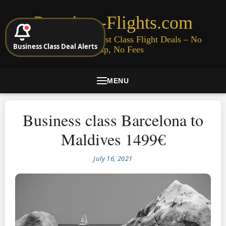
Premium-Flights.com
Cheap Business & First Class Flight Deals – No
Business Class Deal Alerts
Signup, No Fees
MENU
Business class Barcelona to
Maldives 1499€
July 16, 2021