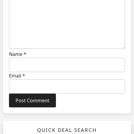
Name
*
Email
*
QUICK DEAL SEARCH