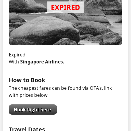
Expired
With
Singapore Airlines.
How to Book
The cheapest fares can be found via OTA’s, link
with prices below.
Travel Dates