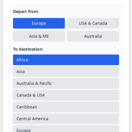
Depart from:
Europe
USA & Canada
Asia & ME
Australia
To destination:
Africa
Asia
Australia & Pacific
Canada & USA
Caribbean
Central America
Europe