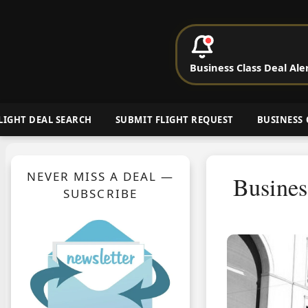
P
Business Class Deal Ale
Cheap Busin
LIGHT DEAL SEARCH
SUBMIT FLIGHT REQUEST
BUSINESS 
NEVER MISS A DEAL —
Busines
SUBSCRIBE