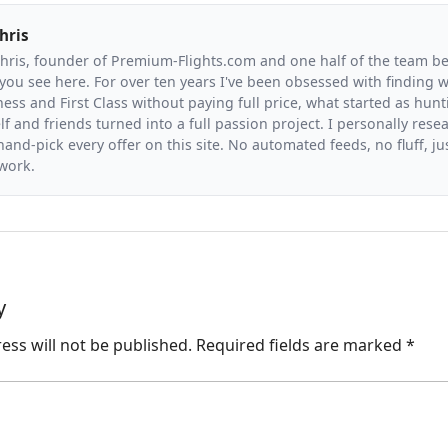
hris
Chris, founder of Premium-Flights.com and one half of the team b
you see here. For over ten years I've been obsessed with finding wa
ess and First Class without paying full price, what started as hunt
f and friends turned into a full passion project. I personally resea
and-pick every offer on this site. No automated feeds, no fluff, jus
 work.
y
ess will not be published.
Required fields are marked
*