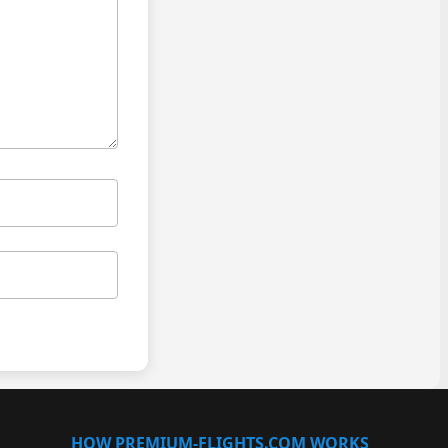
HOW PREMIUM-FLIGHTS.COM WORKS