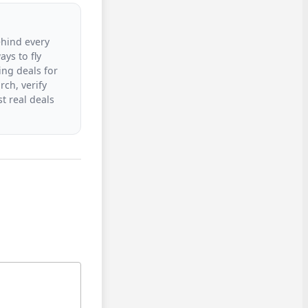
ehind every
ys to fly
ing deals for
rch, verify
t real deals