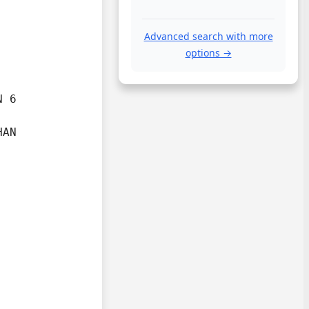
Advanced search with more
options →
 6

AN
