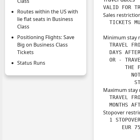
Class
VALID FOR T
Routes within the US with
Sales restrictio
lie flat seats in Business
  TICKETS M
Class
Positioning Flights: Save
Minimum stay 
Big on Business Class
  TRAVEL FRO
Tickets
  DAYS AFTER
  OR - TRAVE
Status Runs
       THE F
         NOT
          S
Maximum stay 
  TRAVEL FRO
  MONTHS AF
Stopover restri
  1 STOPOVER
      EUR 7