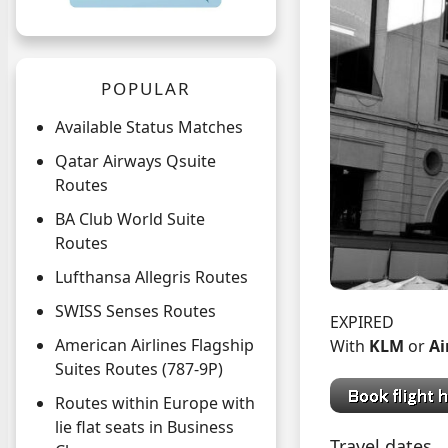
POPULAR
Available Status Matches
Qatar Airways Qsuite
Routes
BA Club World Suite
Routes
Lufthansa Allegris Routes
SWISS Senses Routes
EXPIRED
American Airlines Flagship
With
KLM
or
Ai
Suites Routes (787-9P)
Routes within Europe with
lie flat seats in Business
Travel dates