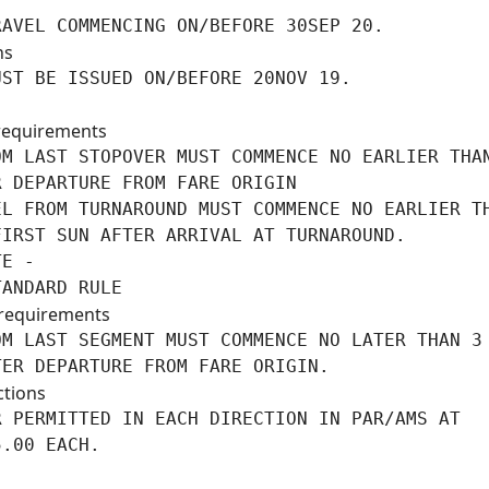
RAVEL COMMENCING ON/BEFORE 30SEP 20.
ns
UST BE ISSUED ON/BEFORE 20NOV 19.
requirements
M LAST STOPOVER MUST COMMENCE NO EARLIER THAN
 DEPARTURE FROM FARE ORIGIN

L FROM TURNAROUND MUST COMMENCE NO EARLIER TH
IRST SUN AFTER ARRIVAL AT TURNAROUND.

E -

TANDARD RULE
requirements
M LAST SEGMENT MUST COMMENCE NO LATER THAN 3

TER DEPARTURE FROM FARE ORIGIN.
ctions
 PERMITTED IN EACH DIRECTION IN PAR/AMS AT

5.00 EACH.