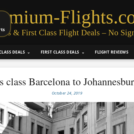
remium-Flights.c
rts
ess & First Class Flight Deals – No Sig
CLASS DEALS
FIRST CLASS DEALS
FLIGHT REVIEWS
s class Barcelona to Johannesbu
October 24, 2019