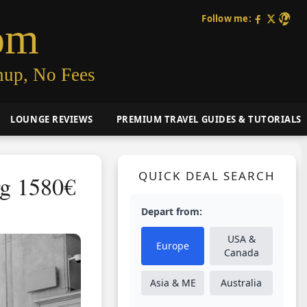
Follow me:
om
nup, No Fees
LOUNGE REVIEWS
PREMIUM TRAVEL GUIDES & TUTORIALS
QUICK DEAL SEARCH
rg 1580€
Depart from:
USA &
Europe
Canada
Asia & ME
Australia