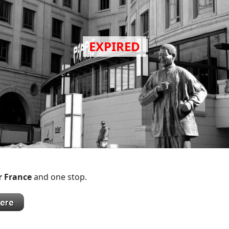
r France
and one stop.