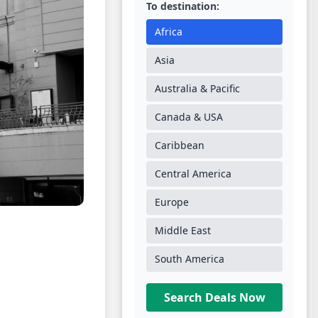
To destination:
Africa
Asia
Australia & Pacific
Canada & USA
Caribbean
Central America
Europe
Middle East
South America
Search Deals Now