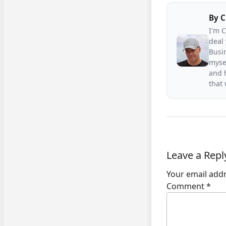
By
C
I'm 
deal 
Busin
mysel
and h
that
Leave a Repl
Your email addr
Comment
*