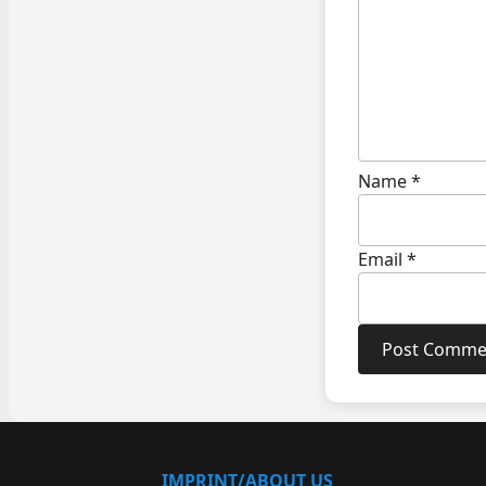
Name
*
Email
*
IMPRINT/ABOUT US