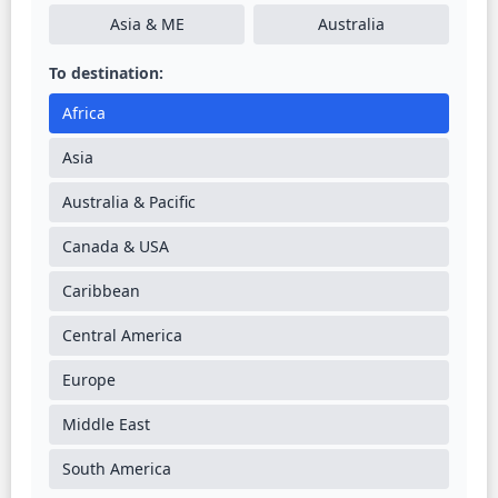
Asia & ME
Australia
To destination:
Africa
Asia
Australia & Pacific
Canada & USA
Caribbean
Central America
Europe
Middle East
South America