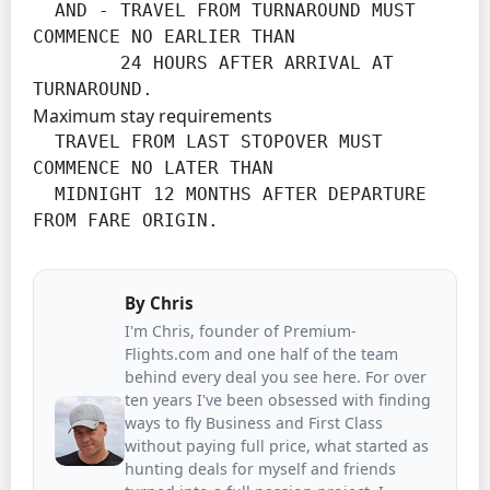
  AND - TRAVEL FROM TURNAROUND MUST 
COMMENCE NO EARLIER THAN

        24 HOURS AFTER ARRIVAL AT 
TURNAROUND.
Maximum stay requirements
  TRAVEL FROM LAST STOPOVER MUST 
COMMENCE NO LATER THAN

  MIDNIGHT 12 MONTHS AFTER DEPARTURE 
FROM FARE ORIGIN.
By
Chris
I'm Chris, founder of Premium-
Flights.com and one half of the team
behind every deal you see here. For over
ten years I've been obsessed with finding
ways to fly Business and First Class
without paying full price, what started as
hunting deals for myself and friends