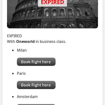
EXPIRED
With
Oneworld
in business class.
Milan
Paris
Amsterdam