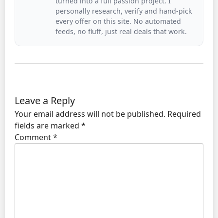
turned into a full passion project. I
personally research, verify and hand-pick
every offer on this site. No automated
feeds, no fluff, just real deals that work.
Leave a Reply
Your email address will not be published.
Required
fields are marked
*
Comment
*