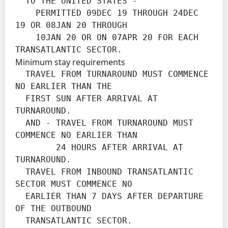
  TO THE UNITED STATES -

    PERMITTED 09DEC 19 THROUGH 24DEC 
19 OR 08JAN 20 THROUGH

    10JAN 20 OR ON 07APR 20 FOR EACH 
TRANSATLANTIC SECTOR.
Minimum stay requirements
  TRAVEL FROM TURNAROUND MUST COMMENCE 
NO EARLIER THAN THE

  FIRST SUN AFTER ARRIVAL AT 
TURNAROUND.

  AND - TRAVEL FROM TURNAROUND MUST 
COMMENCE NO EARLIER THAN

        24 HOURS AFTER ARRIVAL AT 
TURNAROUND.

  TRAVEL FROM INBOUND TRANSATLANTIC 
SECTOR MUST COMMENCE NO

  EARLIER THAN 7 DAYS AFTER DEPARTURE 
OF THE OUTBOUND

  TRANSATLANTIC SECTOR.
