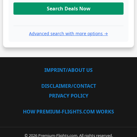
Search Deals Now
Advanced search with more options →
IMPRINT/ABOUT US
DISCLAIMER/CONTACT
PRIVACY POLICY
HOW PREMIUM-FLIGHTS.COM WORKS
© 2026 Premium-Flights.com. All rights reserved.