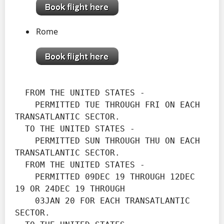
Rome
  FROM THE UNITED STATES -

    PERMITTED TUE THROUGH FRI ON EACH 
TRANSATLANTIC SECTOR.

  TO THE UNITED STATES -

    PERMITTED SUN THROUGH THU ON EACH 
TRANSATLANTIC SECTOR.
  FROM THE UNITED STATES -

    PERMITTED 09DEC 19 THROUGH 12DEC 
19 OR 24DEC 19 THROUGH

    03JAN 20 FOR EACH TRANSATLANTIC 
SECTOR.
