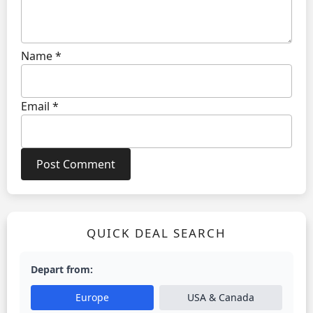
Name
*
Email
*
QUICK DEAL SEARCH
Depart from:
Europe
USA & Canada