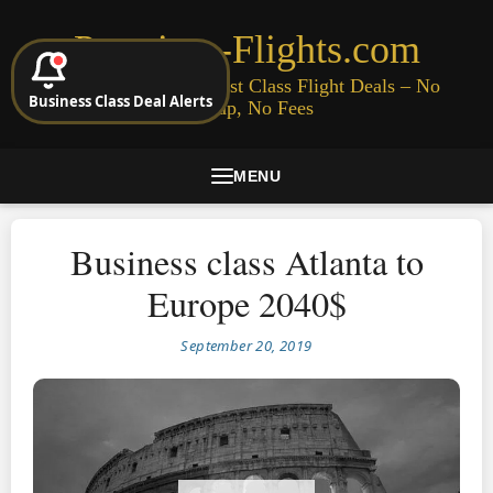
Premium-Flights.com
Cheap Business & First Class Flight Deals – No
Business Class Deal Alerts
Signup, No Fees
MENU
Business class Atlanta to
Europe 2040$
September 20, 2019