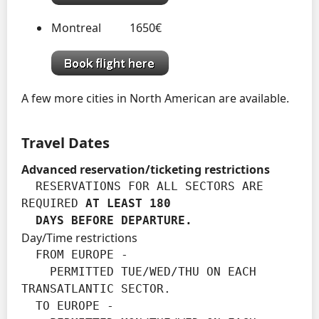
Montreal 1650€
A few more cities in North American are available.
Travel Dates
Advanced reservation/ticketing restrictions
  RESERVATIONS FOR ALL SECTORS ARE 
REQUIRED 
AT LEAST 180

  DAYS BEFORE DEPARTURE.
Day/Time restrictions
  FROM EUROPE -

    PERMITTED TUE/WED/THU ON EACH 
TRANSATLANTIC SECTOR.

  TO EUROPE -
