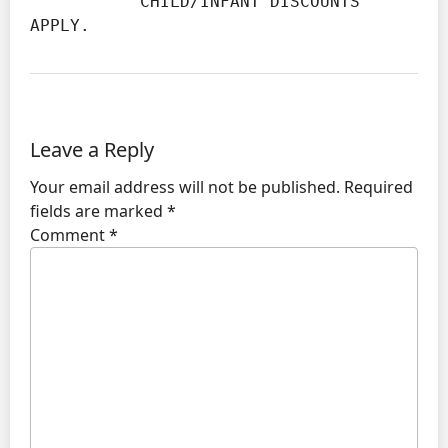
           CHILD/INFANT DISCOUNTS 
APPLY.
Leave a Reply
Your email address will not be published.
Required
fields are marked
*
Comment
*