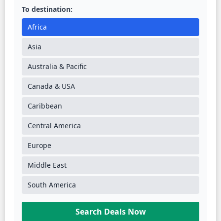
To destination:
Africa
Asia
Australia & Pacific
Canada & USA
Caribbean
Central America
Europe
Middle East
South America
Search Deals Now