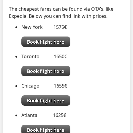
The cheapest fares can be found via OTA’s, like
Expedia. Below you can find link with prices.
New York 1575€
Toronto 1650€
Chicago 1655€
Atlanta 1625€