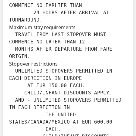
COMMENCE NO EARLIER THAN

        24 HOURS AFTER ARRIVAL AT 
TURNAROUND.
Maximum stay requirements
  TRAVEL FROM LAST STOPOVER MUST 
COMMENCE NO LATER THAN 12

  MONTHS AFTER DEPARTURE FROM FARE 
ORIGIN.
Stopover restrictions
  UNLIMITED STOPOVERS PERMITTED IN 
EACH DIRECTION IN EUROPE

      AT EUR 150.00 EACH.

     CHILD/INFANT DISCOUNTS APPLY.

  AND - UNLIMITED STOPOVERS PERMITTED 
IN EACH DIRECTION IN

            THE UNITED 
STATES/CANADA/MEXICO AT EUR 600.00

            EACH.
