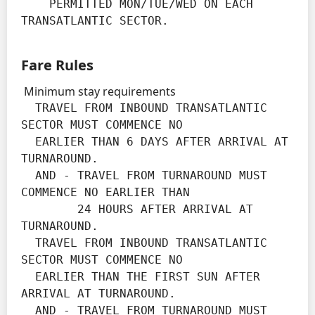
    PERMITTED MON/TUE/WED ON EACH 
TRANSATLANTIC SECTOR.
Fare Rules
Minimum stay requirements
  TRAVEL FROM INBOUND TRANSATLANTIC 
SECTOR MUST COMMENCE NO

  EARLIER THAN 6 DAYS AFTER ARRIVAL AT 
TURNAROUND.

  AND - TRAVEL FROM TURNAROUND MUST 
COMMENCE NO EARLIER THAN

        24 HOURS AFTER ARRIVAL AT 
TURNAROUND.

  TRAVEL FROM INBOUND TRANSATLANTIC 
SECTOR MUST COMMENCE NO

  EARLIER THAN THE FIRST SUN AFTER 
ARRIVAL AT TURNAROUND.

  AND - TRAVEL FROM TURNAROUND MUST 