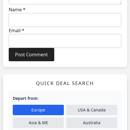
Name
*
Email
*
QUICK DEAL SEARCH
Depart from:
Europe
USA & Canada
Asia & ME
Australia