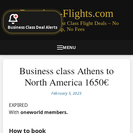
Premium-Flights.com
Cheap Business & First Class Flight Deals – No
Business Class Deal Alerts
Signup, No Fees
MENU
Business class Athens to
North America 1650€
February 5, 2023
EXPIRED
With
oneworld members.
How to book