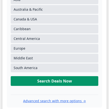
Australia & Pacific
Canada & USA
Caribbean
Central America
Europe
Middle East
South America
Search Deals Now
Advanced search with more options →