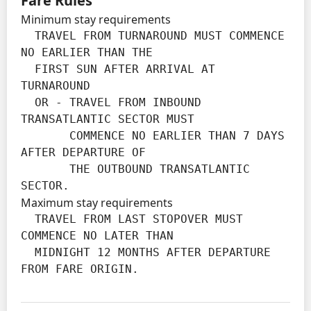
Fare Rules
Minimum stay requirements
  TRAVEL FROM TURNAROUND MUST COMMENCE 
NO EARLIER THAN THE

  FIRST SUN AFTER ARRIVAL AT 
TURNAROUND

  OR - TRAVEL FROM INBOUND 
TRANSATLANTIC SECTOR MUST

       COMMENCE NO EARLIER THAN 7 DAYS 
AFTER DEPARTURE OF

       THE OUTBOUND TRANSATLANTIC 
SECTOR.
Maximum stay requirements
  TRAVEL FROM LAST STOPOVER MUST 
COMMENCE NO LATER THAN

  MIDNIGHT 12 MONTHS AFTER DEPARTURE 
FROM FARE ORIGIN.