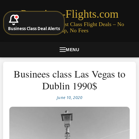
Premium-Flights.com
Cheap Business & First Class Flight Deals – No
Business Class Deal Alerts
Signup, No Fees
MENU
Businees class Las Vegas to
Dublin 1990$
June 10, 2020