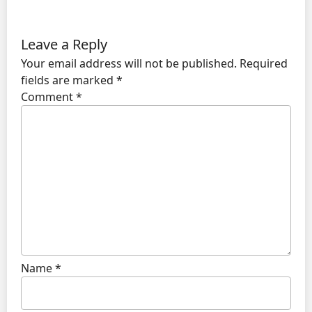
Leave a Reply
Your email address will not be published.
Required
fields are marked
*
Comment
*
Name
*