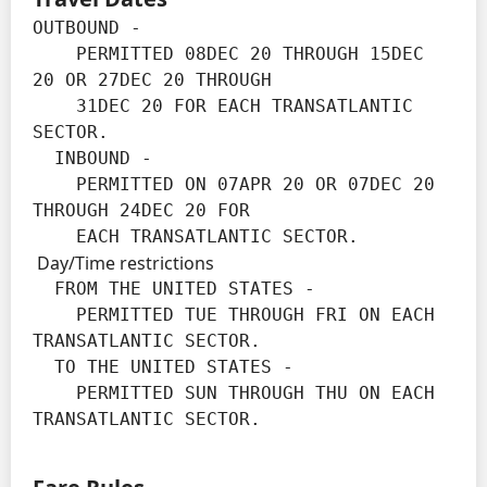
OUTBOUND -

    PERMITTED 08DEC 20 THROUGH 15DEC 
20 OR 27DEC 20 THROUGH

    31DEC 20 FOR EACH TRANSATLANTIC 
SECTOR.

  INBOUND -

    PERMITTED ON 07APR 20 OR 07DEC 20 
THROUGH 24DEC 20 FOR

    EACH TRANSATLANTIC SECTOR.
Day/Time restrictions
  FROM THE UNITED STATES -

    PERMITTED TUE THROUGH FRI ON EACH 
TRANSATLANTIC SECTOR.

  TO THE UNITED STATES -

    PERMITTED SUN THROUGH THU ON EACH 
TRANSATLANTIC SECTOR.