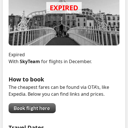
Expired
With
SkyTeam
for flights in December.
How to book
The cheapest fares can be found via OTA’s, like
Expedia. Below you can find links and prices.
Travel Dates