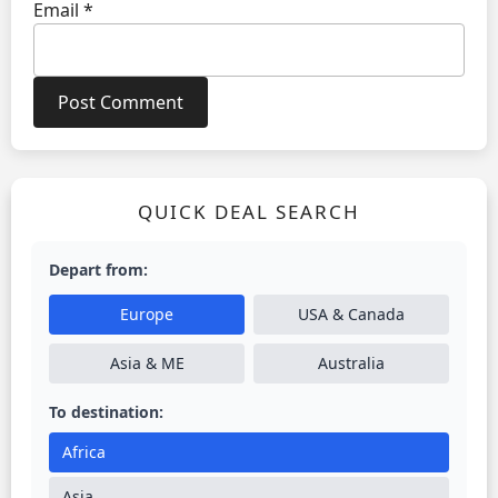
Email
*
QUICK DEAL SEARCH
Depart from:
Europe
USA & Canada
Asia & ME
Australia
To destination:
Africa
Asia