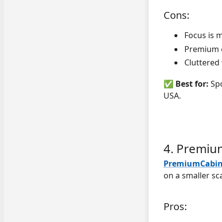
Cons:
Focus is 
Premium c
Cluttered
✅
Best for:
Spo
USA.
4. Premiu
PremiumCabin
on a smaller sca
Pros: