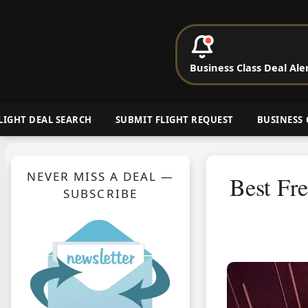
P
Business Class Deal Ale
Cheap Busin
LIGHT DEAL SEARCH
SUBMIT FLIGHT REQUEST
BUSINESS 
NEVER MISS A DEAL —
Best Fr
SUBSCRIBE