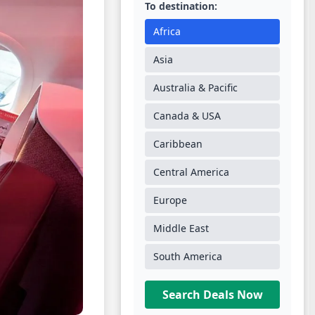
To destination:
Africa
Asia
Australia & Pacific
Canada & USA
Caribbean
Central America
Europe
Middle East
South America
Search Deals Now