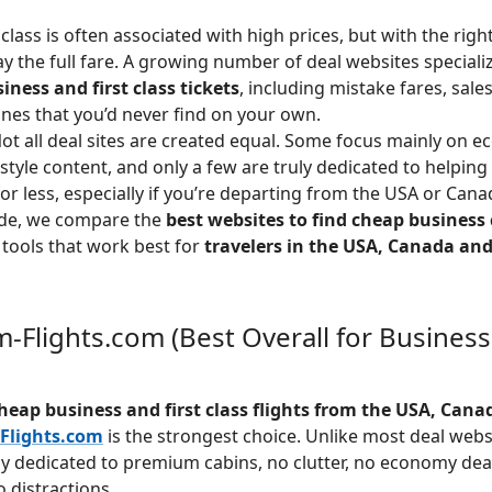
class is often associated with high prices, but with the righ
ay the full fare. A growing number of deal websites specializ
ness and first class tickets
, including mistake fares, sale
lines that you’d never find on your own.
t all deal sites are created equal. Some focus mainly on e
style content, and only a few are truly dedicated to helping 
for less, especially if you’re departing from the USA or Cana
uide, we compare the
best websites to find cheap business c
 tools that work best for
travelers in the USA, Canada an
-Flights.com (Best Overall for Business
heap business and first class flights from the USA, Cana
Flights.com
is the strongest choice. Unlike most deal web
ely dedicated to premium cabins, no clutter, no economy deal
 distractions.