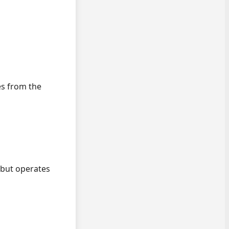
es from the
but operates