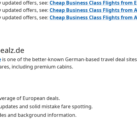
y updated offers, see:
Cheap Business Class Flights from 
y updated offers, see:
Cheap Business Class Flights from A
y updated offers, see:
Cheap Business Class Flights from A
Dealz.de
e
is one of the better-known German-based travel deal sites
ares, including premium cabins.
verage of European deals.
updates and solid mistake fare spotting.
es and background information.