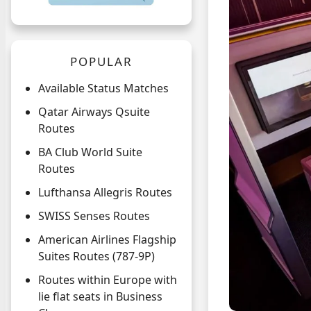
POPULAR
Available Status Matches
Qatar Airways Qsuite
Routes
BA Club World Suite
Routes
Lufthansa Allegris Routes
SWISS Senses Routes
American Airlines Flagship
Suites Routes (787-9P)
Routes within Europe with
lie flat seats in Business