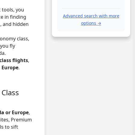
t tools, you
Advanced search with more
e in finding
options →
s, and hidden
conomy class,
you fly
da.
lass flights
,
d Europe
.
 Class
da or Europe
,
sites, Premium
s to sift