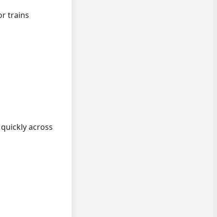
r trains
quickly across