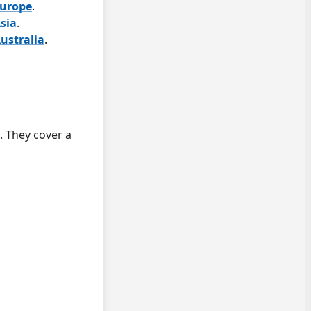
Europe
.
sia
.
ustralia
.
. They cover a