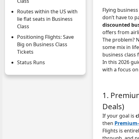
Class
Flying business 
Routes within the US with
don’t have to p
lie flat seats in Business
discounted busi
Class
offers from air
Positioning Flights: Save
The problem? No
Big on Business Class
some mix in life
Tickets
business class 
In this 2026 g
Status Runs
with a focus on
1. Premium
Deals)
If your goal is
c
then
Premium-
Flights is entir
through, and no