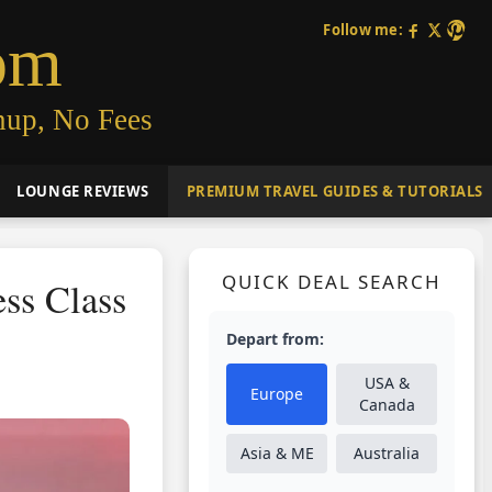
Follow me:
om
nup, No Fees
LOUNGE REVIEWS
PREMIUM TRAVEL GUIDES & TUTORIALS
QUICK DEAL SEARCH
ss Class
Depart from:
USA &
Europe
Canada
Asia & ME
Australia