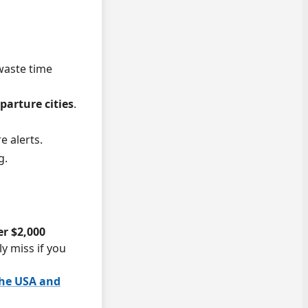
 waste time
arture cities
.
e alerts.
g.
er $2,000
ly miss if you
the USA and