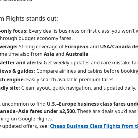
 Flights stands out:
only focus:
Every deal is business or first class, you won’t
 through budget economy fares.
verage:
Strong coverage of
European
and
USA/Canada dep
ome time also from
Asia
and
Australia
.
letter and alerts:
Get weekly updates and rare mistake far
views & guides:
Compare airlines and cabins before bookin
ch engine:
Easily search available premium fares.
dly site:
Clean layout, quick navigation, and updated daily.
ot uncommon to find
U.S.–Europe business class fares und
anada–Asia fares under $2,500
. These are deals you’d easi
hing on Google Flights.
y updated offers, see:
Cheap Business Class Flights from 