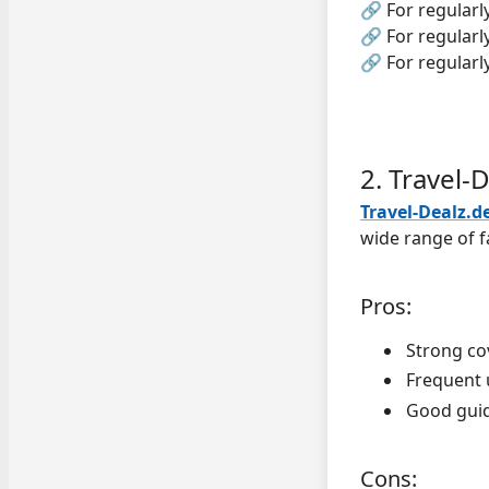
🔗 For regularl
🔗 For regularl
🔗 For regularl
2. Travel-
Travel-Dealz.d
wide range of f
Pros:
Strong co
Frequent 
Good guid
Cons: