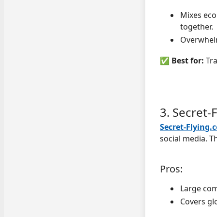
Mixes eco
together.
Overwhelm
✅
Best for:
Tra
3. Secret-
Secret-Flying.
social media. Th
Pros:
Large com
Covers gl