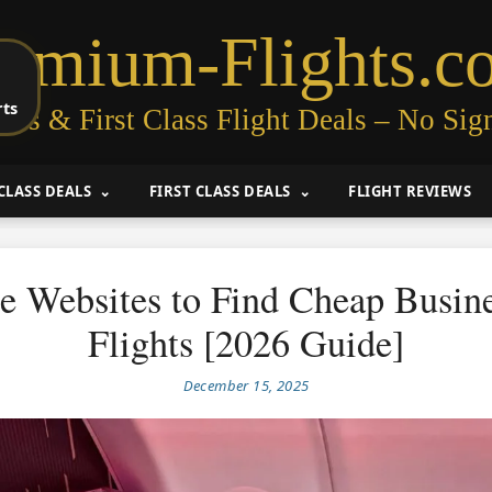
remium-Flights.c
rts
ess & First Class Flight Deals – No Sig
CLASS DEALS
FIRST CLASS DEALS
FLIGHT REVIEWS
ee Websites to Find Cheap Busine
Flights [2026 Guide]
December 15, 2025