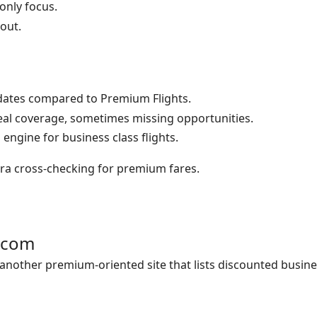
nly focus.
yout.
ates compared to Premium Flights.
eal coverage, sometimes missing opportunities.
engine for business class flights.
ra cross-checking for premium fares.
s.com
 another premium-oriented site that lists discounted busine