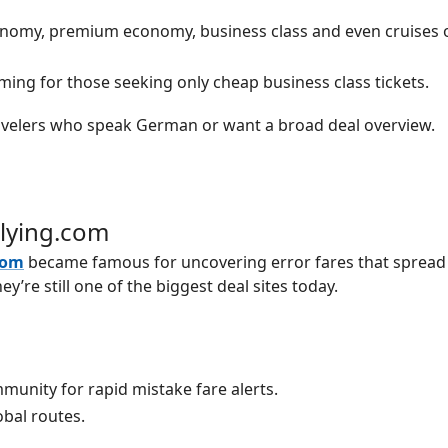
nomy, premium economy, business class and even cruises o
ing for those seeking only cheap business class tickets.
velers who speak German or want a broad deal overview.
Flying.com
com
became famous for uncovering error fares that spread 
ey’re still one of the biggest deal sites today.
munity for rapid mistake fare alerts.
obal routes.