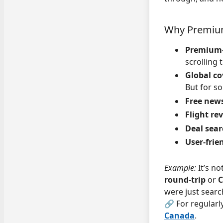
Why Premium
Premium-
scrolling
Global co
But for s
Free news
Flight re
Deal sear
User-frien
Example:
It’s n
round-trip
or
C
were just searc
🔗 For regularl
Canada
.