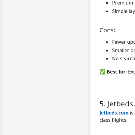
Premium-o
Simple la
Cons:
Fewer upd
Smaller d
No search 
✅
Best for:
Ext
5. Jetbed
Jetbeds.com
is
class flights.