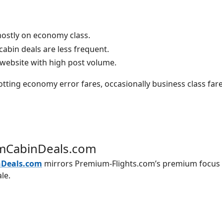
mostly on economy class.
abin deals are less frequent.
 website with high post volume.
tting economy error fares, occasionally business class far
mCabinDeals.com
Deals.com
mirrors Premium-Flights.com’s premium focus 
le.