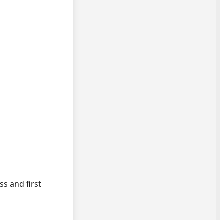
ss and first