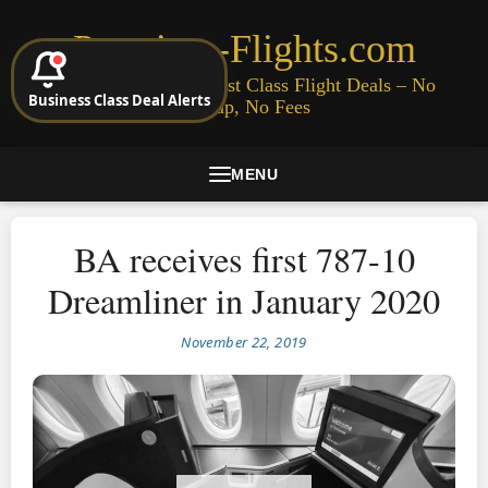
Premium-Flights.com
Cheap Business & First Class Flight Deals – No
Business Class Deal Alerts
Signup, No Fees
MENU
BA receives first 787-10
Dreamliner in January 2020
November 22, 2019