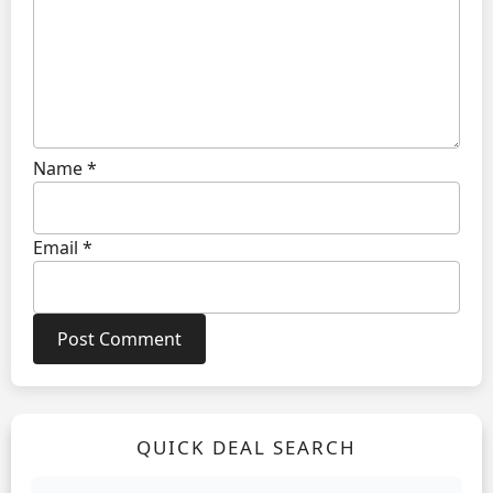
Name
*
Email
*
QUICK DEAL SEARCH