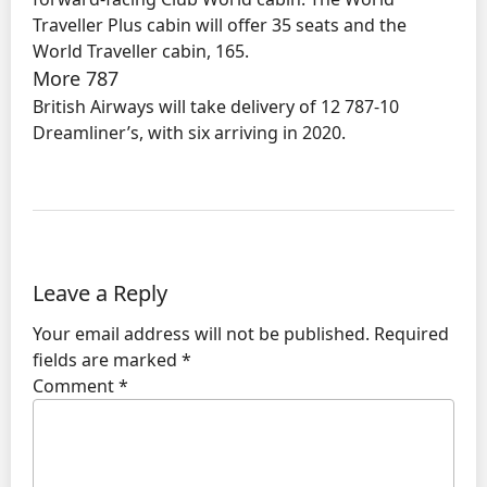
Traveller Plus cabin will offer 35 seats and the
World Traveller cabin, 165.
More 787
British Airways will take delivery of 12 787-10
Dreamliner’s, with six arriving in 2020.
Leave a Reply
Your email address will not be published.
Required
fields are marked
*
Comment
*