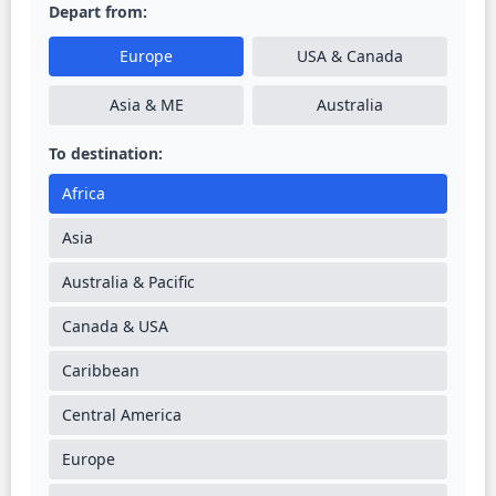
Depart from:
Europe
USA & Canada
Asia & ME
Australia
To destination:
Africa
Asia
Australia & Pacific
Canada & USA
Caribbean
Central America
Europe