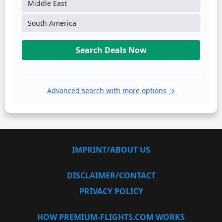
Middle East
South America
Search Deals Now
Advanced search with more options →
IMPRINT/ABOUT US
DISCLAIMER/CONTACT
PRIVACY POLICY
HOW PREMIUM-FLIGHTS.COM WORKS