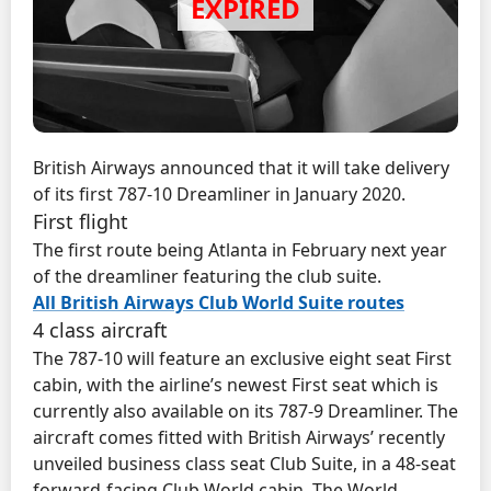
British Airways announced that it will take delivery
of its first 787-10 Dreamliner in January 2020.
First flight
The first route being Atlanta in February next year
of the dreamliner featuring the club suite.
All British Airways Club World Suite routes
4 class aircraft
The 787-10 will feature an exclusive eight seat First
cabin, with the airline’s newest First seat which is
currently also available on its 787-9 Dreamliner. The
aircraft comes fitted with British Airways’ recently
unveiled business class seat Club Suite, in a 48-seat
forward-facing Club World cabin. The World