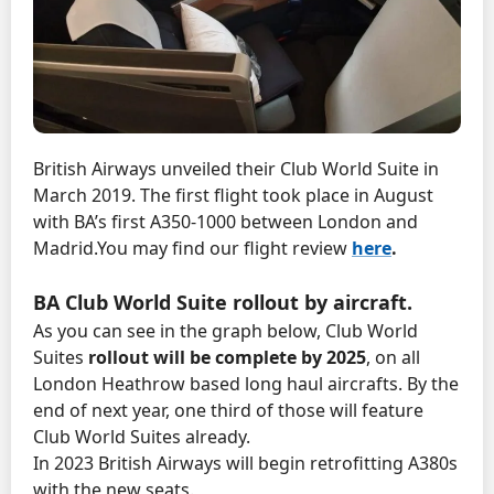
British Airways unveiled their Club World Suite in
March 2019. The first flight took place in August
with BA’s first A350-1000 between London and
Madrid.
You may find our flight review
here
.
BA Club World Suite rollout by aircraft.
As you can see in the graph below, Club World
Suites
rollout will be complete by 2025
, on all
London Heathrow based long haul aircrafts. By the
end of next year, one third of those will feature
Club World Suites already.
In 2023 British Airways will begin retrofitting A380s
with the new seats.