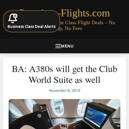
Premium-Flights.com
Cheap Business & First Class Flight Deals – No
Business Class Deal Alerts
Signup, No Fees
MENU
BA: A380s will get the Club
World Suite as well
November 8, 2019