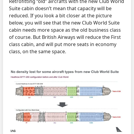
Retrofitting “old” aircrafts with the new Club World
Suite cabin doesn’t mean that capacity will be
reduced. If you look a bit closer at the picture
below, you will see that the new Club World Suite
cabin needs more space as the old business class
of course. But British Airways will reduce the First
class cabin, and will put more seats in economy
class, on the same space.