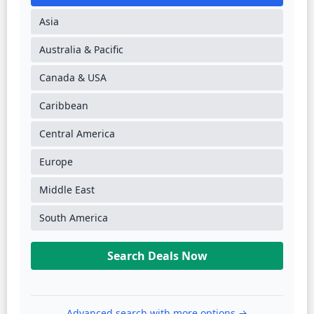
Asia
Australia & Pacific
Canada & USA
Caribbean
Central America
Europe
Middle East
South America
Search Deals Now
Advanced search with more options →