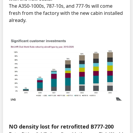
The A350-1000s, 787-10s, and 777-9s will come
fresh from the factory with the new cabin installed
already.
NO
density lost for retrofitted B777-200