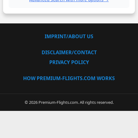
IMPRINT/ABOUT US
DISCLAIMER/CONTACT
PRIVACY POLICY
HOW PREMIUM-FLIGHTS.COM WORKS
© 2026 Premium-Flights.com. All rights reserved.