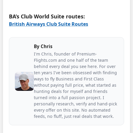
BA’s Club World Suite routes:
British Airways Club Suite Routes
By
Chris
I'm Chris, founder of Premium-
Flights.com and one half of the team
behind every deal you see here. For over
ten years I've been obsessed with finding
ways to fly Business and First Class
without paying full price, what started as
hunting deals for myself and friends
turned into a full passion project. I
personally research, verify and hand-pick
every offer on this site. No automated
feeds, no fluff, just real deals that work.