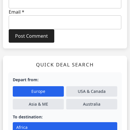
Email
*
QUICK DEAL SEARCH
Depart from:
Europe
USA & Canada
Asia & ME
Australia
To destination:
Africa