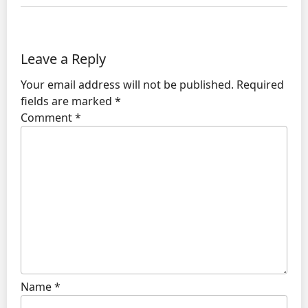
Leave a Reply
Your email address will not be published.
Required
fields are marked
*
Comment
*
Name
*