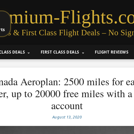
remium-Flights.c
rts
ess & First Class Flight Deals – No Sig
CLASS DEALS
FIRST CLASS DEALS
FLIGHT REVIEWS
nada Aeroplan: 2500 miles for e
, up to 20000 free miles with a
account
August 13, 2020