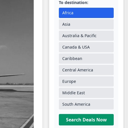
To destination:
Africa
Asia
Australia & Pacific
Canada & USA
Caribbean
Central America
Europe
Middle East
South America
Search Deals Now