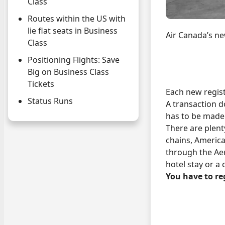
Class
Routes within the US with
lie flat seats in Business
Air Canada’s ne
Class
Positioning Flights: Save
Big on Business Class
Tickets
Each new regis
Status Runs
A transaction d
has to be made 
There are plent
chains, Americ
through the Aer
hotel stay or a
You have to reg