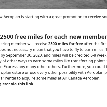
w Aeroplan is starting with a great promotion to receive so
2500 free miles for each new membe
tering member will receive
2500 miles for free
after the firs
oes not necessary mean that you have to fly to earn miles. 
by September 30, 2020, and miles will be credited 6-8 weeks
y of other ways to earn some miles like transferring points
an Express any many other others. Furthermore, you could 
oplan estore or use every other possibility with Aeroplan pa
 car rental to acquire some miles at Air Canada Aeroplan.
ister via this link