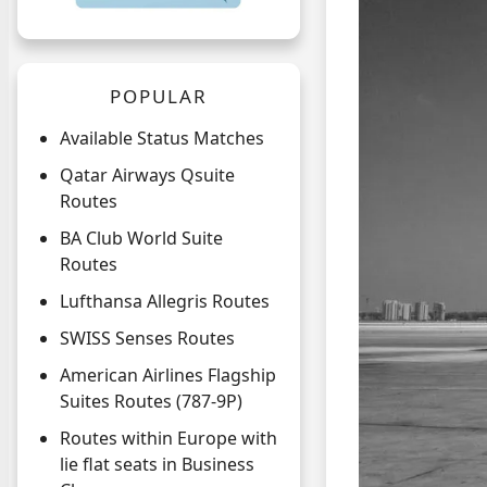
POPULAR
Available Status Matches
Qatar Airways Qsuite
Routes
BA Club World Suite
Routes
Lufthansa Allegris Routes
SWISS Senses Routes
American Airlines Flagship
Suites Routes (787-9P)
Routes within Europe with
lie flat seats in Business