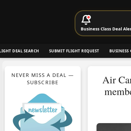
P
Business Class Deal Ale
Cheap Busin
LIGHT DEAL SEARCH
SUBMIT FLIGHT REQUEST
BUSINESS 
NEVER MISS A DEAL —
Air Ca
SUBSCRIBE
member