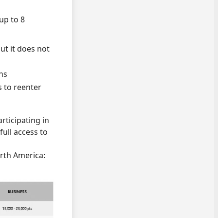
up to 8
ut it does not
hs
s to reenter
rticipating in
ull access to
orth America: