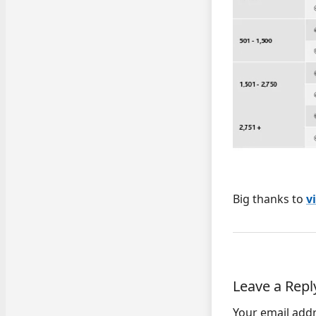
Big thanks to
v
Leave a Repl
Your email addr