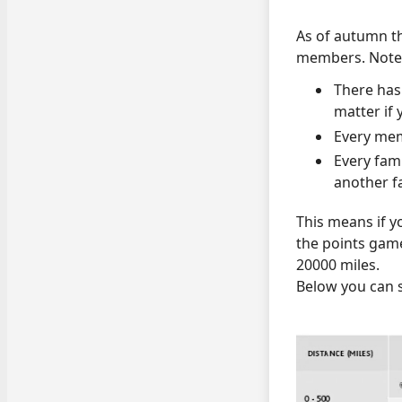
As of autumn thi
members. Note t
There has
matter if
Every mem
Every fam
another f
This means if y
the points game
20000 miles.
Below you can s