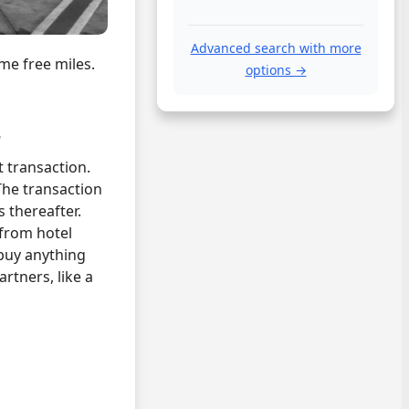
Advanced search with more
me free miles.
options →
r
t transaction.
The transaction
 thereafter.
 from hotel
buy anything
rtners, like a