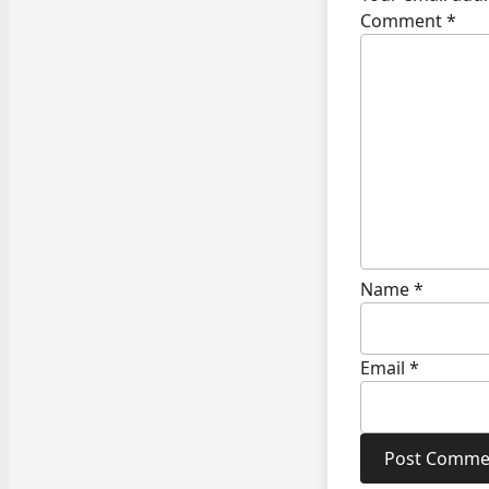
Comment
*
Name
*
Email
*