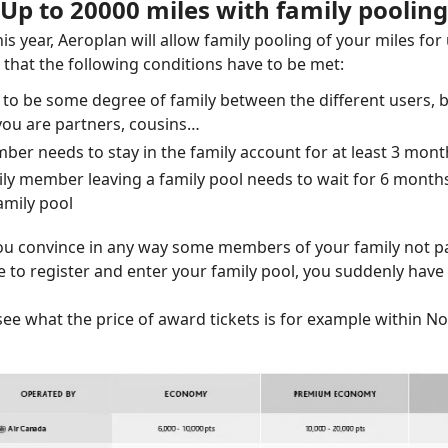
Up to 20000 miles with family pooling
s year, Aeroplan will allow family pooling of your miles for 
hat the following conditions have to be met:
 to be some degree of family between the different users, b
 you are partners, cousins…
ber needs to stay in the family account for at least 3 mont
ily member leaving a family pool needs to wait for 6 month
amily pool
ou convince in any way some members of your family not pa
 to register and enter your family pool, you suddenly have f
ee what the price of award tickets is for example within N