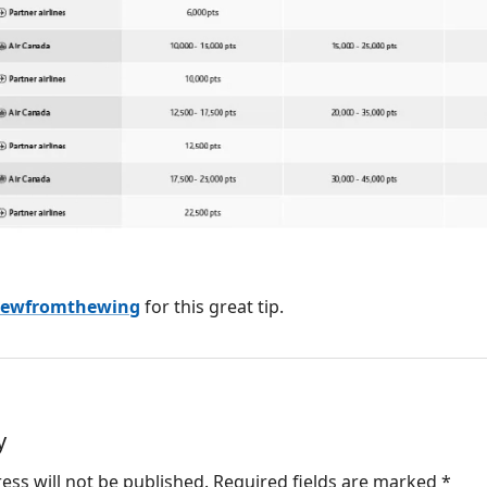
iewfromthewing
for this great tip.
y
ess will not be published.
Required fields are marked
*