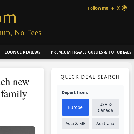
Follow me:
om
nup, No Fees
LOUNGE REVIEWS
PREMIUM TRAVEL GUIDES & TUTORIALS
QUICK DEAL SEARCH
ach new
 family
Depart from:
USA &
Europe
Canada
Asia & ME
Australia