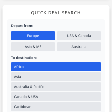
QUICK DEAL SEARCH
Depart from:
Europe
USA & Canada
Asia & ME
Australia
To destination:
Africa
Asia
Australia & Pacific
Canada & USA
Caribbean