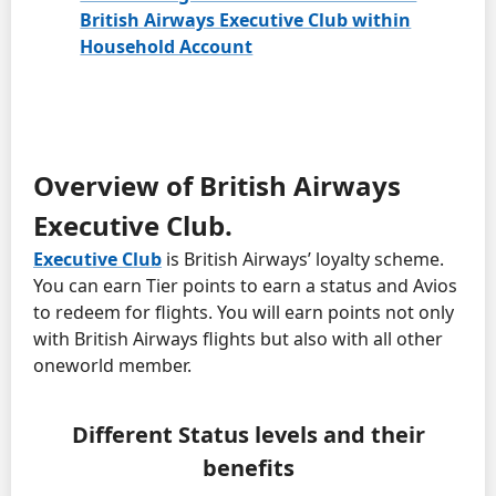
British Airways Executive Club within
Household Account
Overview of British Airways
Executive Club.
Executive Club
is British Airways’ loyalty scheme.
You can earn Tier points to earn a status and Avios
to redeem for flights. You will earn points not only
with British Airways flights but also with all other
oneworld member.
Different Status levels and their
benefits