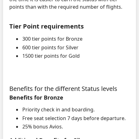
points than with the required number of flights.
Tier Point requirements
300 tier points for Bronze
600 tier points for Silver
1500 tier points for Gold
Benefits for the different Status levels
Benefits for Bronze
Priority check in and boarding.
Free seat selection 7 days before departure.
25% bonus Avios.