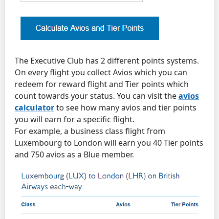
The Executive Club has 2 different points systems.
On every flight you collect Avios which you can
redeem for reward flight and Tier points which
count towards your status. You can visit the
avios
calculator
to see how many avios and tier points
you will earn for a specific flight.
For example, a business class flight from
Luxembourg to London will earn you 40 Tier points
and 750 avios as a Blue member.