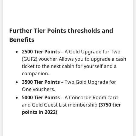
Further Tier Points thresholds and
Benefits
2500 Tier Points
– A Gold Upgrade for Two
(GUF2) voucher. Allows you to upgrade a cash
ticket to the next cabin for yourself and a
companion.
3500 Tier Points
– Two Gold Upgrade for
One vouchers.
5000 Tier Points
– A Concorde Room card
and Gold Guest List membership
(3750 tier
points in 2022)