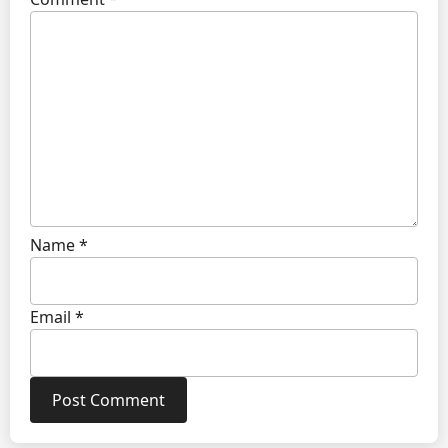
Name
*
Email
*