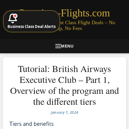
Premium-Flights.com
Cheap Business & First Class Flight Deals – No
Business Class Deal Alerts
Signup, No Fees
MENU
Tutorial: British Airways
Executive Club – Part 1,
Overview of the program and
the different tiers
January 1, 2024