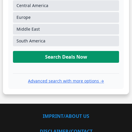
Central America
Europe
Middle East
South America
Search Deals Now
Advanced search with more options →
IMPRINT/ABOUT US
DISCLAIMER/CONTACT