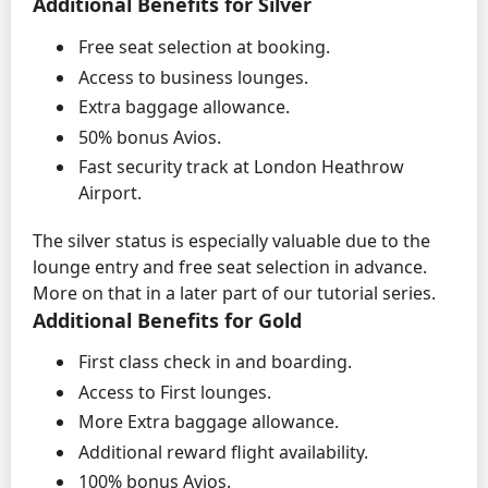
Additional Benefits for Silver
Free seat selection at booking.
Access to business lounges.
Extra baggage allowance.
50% bonus Avios.
Fast security track at London Heathrow
Airport.
The silver status is especially valuable due to the
lounge entry and free seat selection in advance.
More on that in a later part of our tutorial series.
Additional Benefits for Gold
First class check in and boarding.
Access to First lounges.
More Extra baggage allowance.
Additional reward flight availability.
100% bonus Avios.