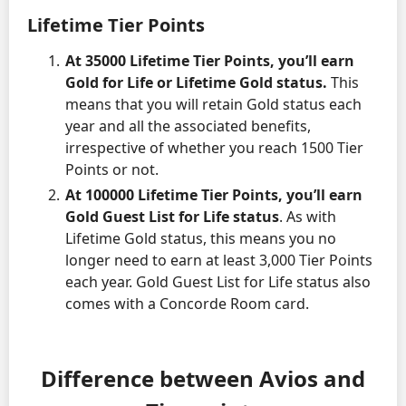
Lifetime Tier Points
At 35000 Lifetime Tier Points, you’ll earn
Gold for Life or Lifetime Gold status.
This
means that you will retain Gold status each
year and all the associated benefits,
irrespective of whether you reach 1500 Tier
Points or not.
At 100000 Lifetime Tier Points, you’ll earn
Gold Guest List for Life status
. As with
Lifetime Gold status, this means you no
longer need to earn at least 3,000 Tier Points
each year. Gold Guest List for Life status also
comes with a Concorde Room card.
Difference between Avios and