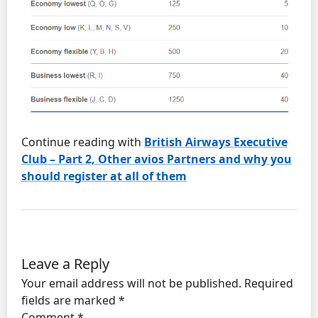
Continue reading with
British Airways Executive
Club – Part 2, Other avios Partners and why you
should register at all of them
Leave a Reply
Your email address will not be published.
Required
fields are marked
*
Comment
*