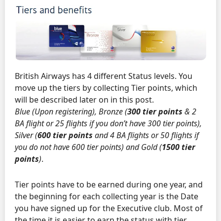
British Airways has 4 different Status levels. You
move up the tiers by collecting Tier points, which
will be described later on in this post.
Blue (Upon registering), Bronze (
300 tier points
& 2
BA flight or 25 flights if you don’t have 300 tier points),
Silver (
600 tier points
and 4 BA flights or 50 flights if
you do not have 600 tier points) and Gold (
1500 tier
points
)
.
Tier points have to be earned during one year, and
the beginning for each collecting year is the Date
you have signed up for the Executive club. Most of
the time it is easier to earn the status with tier