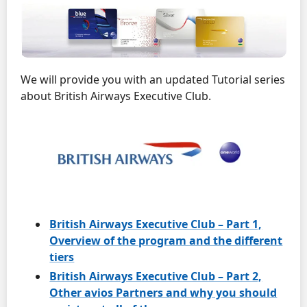
We will provide you with an updated Tutorial series
about British Airways Executive Club.
British Airways Executive Club – Part 1,
Overview of the program and the different
tiers
British Airways Executive Club – Part 2,
Other avios Partners and why you should