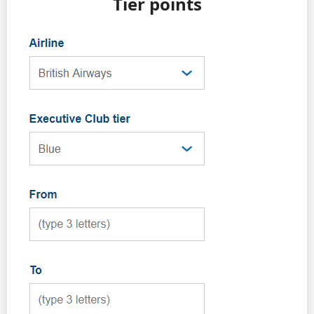
Tier points