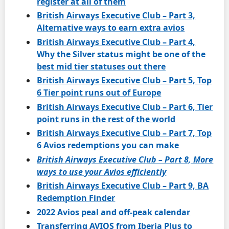
register at all of them
British Airways Executive Club – Part 3,
Alternative ways to earn extra avios
British Airways Executive Club – Part 4,
Why the Silver status might be one of the
best mid tier statuses out there
British Airways Executive Club – Part 5, Top
6 Tier point runs out of Europe
British Airways Executive Club – Part 6, Tier
point runs in the rest of the world
British Airways Executive Club – Part 7, Top
6 Avios redemptions you can make
British Airways Executive Club – Part 8, More
ways to use your Avios efficiently
British Airways Executive Club – Part 9, BA
Redemption Finder
2022 Avios peal and off-peak calendar
Transferring AVIOS from Iberia Plus to