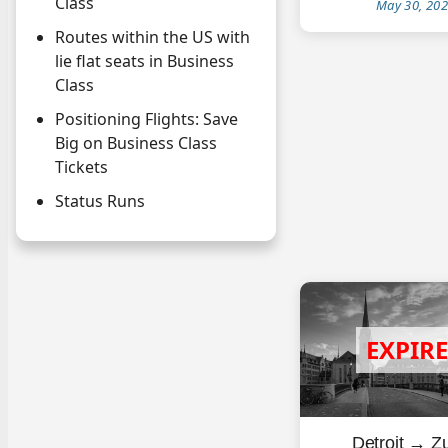
Class
May 30, 20
Routes within the US with
lie flat seats in Business
Class
Positioning Flights: Save
Big on Business Class
Tickets
Status Runs
Detroit → Zu