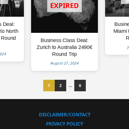
s Deal:
Busine
to North
Miami 
 Round
R
Business Class Deal:
Zurich to Australia 2490€
J
Round Trip
2024
August 27, 2024
1
2
…
6
DISCLAIMER/CONTACT
PRIVACY POLICY