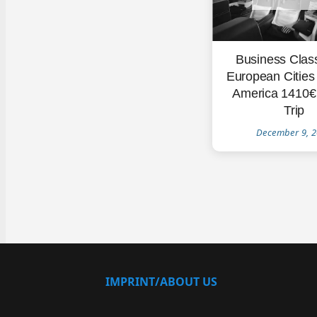
Business Clas
European Cities 
America 1410€
Trip
December 9, 
IMPRINT/ABOUT US