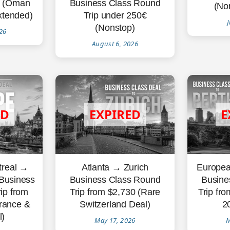
€ (Oman
Business Class Round
(Non
xtended)
Trip under 250€
J
(Nonstop)
26
August 6, 2026
treal →
Atlanta → Zurich
Europea
 Business
Business Class Round
Busine
ip from
Trip from $2,730 (Rare
Trip fr
rance &
Switzerland Deal)
2
)
May 17, 2026
M