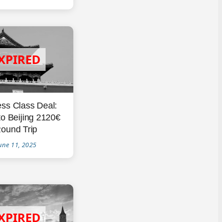
ss Class Deal:
to Beijing 2120€
ound Trip
une 11, 2025