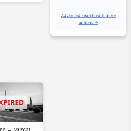
Advanced search with more
options →
pe → Muscat