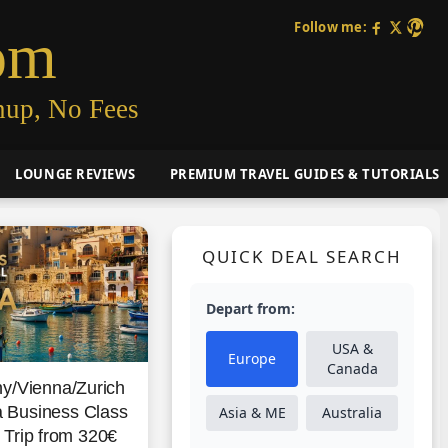
Follow me:
om
nup, No Fees
LOUNGE REVIEWS
PREMIUM TRAVEL GUIDES & TUTORIALS
QUICK DEAL SEARCH
Depart from:
USA &
Europe
Canada
y/Vienna/Zurich
 Business Class
Asia & ME
Australia
Trip from 320€