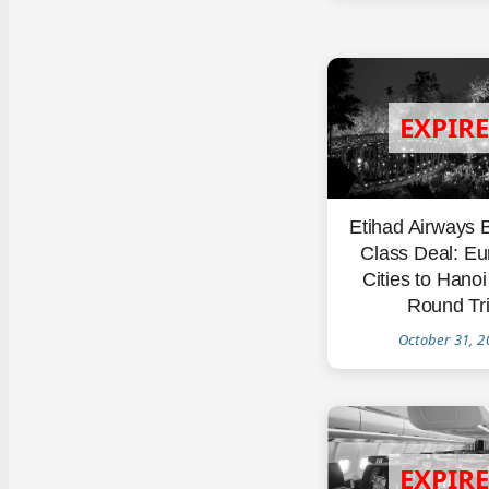
Etihad Airways 
Class Deal: E
Cities to Hano
Round Tr
October 31, 2