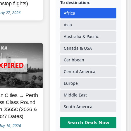
To destination:
stop flights)
uly 27, 2026
Africa
Asia
Australia & Pacific
Canada & USA
Caribbean
Central America
Europe
Middle East
n Cities → Perth
ss Class Round
South America
om 2565€ (2026 &
027 Dates)
Search Deals Now
ay 16, 2026