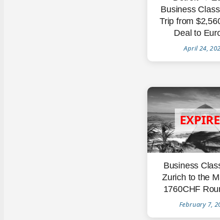
Business Clas
Trip from $2,5
Deal to Eur
April 24, 20
Business Clas
Zurich to the M
1760CHF Roun
February 7, 2