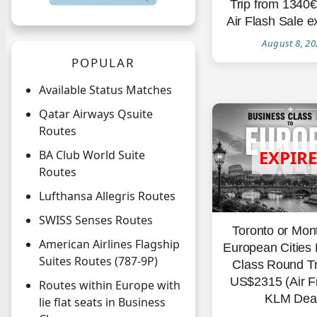
Trip from 1340
Air Flash Sale e
August 8, 20
POPULAR
Available Status Matches
Qatar Airways Qsuite
Routes
BA Club World Suite
Routes
Lufthansa Allegris Routes
SWISS Senses Routes
Toronto or Mon
American Airlines Flagship
European Cities
Suites Routes (787-9P)
Class Round Tr
US$2315 (Air F
Routes within Europe with
KLM Deal
lie flat seats in Business