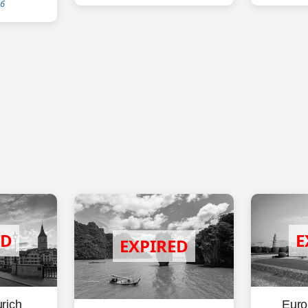
26
rich
Euro