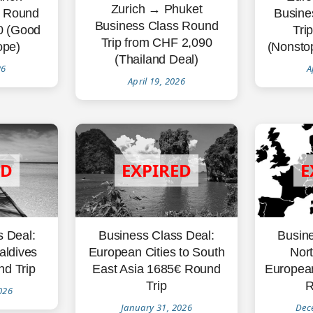
Zurich → Phuket
s Round
Busine
Business Class Round
60 (Good
Tri
Trip from CHF 2,090
ope)
(Nonstop
(Thailand Deal)
26
A
April 19, 2026
s Deal:
Busine
Business Class Deal:
aldives
Nort
European Cities to South
d Trip
Europea
East Asia 1685€ Round
R
Trip
026
Dec
January 31, 2026