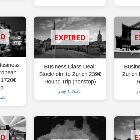
Business
Busine
Business Class Deal:
uropean
Zurich 
Stockholm to Zurich 239€
i 1720€
R
Round Trip (nonstop)
ip
J
July 1, 2025
025