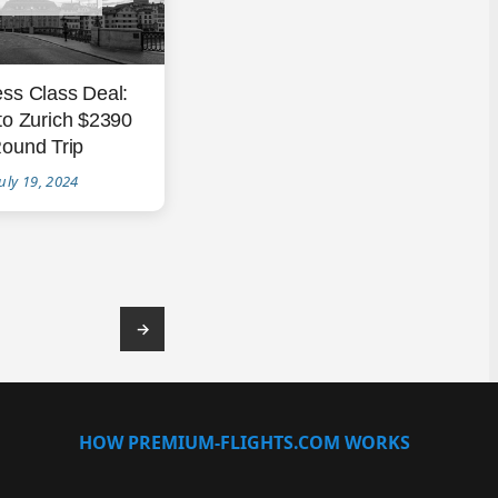
ss Class Deal:
to Zurich $2390
ound Trip
uly 19, 2024
→
HOW PREMIUM-FLIGHTS.COM WORKS