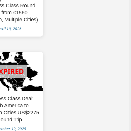
ss Class Round
p from €1560
, Multiple Cities)
pril 19, 2026
ss Class Deal:
h America to
n Cities US$2275
ound Trip
ember 19, 2025