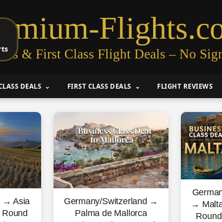
remium-Flights.c
rts
ess & First Class Flight Deals – No Sig
CLASS DEALS
FIRST CLASS DEALS
FLIGHT REVIEWS
German
s → Asia
Germany/Switzerland →
→ Malta
s Round
Palma de Mallorca
Round 