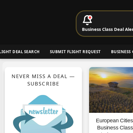
P
Business Class Deal Ale
Cheap Busin
LIGHT DEAL SEARCH
SUBMIT FLIGHT REQUEST
BUSINESS 
NEVER MISS A DEAL —
SUBSCRIBE
European Citie
Business Clas