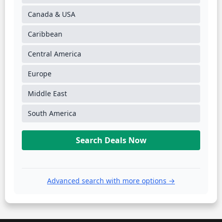
Canada & USA
Caribbean
Central America
Europe
Middle East
South America
Search Deals Now
Advanced search with more options →