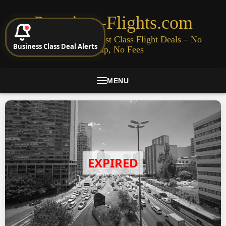
Premium-Flights.com
Cheap Business & First Class Flight Deals – No
Business Class Deal Alerts
Signup, No Fees
MENU