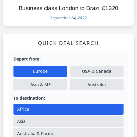
Business class London to Brazil £1320
September 24, 2022
QUICK DEAL SEARCH
Depart from:
Europe
USA & Canada
Asia & ME
Australia
To destination:
Africa
Asia
Australia & Pacific