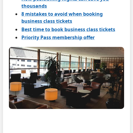
thousands
8 mistakes to avoid when booking
business class tickets
Best time to book business class tickets
Priority Pass membership offer