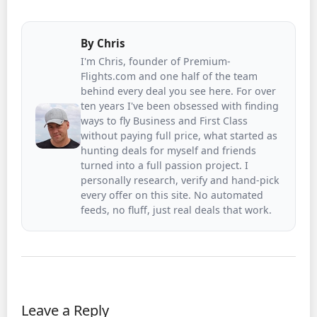
By
Chris
I'm Chris, founder of Premium-
Flights.com and one half of the team
behind every deal you see here. For over
ten years I've been obsessed with finding
ways to fly Business and First Class
without paying full price, what started as
hunting deals for myself and friends
turned into a full passion project. I
personally research, verify and hand-pick
every offer on this site. No automated
feeds, no fluff, just real deals that work.
Leave a Reply