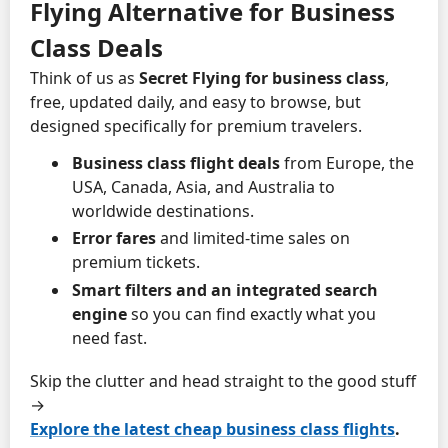
Flying Alternative for Business
Class Deals
Think of us as
Secret Flying for business class
,
free, updated daily, and easy to browse, but
designed specifically for premium travelers.
Business class flight deals
from Europe, the
USA, Canada, Asia, and Australia to
worldwide destinations.
Error fares
and limited-time sales on
premium tickets.
Smart filters and an integrated search
engine
so you can find exactly what you
need fast.
Skip the clutter and head straight to the good stuff
→
Explore the latest cheap business class flights
.