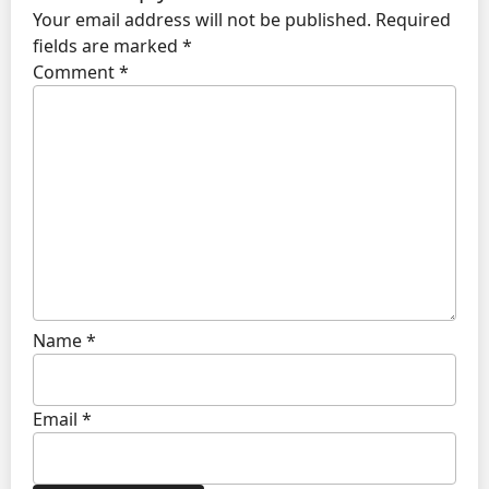
Your email address will not be published.
Required
fields are marked
*
Comment
*
Name
*
Email
*