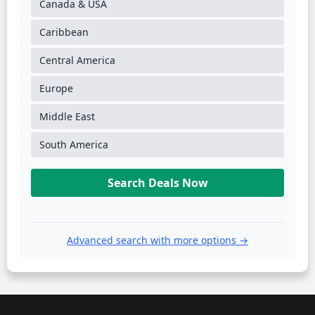
Canada & USA
Caribbean
Central America
Europe
Middle East
South America
Search Deals Now
Advanced search with more options →