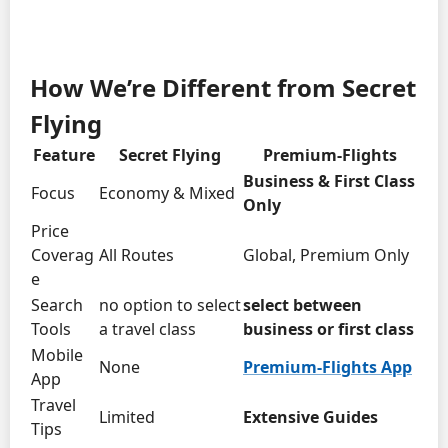
How We’re Different from Secret
Flying
Feature
Secret Flying
Premium-Flights
Business & First Class
Focus
Economy & Mixed
Only
Price
Coverag
All Routes
Global, Premium Only
e
Search
no option to select
select between
Tools
a travel class
business or first class
Mobile
None
Premium-Flights App
App
Travel
Limited
Extensive Guides
Tips