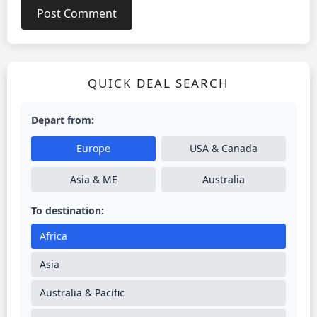
QUICK DEAL SEARCH
Depart from:
Europe
USA & Canada
Asia & ME
Australia
To destination:
Africa
Asia
Australia & Pacific