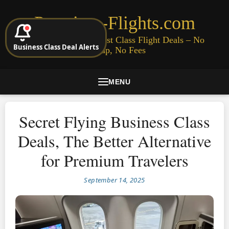
Premium-Flights.com
Cheap Business & First Class Flight Deals – No
Business Class Deal Alerts
Signup, No Fees
MENU
Secret Flying Business Class
Deals, The Better Alternative
for Premium Travelers
September 14, 2025