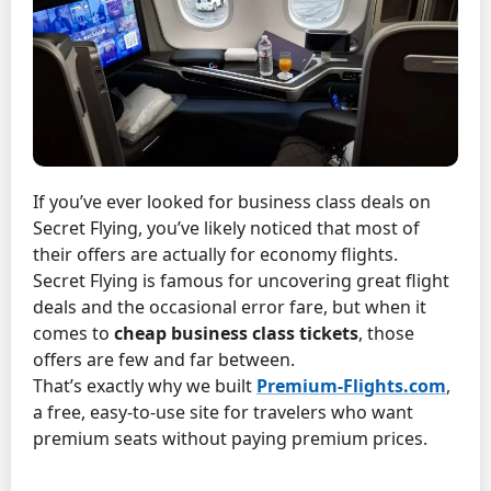
If you’ve ever looked for business class deals on
Secret Flying, you’ve likely noticed that most of
their offers are actually for economy flights.
Secret Flying is famous for uncovering great flight
deals and the occasional error fare, but when it
comes to
cheap business class tickets
, those
offers are few and far between.
That’s exactly why we built
Premium-Flights.com
,
a free, easy-to-use site for travelers who want
premium seats without paying premium prices.