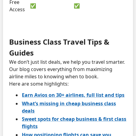
Free
✅
✅
Access
Business Class Travel Tips &
Guides
We don’t just list deals, we help you travel smarter.
Our blog covers everything from maximizing
airline miles to knowing when to book.
Here are some highlights:
Earn Avios on 30+ airlines, full list and tips
What’s missing in cheap business class
deals
Sweet spots for cheap business & first class
flights
How positioning flights can save you