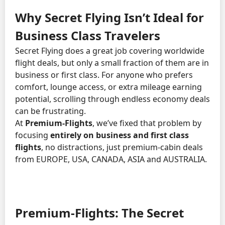
Why Secret Flying Isn’t Ideal for
Business Class Travelers
Secret Flying does a great job covering worldwide
flight deals, but only a small fraction of them are in
business or first class. For anyone who prefers
comfort, lounge access, or extra mileage earning
potential, scrolling through endless economy deals
can be frustrating.
At
Premium-Flights
, we’ve fixed that problem by
focusing
entirely on business and first class
flights
, no distractions, just premium-cabin deals
from EUROPE, USA, CANADA, ASIA and AUSTRALIA.
Premium-Flights: The Secret