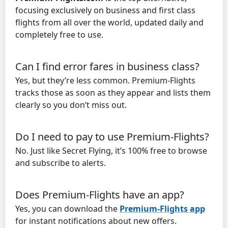
focusing exclusively on business and first class
flights from all over the world, updated daily and
completely free to use.
Can I find error fares in business class?
Yes, but they’re less common. Premium-Flights
tracks those as soon as they appear and lists them
clearly so you don’t miss out.
Do I need to pay to use Premium-Flights?
No. Just like Secret Flying, it’s 100% free to browse
and subscribe to alerts.
Does Premium-Flights have an app?
Yes, you can download the
Premium-Flights app
for instant notifications about new offers.