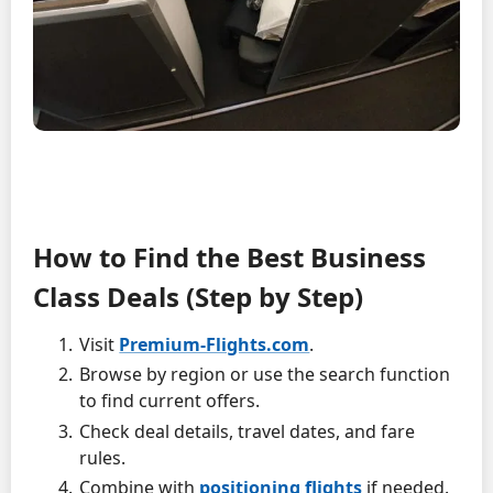
How to Find the Best Business
Class Deals (Step by Step)
Visit
Premium-Flights.com
.
Browse by region or use the search function
to find current offers.
Check deal details, travel dates, and fare
rules.
Combine with
positioning flights
if needed.