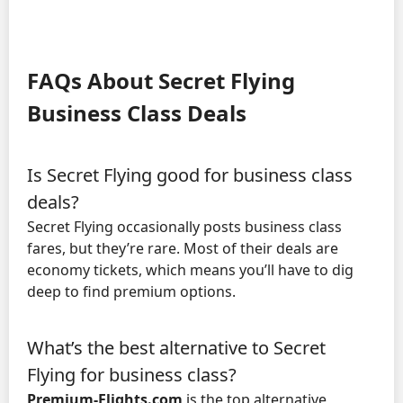
FAQs About Secret Flying
Business Class Deals
Is Secret Flying good for business class
deals?
Secret Flying occasionally posts business class
fares, but they’re rare. Most of their deals are
economy tickets, which means you’ll have to dig
deep to find premium options.
What’s the best alternative to Secret
Flying for business class?
Premium-Flights.com
is the top alternative,