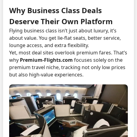
Why Business Class Deals
Deserve Their Own Platform
Flying business class isn’t just about luxury, it’s
about value. You get lie-flat seats, better service,
lounge access, and extra flexibility.
Yet, most deal sites overlook premium fares. That’s
why
Premium-Flights.com
focuses solely on the
premium travel niche, tracking not only low prices
but also high-value experiences.