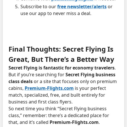
Subscribe to our
free newsletter/alerts
or
use our app to never miss a deal.
Final Thoughts: Secret Flying Is
Great, But There’s a Better Way
Secret Flying is fantastic for economy travelers
.
But if you’re searching for
Secret Flying business
class deals
or a site that focuses only on premium
cabins,
Premium-Flights.com
is your perfect
match, specialized, free, and built entirely for
business and first class flyers.
So next time you think “Secret Flying business
class,” remember: there’s a dedicated place for
that, and it’s called
Premium-Flights.com
.