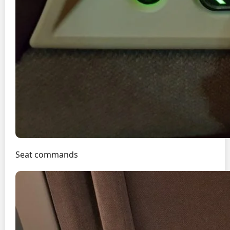
Seat commands