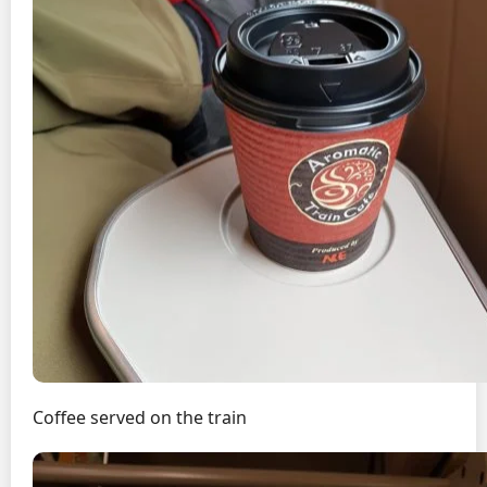
Coffee served on the train