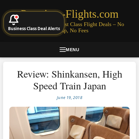
Premium-Flights.com
Cheap Business & First Class Flight Deals – No
Business Class Deal Alerts
Signup, No Fees
MENU
Review: Shinkansen, High
Speed Train Japan
June 19, 2018