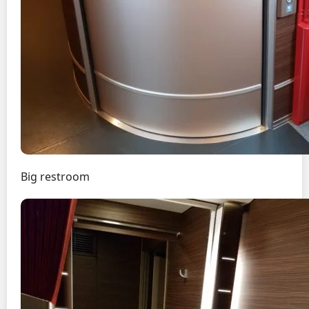
Big restroom