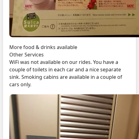
More food & drinks available
Other Services
WiFi was not available on our rides. You have a
couple of toilets in each car and a nice separate
sink. Smoking cabins are available in a couple of
cars only.