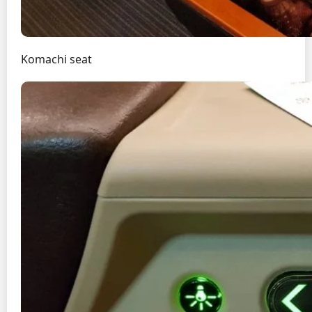
Komachi seat