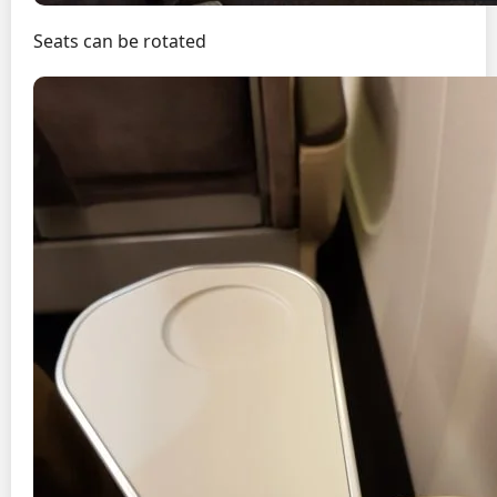
Seats can be rotated