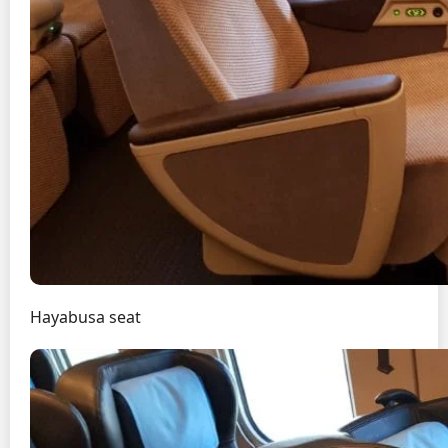
Hayabusa seat