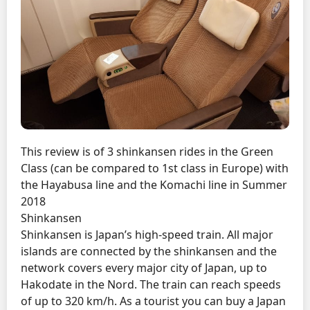
This review is of 3 shinkansen rides in the Green
Class (can be compared to 1st class in Europe) with
the Hayabusa line and the Komachi line in Summer
2018
Shinkansen
Shinkansen is Japan’s high-speed train. All major
islands are connected by the shinkansen and the
network covers every major city of Japan, up to
Hakodate in the Nord. The train can reach speeds
of up to 320 km/h. As a tourist you can buy a Japan