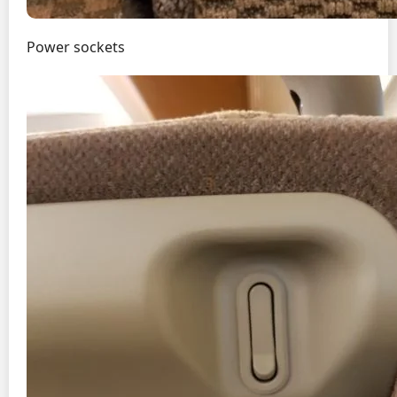
Power sockets