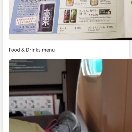
Food & Drinks menu