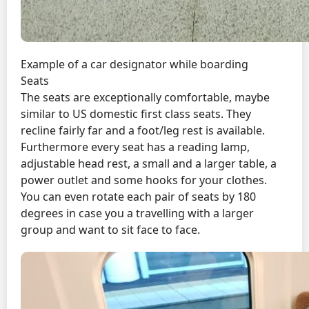
Example of a car designator while boarding
Seats
The seats are exceptionally comfortable, maybe
similar to US domestic first class seats. They
recline fairly far and a foot/leg rest is available.
Furthermore every seat has a reading lamp,
adjustable head rest, a small and a larger table, a
power outlet and some hooks for your clothes.
You can even rotate each pair of seats by 180
degrees in case you a travelling with a larger
group and want to sit face to face.