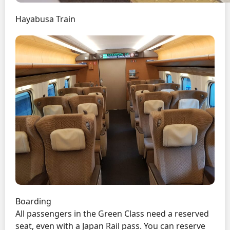
Hayabusa Train
Boarding
All passengers in the Green Class need a reserved
seat, even with a Japan Rail pass. You can reserve