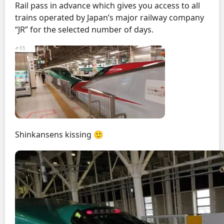
Rail pass in advance which gives you access to all
trains operated by Japan’s major railway company
“JR” for the selected number of days.
Shinkansens kissing 🙂