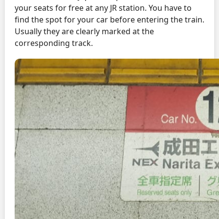
your seats for free at any JR station. You have to
find the spot for your car before entering the train.
Usually they are clearly marked at the
corresponding track.