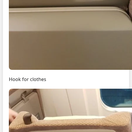
Hook for clothes