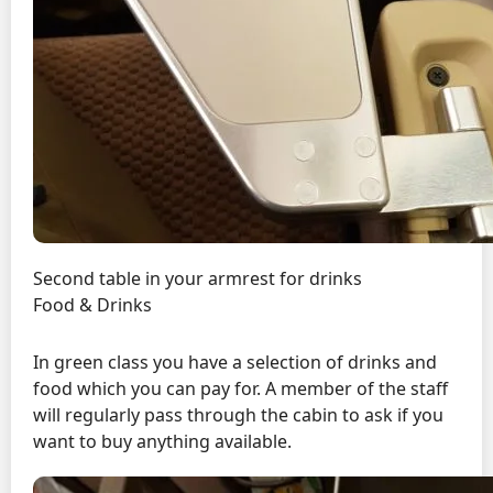
Second table in your armrest for drinks
Food & Drinks
In green class you have a selection of drinks and
food which you can pay for. A member of the staff
will regularly pass through the cabin to ask if you
want to buy anything available.