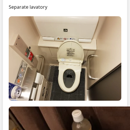
Separate lavatory