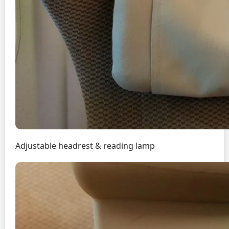
Adjustable headrest & reading lamp