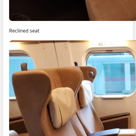
Reclined seat