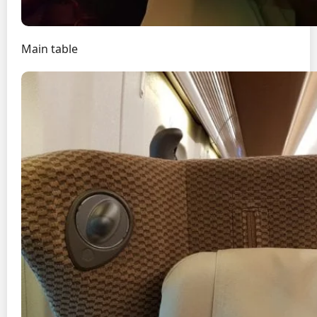
Main table