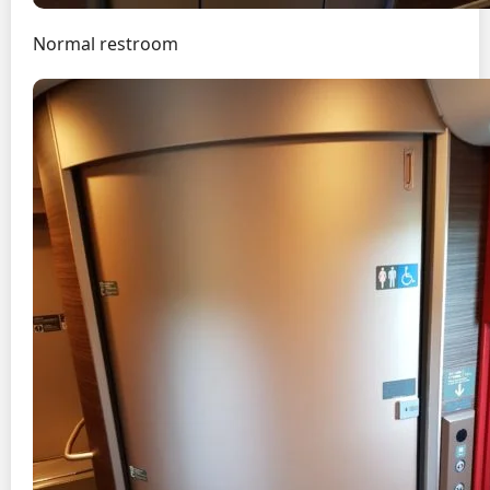
Normal restroom