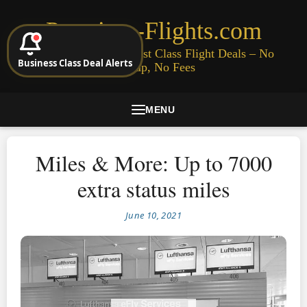
Premium-Flights.com
Cheap Business & First Class Flight Deals – No
Business Class Deal Alerts
Signup, No Fees
MENU
Miles & More: Up to 7000
extra status miles
June 10, 2021