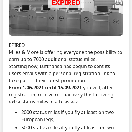
EPIRED
Miles & More is offering everyone the possibility to
earn up to 7000 additional status miles.
Starting now, Lufthansa has begun to sent its
users emails with a personal registration link to
take part in their latest promotion:
From 1.06.2021 until 15.09.2021
you will, after
registration, receive retroactively the following
extra status miles in all classes:
2000 status miles if you fly at least on two
European legs,
5000 status miles if you fly at least on two