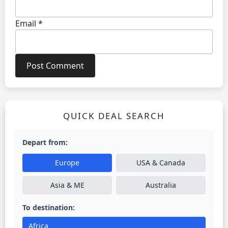
Email
*
QUICK DEAL SEARCH
Depart from:
Europe
USA & Canada
Asia & ME
Australia
To destination:
Africa