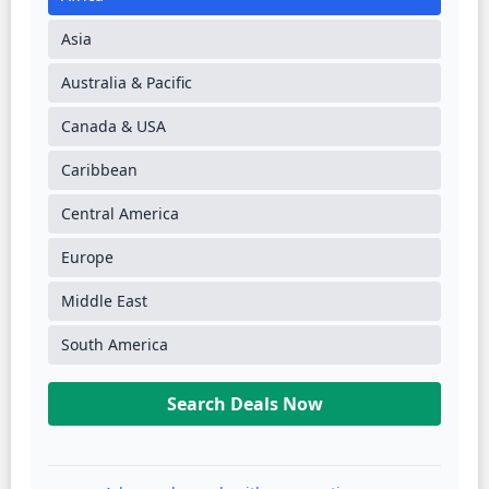
Asia
Australia & Pacific
Canada & USA
Caribbean
Central America
Europe
Middle East
South America
Search Deals Now