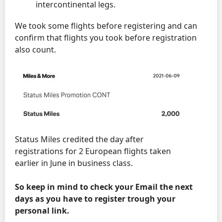
intercontinental legs.
We took some flights before registering and can
confirm that flights you took before registration
also count.
Status Miles credited the day after
registrations for 2 European flights taken
earlier in June in business class.
So keep in mind to check your Email the next
days as you have to register trough your
personal link.