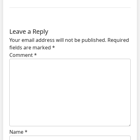
Leave a Reply
Your email address will not be published.
Required
fields are marked
*
Comment
*
Name
*