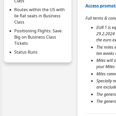
Class
Access promot
Routes within the US with
lie flat seats in Business
Full terms & con
Class
EUR 1 is e
Positioning Flights: Save
29.2.2024 
Big on Business Class
the euro e
Tickets
The miles 
Status Runs
ten weeks o
Miles will 
your
Miles
Miles canno
Specially n
are exclud
The genera
The genera