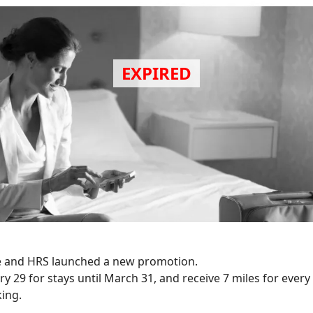
 and HRS launched a new promotion.
y 29 for stays until March 31, and receive 7 miles for every
ing.