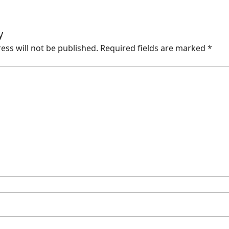
y
ess will not be published.
Required fields are marked
*