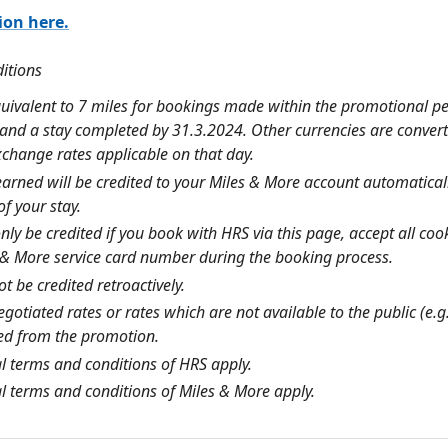
ion here.
ditions
quivalent to 7 miles for bookings made within the promotional pe
and a stay completed by 31.3.2024. Other currencies are conver
xchange rates applicable on that day.
earned will be credited to your
Miles & More
account automaticall
f your stay.
only be credited if you book with HRS via this page, accept all co
 & More
service card number during the booking process.
t be credited retroactively.
egotiated rates or rates which are not available to the public (e.
ed from the promotion.
l terms and conditions of HRS apply.
l terms and conditions of
Miles & More
apply.