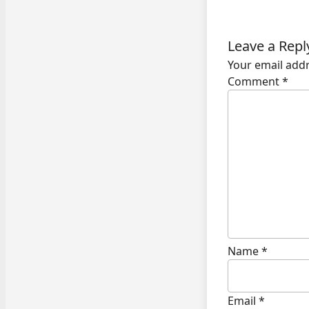
Leave a Repl
Your email addr
Comment
*
Name
*
Email
*