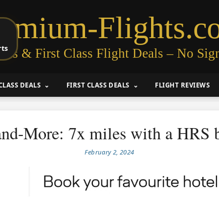
remium-Flights.c
rts
ess & First Class Flight Deals – No Sig
CLASS DEALS
FIRST CLASS DEALS
FLIGHT REVIEWS
and-More: 7x miles with a HRS 
February 2, 2024