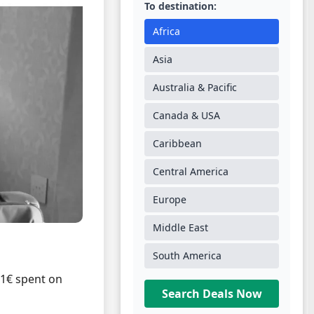
To destination:
Africa
Asia
Australia & Pacific
Canada & USA
Caribbean
Central America
Europe
Middle East
South America
 1€ spent on
Search Deals Now