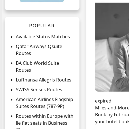
POPULAR
Available Status Matches
Qatar Airways Qsuite
Routes
BA Club World Suite
Routes
Lufthansa Allegris Routes
SWISS Senses Routes
American Airlines Flagship
expired
Suites Routes (787-9P)
Miles-and-More
Book by Februar
Routes within Europe with
your hotel book
lie flat seats in Business