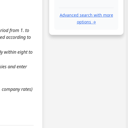
Advanced search with more
options →
riod from 1. to
ted according to
y within eight to
okies and enter
g. company rates)