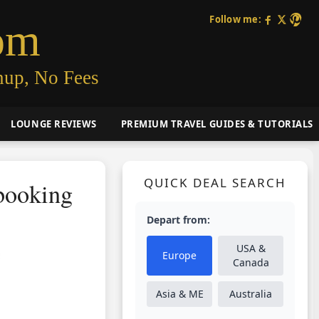
Follow me:
om
nup, No Fees
LOUNGE REVIEWS
PREMIUM TRAVEL GUIDES & TUTORIALS
QUICK DEAL SEARCH
booking
Depart from:
USA &
Europe
Canada
Asia & ME
Australia