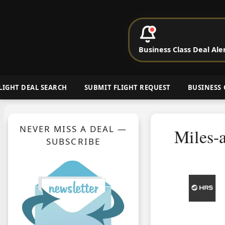
P
Business Class Deal Ale
Cheap Busin
LIGHT DEAL SEARCH
SUBMIT FLIGHT REQUEST
BUSINESS 
NEVER MISS A DEAL —
Miles-
SUBSCRIBE