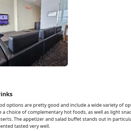
rinks
od options are pretty good and include a wide variety of op
a choice of complementary hot foods, as well as light sna
sserts. The appetizer and salad buffet stands out in particul
ented tasted very well.