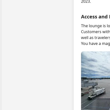
2023.
Access and 
The lounge is lo
Customers with 
well as traveler
You have a magn