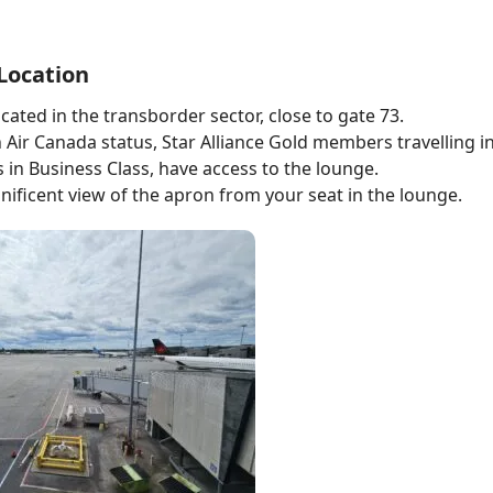
Location
cated in the transborder sector, close to gate 73.
Air Canada status, Star Alliance Gold members travelling in
s in Business Class, have access to the lounge.
ificent view of the apron from your seat in the lounge.