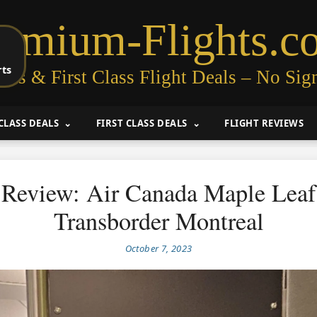
remium-Flights.c
rts
ess & First Class Flight Deals – No Sig
CLASS DEALS
FIRST CLASS DEALS
FLIGHT REVIEWS
Review: Air Canada Maple Lea
Transborder Montreal
October 7, 2023