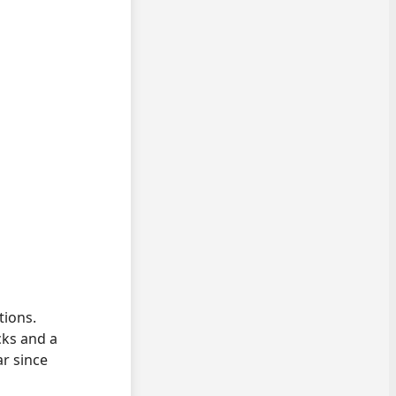
tions.
cks and a
ar since