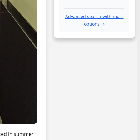
Advanced search with more
options →
ited in summer