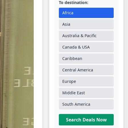
To destination:
Africa
Asia
Australia & Pacific
Canada & USA
Caribbean
Central America
Europe
Middle East
South America
Search Deals Now