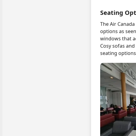
Seating Opt
The Air Canada 
options as seen 
windows that a
Cosy sofas and 
seating options