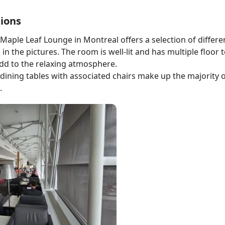
ions
Maple Leaf Lounge in Montreal offers a selection of differe
in the pictures. The room is well-lit and has multiple floor t
dd to the relaxing atmosphere.
dining tables with associated chairs make up the majority o
.