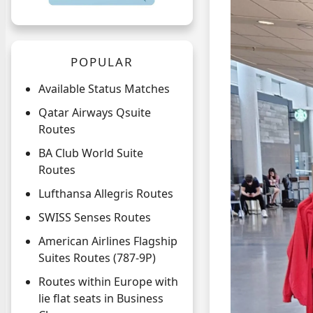
POPULAR
Available Status Matches
Qatar Airways Qsuite
Routes
BA Club World Suite
Routes
Lufthansa Allegris Routes
SWISS Senses Routes
American Airlines Flagship
Suites Routes (787-9P)
Routes within Europe with
lie flat seats in Business