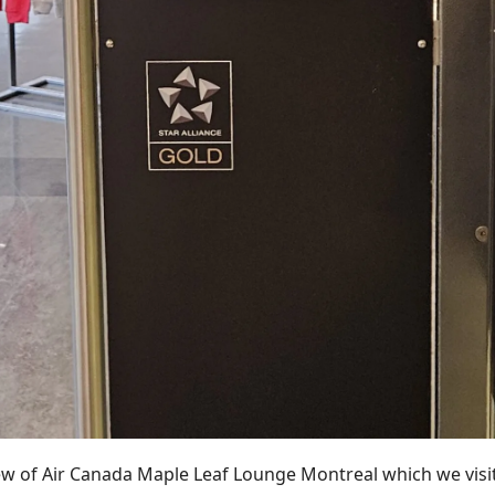
iew of Air Canada Maple Leaf Lounge Montreal which we vis