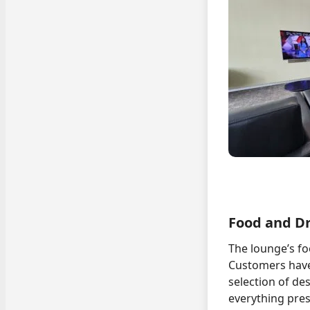
Food and D
The lounge’s fo
Customers have 
selection of de
everything pres