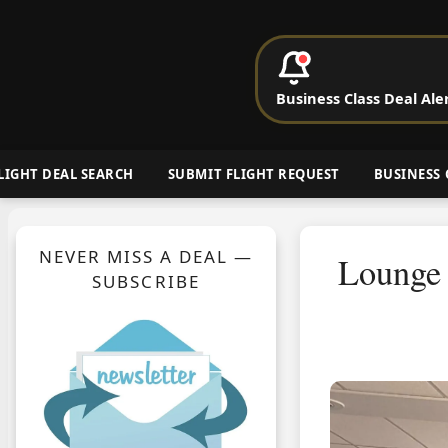
P
Business Class Deal Ale
Cheap Busin
LIGHT DEAL SEARCH
SUBMIT FLIGHT REQUEST
BUSINESS 
NEVER MISS A DEAL —
Lounge 
SUBSCRIBE