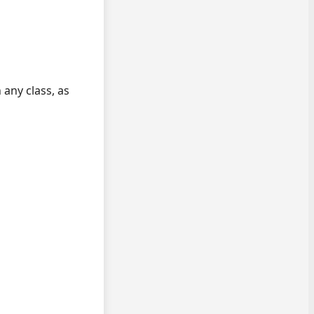
 any class, as