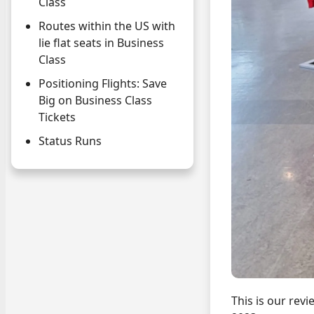
Class
Routes within the US with
lie flat seats in Business
Class
Positioning Flights: Save
Big on Business Class
Tickets
Status Runs
This is our rev