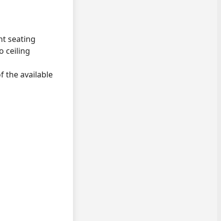
nt seating
o ceiling
f the available