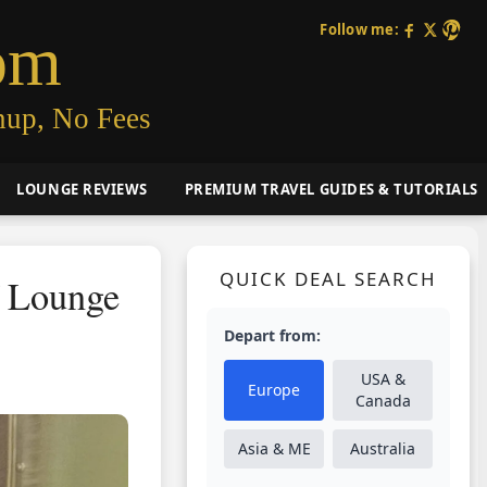
Follow me:
om
nup, No Fees
LOUNGE REVIEWS
PREMIUM TRAVEL GUIDES & TUTORIALS
QUICK DEAL SEARCH
f Lounge
Depart from:
USA &
Europe
Canada
Asia & ME
Australia