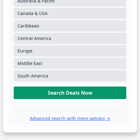
Australia & Pacific
Canada & USA
Caribbean
Central America
Europe
Middle East
South America
Search Deals Now
Advanced search with more options →