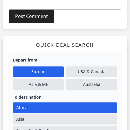
QUICK DEAL SEARCH
Depart from:
Europe
USA & Canada
Asia & ME
Australia
To destination:
Africa
Asia