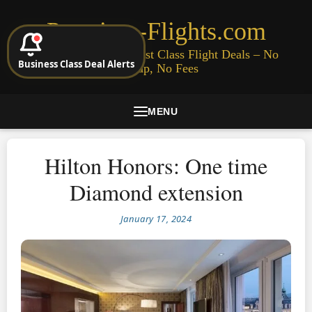
Premium-Flights.com
Cheap Business & First Class Flight Deals – No
Business Class Deal Alerts
Signup, No Fees
MENU
Hilton Honors: One time
Diamond extension
January 17, 2024