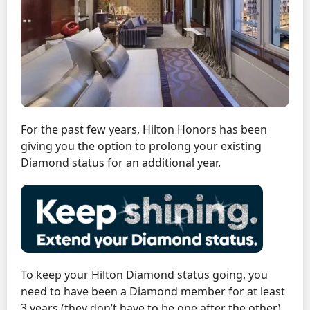
For the past few years, Hilton Honors has been
giving you the option to prolong your existing
Diamond status for an additional year.
To keep your Hilton Diamond status going, you
need to have been a Diamond member for at least
3 years (they don’t have to be one after the other)