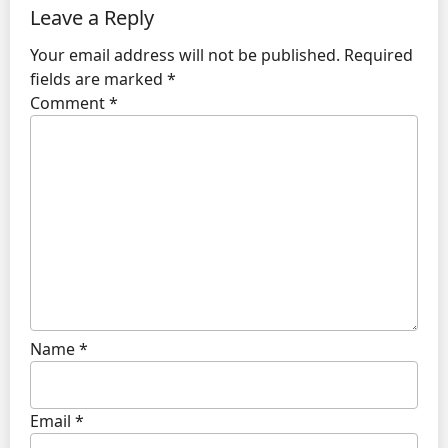
Leave a Reply
Your email address will not be published.
Required
fields are marked
*
Comment
*
Name
*
Email
*