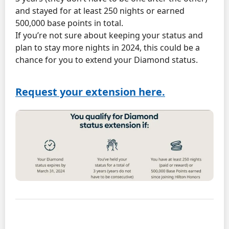
and stayed for at least 250 nights or earned
500,000 base points in total.
If you’re not sure about keeping your status and
plan to stay more nights in 2024, this could be a
chance for you to extend your Diamond status.
Request your extension here.