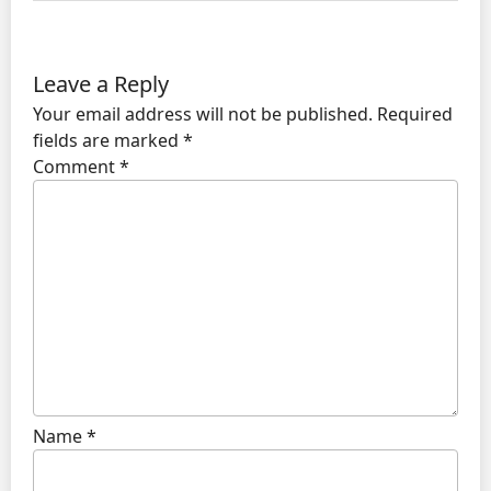
Leave a Reply
Your email address will not be published.
Required
fields are marked
*
Comment
*
Name
*