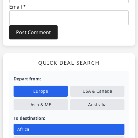
Email
*
QUICK DEAL SEARCH
Depart from:
Europe
USA & Canada
Asia & ME
Australia
To destination:
Africa