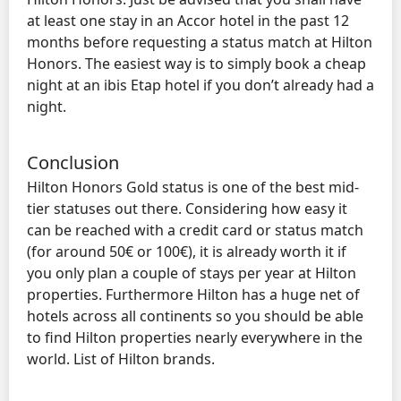
at least one stay in an Accor hotel in the past 12
months before requesting a status match at Hilton
Honors. The easiest way is to simply book a cheap
night at an ibis Etap hotel if you don’t already had a
night.
Conclusion
Hilton Honors Gold status is one of the best mid-
tier statuses out there. Considering how easy it
can be reached with a credit card or status match
(for around 50€ or 100€), it is already worth it if
you only plan a couple of stays per year at Hilton
properties. Furthermore Hilton has a huge net of
hotels across all continents so you should be able
to find Hilton properties nearly everywhere in the
world. List of Hilton brands.