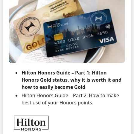
Hilton Honors Guide – Part 1: Hilton
Honors Gold status, why it is worth it and
how to easily become Gold
Hilton Honors Guide – Part 2: How to make
best use of your Honors points.