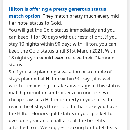
Hilton is offering a pretty generous status
match option
. They match pretty much every mid
tier hotel status to Gold.
You will get the Gold status immediately and you
can keep it for 90 days without restrictions. If you
stay 10 nights within 90 days with Hilton, you can
keep the Gold status until 31st March 2021. With
18 nights you would even receive their Diamond
status.
So if you are planning a vacation or a couple of
stays planned at Hilton within 90 days, it is well
worth considering to take advantage of this status
match promotion and squeeze in one ore two
cheap stays at a Hilton property in your area to
reach the 4 stays threshold. In that case you have
the Hilton Honors gold status in your pocket for
over one year and a half and all the benefits
attached to it. We suggest looking for hotel deals