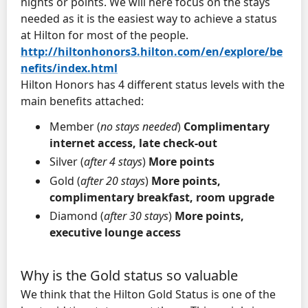
nights or points. We will here focus on the stays
needed as it is the easiest way to achieve a status
at Hilton for most of the people.
http://hiltonhonors3.hilton.com/en/explore/be
nefits/index.html
Hilton Honors has 4 different status levels with the
main benefits attached:
Member (
no stays needed
)
Complimentary
internet access, late check-out
Silver (
after 4 stays
)
More points
Gold (
after 20 stays
)
More points,
complimentary breakfast, room upgrade
Diamond (
after 30 stays
)
More points,
executive lounge access
Why is the Gold status so valuable
We think that the Hilton Gold Status is one of the