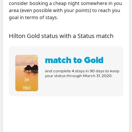
consider booking a cheap night somewhere in you
area (even possible with your points) to reach you
goal in terms of stays.
Hilton Gold status with a Status match