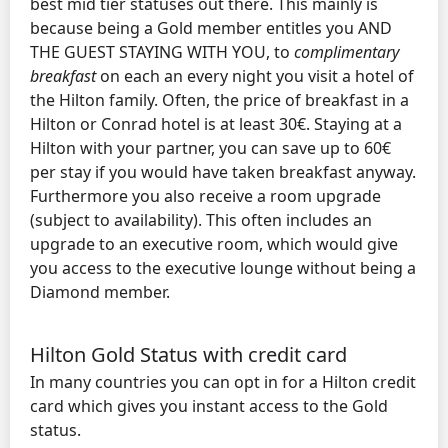
best mid tier statuses out there. This mainly is
because being a Gold member entitles you AND
THE GUEST STAYING WITH YOU, to
complimentary
breakfast
on each an every night you visit a hotel of
the Hilton family. Often, the price of breakfast in a
Hilton or Conrad hotel is at least 30€. Staying at a
Hilton with your partner, you can save up to 60€
per stay if you would have taken breakfast anyway.
Furthermore you also receive a room upgrade
(subject to availability). This often includes an
upgrade to an executive room, which would give
you access to the executive lounge without being a
Diamond member.
Hilton Gold Status with credit card
In many countries you can opt in for a Hilton credit
card which gives you instant access to the Gold
status.