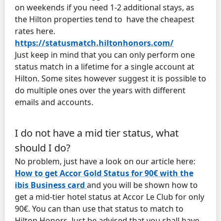
on weekends if you need 1-2 additional stays, as
the Hilton properties tend to have the cheapest
rates here.
https://statusmatch.hiltonhonors.com/
Just keep in mind that you can only perform one
status match in a lifetime for a single account at
Hilton. Some sites however suggest it is possible to
do multiple ones over the years with different
emails and accounts.
I do not have a mid tier status, what
should I do?
No problem, just have a look on our article here:
How to get Accor Gold Status for 90€ with the
ibis Business card
and you will be shown how to
get a mid-tier hotel status at Accor Le Club for only
90€. You can than use that status to match to
Hilton Honors. Just be advised that you shall have