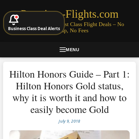
Premium-Flights.com
Cheap Business & First Class Flight Deals – No
Business Class Deal Alerts
Signup, No Fees
MENU
Hilton Honors Guide – Part 1:
Hilton Honors Gold status,
why it is worth it and how to
easily become Gold
July 9, 2018