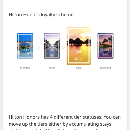
Hilton Honors loyalty scheme
Hilton Honors has 4 different tier statuses. You can
move up the tiers either by accumulating stays,