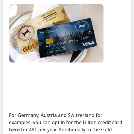
For Germany, Austria and Switzerland for
examples, you can opt in for the Hilton credit card
here
for 48€ per year. Additionally to the Gold