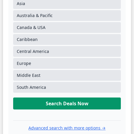
Asia
Australia & Pacific
Canada & USA
Caribbean
Central America
Europe
Middle East
South America
Search Deals Now
Advanced search with more options →