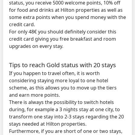
status, you receive 5000 welcome points, 10% off
for food and drinks at Hilton properties as well as
some extra points when you spend money with the
credit card.
For only 48€ you should definitely consider this
credit card giving you free breakfast and room
upgrades on every stay.
Tips to reach Gold status with 20 stays
If you happen to travel often, it is worth
considering staying more loyal to one hotel
scheme, as this allows you to move up the tiers
and earn more points.
There is always the possibility to switch hotels
during, for example a 3 nights stay at one city, to
transform one stay into 2-3 stays regarding the 20
stays needed at Hilton properties.
Furthermore, if you are short of one or two stays,