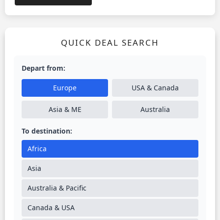
QUICK DEAL SEARCH
Depart from:
Europe
USA & Canada
Asia & ME
Australia
To destination:
Africa
Asia
Australia & Pacific
Canada & USA