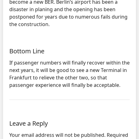
become a new BER. Berlin’s airport has been a
disaster in planing and the opening has been
postponed for years due to numerous fails during
the construction.
Bottom Line
If passenger numbers will finally recover within the
next years, it will be good to see a new Terminal in
Frankfurt to relieve the other two, so that
passenger experience will finally be acceptable.
Leave a Reply
Your email address will not be published.
Required