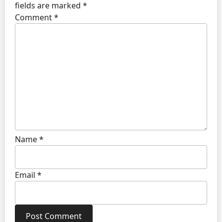
fields are marked
*
Comment
*
Name
*
Email
*