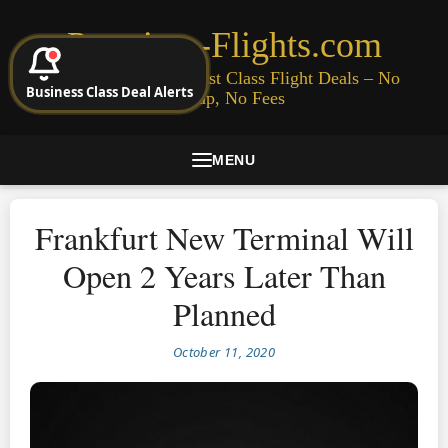
Premium-Flights.com
Cheap Business & First Class Flight Deals – No
Business Class Deal Alerts
Signup, No Fees
MENU
Frankfurt New Terminal Will
Open 2 Years Later Than
Planned
October 11, 2020