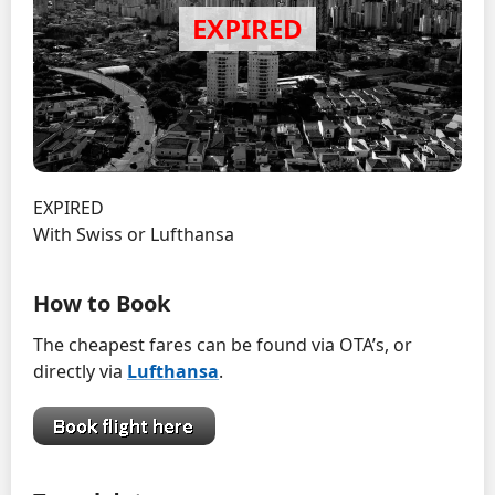
EXPIRED
With Swiss or Lufthansa
How to Book
The cheapest fares can be found via OTA’s, or
directly via
Lufthansa
.