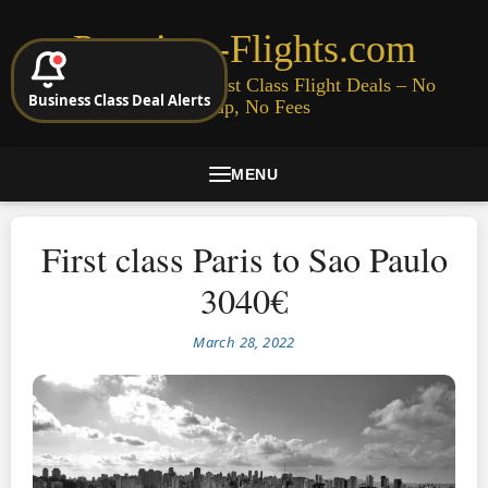
Premium-Flights.com
Cheap Business & First Class Flight Deals – No
Business Class Deal Alerts
Signup, No Fees
MENU
First class Paris to Sao Paulo
3040€
March 28, 2022