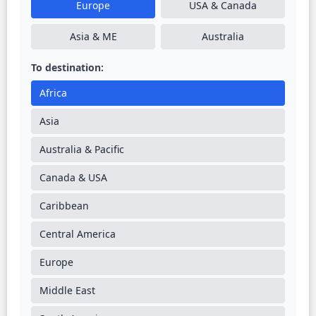
Europe
USA & Canada
Asia & ME
Australia
To destination:
Africa
Asia
Australia & Pacific
Canada & USA
Caribbean
Central America
Europe
Middle East