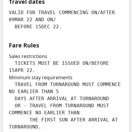
Travel dates
VALID FOR TRAVEL COMMENCING ON/AFTER 
09MAR 22 AND ON/

  BEFORE 15DEC 22.
Fare Rules
Sales restrictions
  TICKETS MUST BE ISSUED ON/BEFORE 
15APR 22.
Minimum stay requirements
  TRAVEL FROM TURNAROUND MUST COMMENCE 
NO EARLIER THAN 5

  DAYS AFTER ARRIVAL AT TURNAROUND

  OR - TRAVEL FROM TURNAROUND MUST 
COMMENCE NO EARLIER THAN

       THE FIRST SUN AFTER ARRIVAL AT 
TURNAROUND.