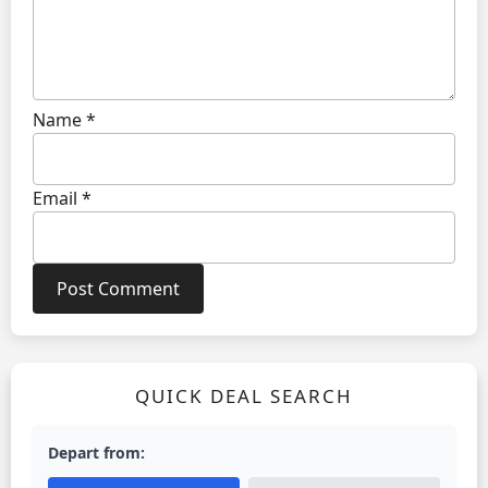
Name
*
Email
*
QUICK DEAL SEARCH
Depart from: