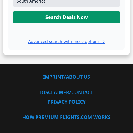
South America
Search Deals Now
Advanced search with more options →
IMPRINT/ABOUT US
DISCLAIMER/CONTACT
PRIVACY POLICY
HOW PREMIUM-FLIGHTS.COM WORKS