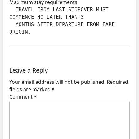
Maximum stay requirements
  TRAVEL FROM LAST STOPOVER MUST 
COMMENCE NO LATER THAN 3

  MONTHS AFTER DEPARTURE FROM FARE 
ORIGIN.
Leave a Reply
Your email address will not be published.
Required
fields are marked
*
Comment
*