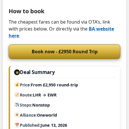
How to book
The cheapest fares can be found via OTA’s, link
with prices below. Or directly via the
BA website
here
.
Book now - £2950 Round Trip
Deal Summary
▣
Price
From £2,950 round-trip
Route
LHR → EWR
Stops
Nonstop
Alliance
Oneworld
Published
June 13, 2026