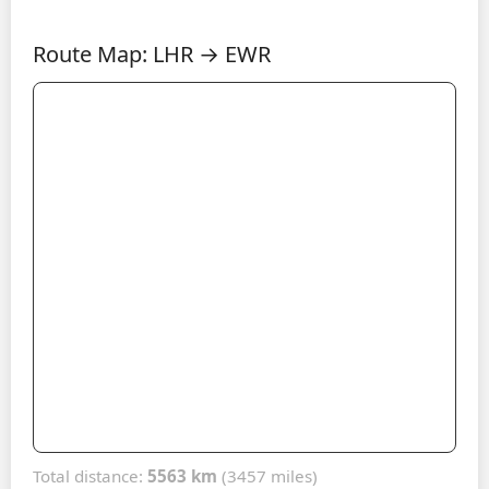
Route Map: LHR → EWR
Total distance:
5563 km
(3457 miles)