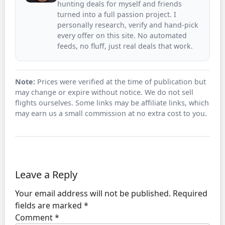
hunting deals for myself and friends
turned into a full passion project. I
personally research, verify and hand-pick
every offer on this site. No automated
feeds, no fluff, just real deals that work.
Note:
Prices were verified at the time of publication but
may change or expire without notice. We do not sell
flights ourselves. Some links may be affiliate links, which
may earn us a small commission at no extra cost to you.
Leave a Reply
Your email address will not be published.
Required
fields are marked
*
Comment
*