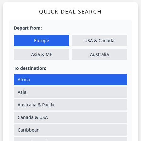
QUICK DEAL SEARCH
Depart from:
Europe
USA & Canada
Asia & ME
Australia
To destination:
Africa
Asia
Australia & Pacific
Canada & USA
Caribbean