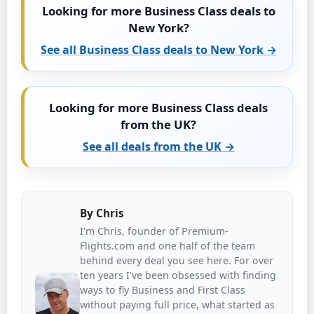
Looking for more Business Class deals to
New York?
See all Business Class deals to New York →
Looking for more Business Class deals
from the UK?
See all deals from the UK →
By
Chris
I'm Chris, founder of Premium-
Flights.com and one half of the team
behind every deal you see here. For over
ten years I've been obsessed with finding
ways to fly Business and First Class
without paying full price, what started as