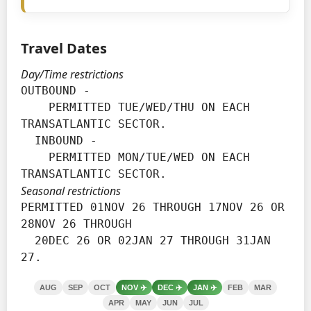
Travel Dates
Day/Time restrictions
OUTBOUND -

    PERMITTED TUE/WED/THU ON EACH 
TRANSATLANTIC SECTOR.

  INBOUND -

    PERMITTED MON/TUE/WED ON EACH 
TRANSATLANTIC SECTOR.
Seasonal restrictions
PERMITTED 01NOV 26 THROUGH 17NOV 26 OR 
28NOV 26 THROUGH

  20DEC 26 OR 02JAN 27 THROUGH 31JAN 
27.
AUG
SEP
OCT
NOV
✈️
DEC
✈️
JAN
✈️
FEB
MAR
APR
MAY
JUN
JUL