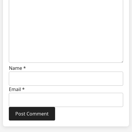
Name
*
Email
*