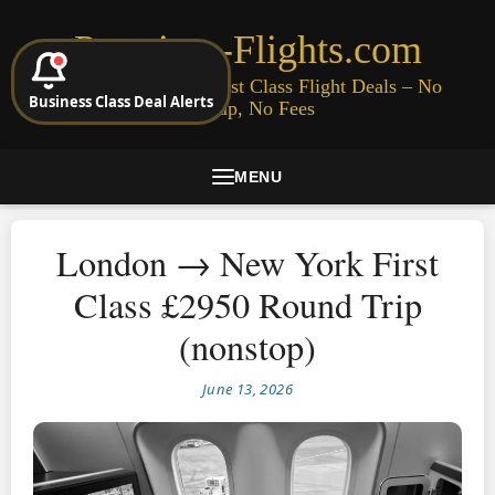
Premium-Flights.com
Cheap Business & First Class Flight Deals – No
Business Class Deal Alerts
Signup, No Fees
MENU
London → New York First
Class £2950 Round Trip
(nonstop)
June 13, 2026