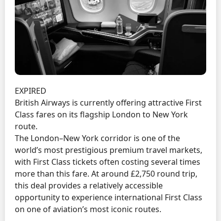
EXPIRED
British Airways is currently offering attractive First
Class fares on its flagship London to New York
route.
The London–New York corridor is one of the
world’s most prestigious premium travel markets,
with First Class tickets often costing several times
more than this fare. At around £2,750 round trip,
this deal provides a relatively accessible
opportunity to experience international First Class
on one of aviation’s most iconic routes.