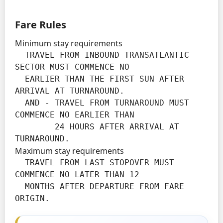
Fare Rules
Minimum stay requirements
  TRAVEL FROM INBOUND TRANSATLANTIC 
SECTOR MUST COMMENCE NO

  EARLIER THAN THE FIRST SUN AFTER 
ARRIVAL AT TURNAROUND.

  AND - TRAVEL FROM TURNAROUND MUST 
COMMENCE NO EARLIER THAN

        24 HOURS AFTER ARRIVAL AT 
TURNAROUND.
Maximum stay requirements
  TRAVEL FROM LAST STOPOVER MUST 
COMMENCE NO LATER THAN 12

  MONTHS AFTER DEPARTURE FROM FARE 
ORIGIN.