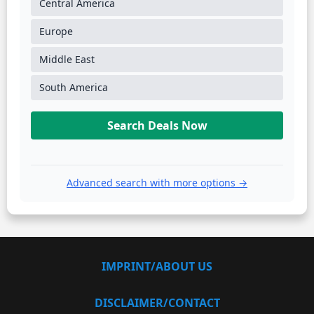
Central America
Europe
Middle East
South America
Search Deals Now
Advanced search with more options →
IMPRINT/ABOUT US
DISCLAIMER/CONTACT