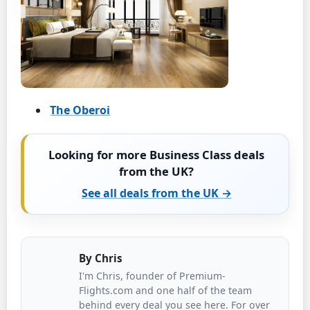
The Oberoi
Looking for more Business Class deals
from the UK?
See all deals from the UK →
By
Chris
I'm Chris, founder of Premium-
Flights.com and one half of the team
behind every deal you see here. For over