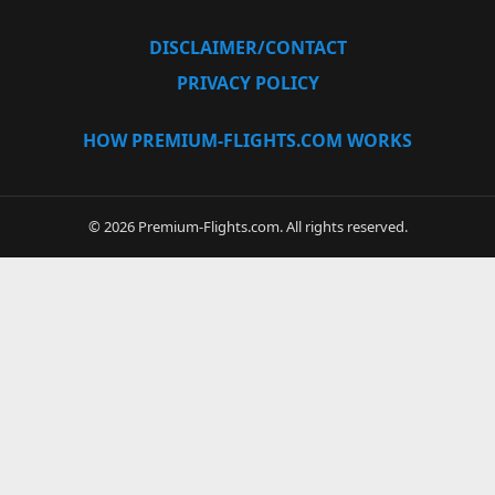
DISCLAIMER/CONTACT
PRIVACY POLICY
HOW PREMIUM-FLIGHTS.COM WORKS
© 2026 Premium-Flights.com. All rights reserved.