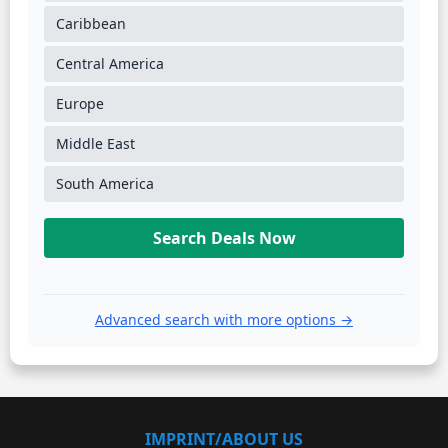
Caribbean
Central America
Europe
Middle East
South America
Search Deals Now
Advanced search with more options →
IMPRINT/ABOUT US