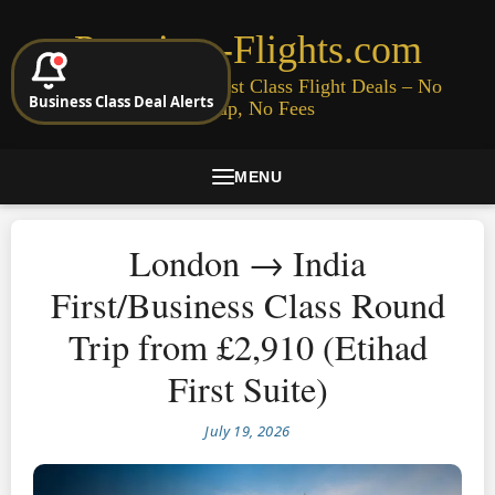
Premium-Flights.com
Cheap Business & First Class Flight Deals – No
Business Class Deal Alerts
Signup, No Fees
MENU
London → India
First/Business Class Round
Trip from £2,910 (Etihad
First Suite)
July 19, 2026