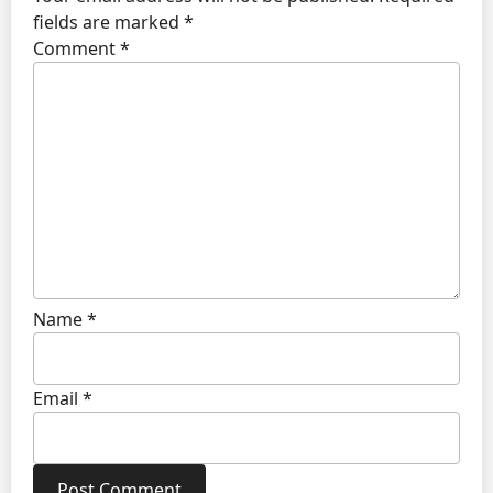
fields are marked
*
Comment
*
Name
*
Email
*