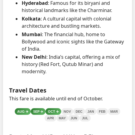
Hyderabad
: Famous for its biryani and
historical landmarks like the Charminar.
Kolkata
: A cultural capital with colonial
architecture and bustling markets.
Mumbai
: The financial hub, home to
Bollywood and iconic sights like the Gateway
of India.
New Delhi
: India’s capital, offering a mix of
history (Red Fort, Qutub Minar) and
modernity.
Travel Dates
This fare is available until end of October.
AUG
✈️
SEP
✈️
OCT
✈️
NOV
DEC
JAN
FEB
MAR
APR
MAY
JUN
JUL