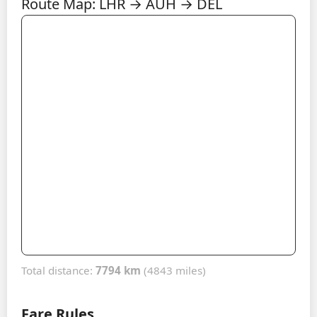
Route Map: LHR → AUH → DEL
Total distance:
7794 km
(4843 miles)
Fare Rules