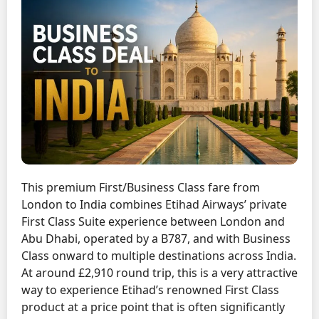
This premium First/Business Class fare from
London to India combines Etihad Airways’ private
First Class Suite experience between London and
Abu Dhabi, operated by a B787, and with Business
Class onward to multiple destinations across India.
At around £2,910 round trip, this is a very attractive
way to experience Etihad’s renowned First Class
product at a price point that is often significantly