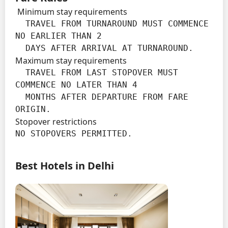
Minimum stay requirements
  TRAVEL FROM TURNAROUND MUST COMMENCE 
NO EARLIER THAN 2

  DAYS AFTER ARRIVAL AT TURNAROUND.
Maximum stay requirements
  TRAVEL FROM LAST STOPOVER MUST 
COMMENCE NO LATER THAN 4

  MONTHS AFTER DEPARTURE FROM FARE 
ORIGIN.
Stopover restrictions
NO STOPOVERS PERMITTED.
Best Hotels in Delhi