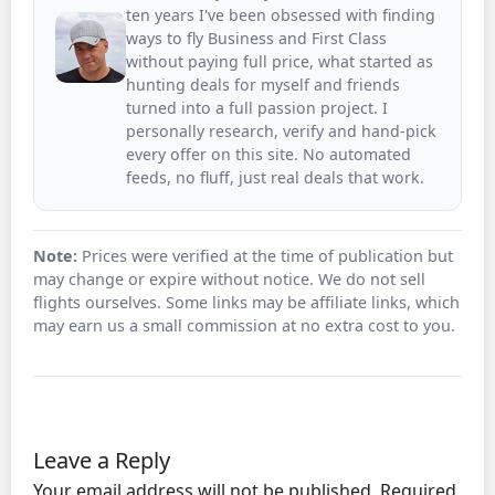
ten years I've been obsessed with finding
ways to fly Business and First Class
without paying full price, what started as
hunting deals for myself and friends
turned into a full passion project. I
personally research, verify and hand-pick
every offer on this site. No automated
feeds, no fluff, just real deals that work.
Note:
Prices were verified at the time of publication but
may change or expire without notice. We do not sell
flights ourselves. Some links may be affiliate links, which
may earn us a small commission at no extra cost to you.
Leave a Reply
Your email address will not be published.
Required