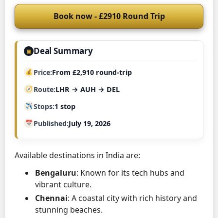
Book now - £2910 Round Trip
Deal Summary
▣
Price
From £2,910 round-trip
Route
LHR → AUH → DEL
Stops
1 stop
Published
July 19, 2026
Available destinations in India are:
Bengaluru
: Known for its tech hubs and
vibrant culture.
Chennai
: A coastal city with rich history and
stunning beaches.