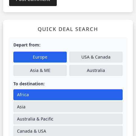
QUICK DEAL SEARCH
Depart from:
Europe
USA & Canada
Asia & ME
Australia
To destination:
Africa
Asia
Australia & Pacific
Canada & USA