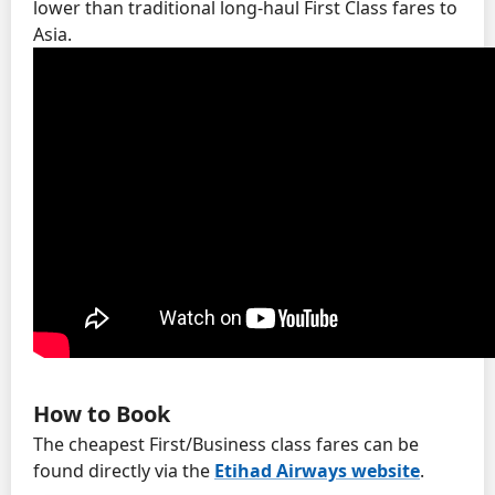
lower than traditional long-haul First Class fares to
Asia.
How to Book
The cheapest First/Business class fares can be
found directly via the
Etihad Airways website
.