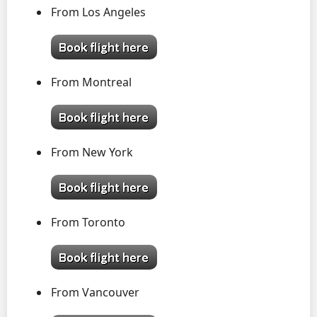
From Los Angeles
From Montreal
From New York
From Toronto
From Vancouver