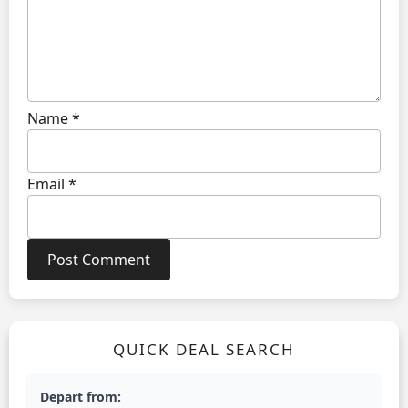
Name
*
Email
*
QUICK DEAL SEARCH
Depart from: