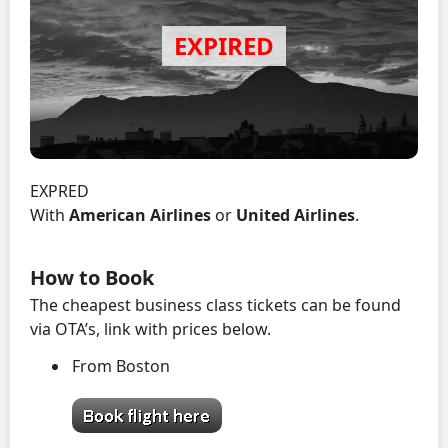
EXPRED
With
American Airlines
or
United Airlines
.
How to Book
The cheapest business class tickets can be found
via OTA’s, link with prices below.
From Boston