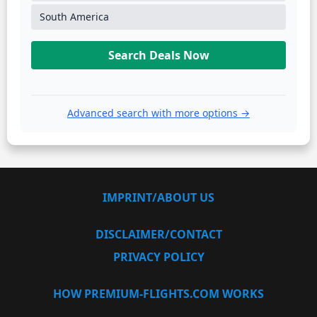
South America
Search Deals Now
Advanced search with more options →
IMPRINT/ABOUT US
DISCLAIMER/CONTACT
PRIVACY POLICY
HOW PREMIUM-FLIGHTS.COM WORKS