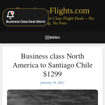
Premium-Flights.com
Cheap Business & First Class Flight Deals – No
Business Class Deal Alerts
Signup, No Fees
MENU
Business class North
America to Santiago Chile
$1299
January 10, 2021