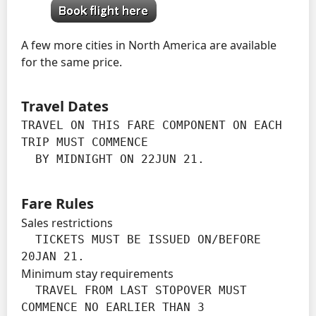
A few more cities in North America are available
for the same price.
Travel Dates
TRAVEL ON THIS FARE COMPONENT ON EACH 
TRIP MUST COMMENCE

  BY MIDNIGHT ON 22JUN 21.
Fare Rules
Sales restrictions
  TICKETS MUST BE ISSUED ON/BEFORE 
20JAN 21.
Minimum stay requirements
  TRAVEL FROM LAST STOPOVER MUST 
COMMENCE NO EARLIER THAN 3
