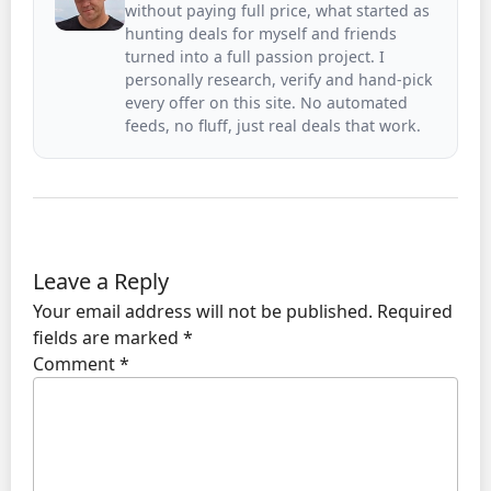
without paying full price, what started as
hunting deals for myself and friends
turned into a full passion project. I
personally research, verify and hand-pick
every offer on this site. No automated
feeds, no fluff, just real deals that work.
Leave a Reply
Your email address will not be published.
Required
fields are marked
*
Comment
*