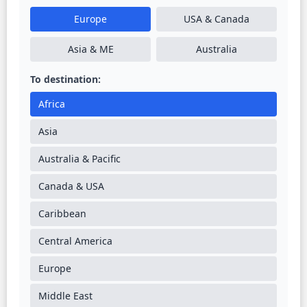
Europe
USA & Canada
Asia & ME
Australia
To destination:
Africa
Asia
Australia & Pacific
Canada & USA
Caribbean
Central America
Europe
Middle East