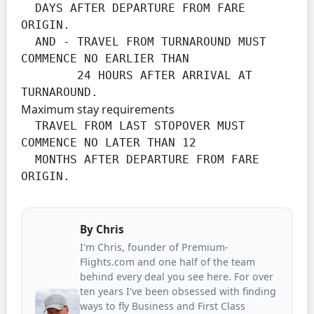
  DAYS AFTER DEPARTURE FROM FARE 
ORIGIN.

  AND - TRAVEL FROM TURNAROUND MUST 
COMMENCE NO EARLIER THAN

        24 HOURS AFTER ARRIVAL AT 
TURNAROUND.
Maximum stay requirements
  TRAVEL FROM LAST STOPOVER MUST 
COMMENCE NO LATER THAN 12

  MONTHS AFTER DEPARTURE FROM FARE 
ORIGIN.
By
Chris
I'm Chris, founder of Premium-
Flights.com and one half of the team
behind every deal you see here. For over
ten years I've been obsessed with finding
ways to fly Business and First Class