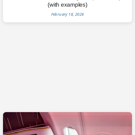
(with examples)
February 18, 2026