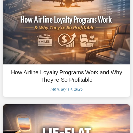
How Airline Loyalty Programs Work and Why
They’re So Profitable
February 14, 2026