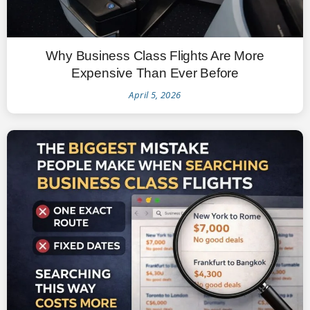
Why Business Class Flights Are More
Expensive Than Ever Before
April 5, 2026