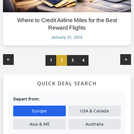
Where to Credit Airline Miles for the Best
Reward Flights
January 25, 2026
←
→
1
2
3
4
QUICK DEAL SEARCH
Depart from:
Europe
USA & Canada
Asia & ME
Australia