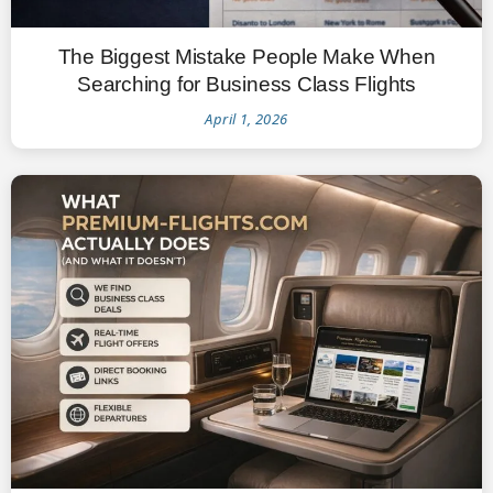
The Biggest Mistake People Make When
Searching for Business Class Flights
April 1, 2026