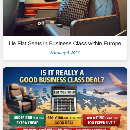
Lie Flat Seats in Business Class within Europe
February 5, 2026