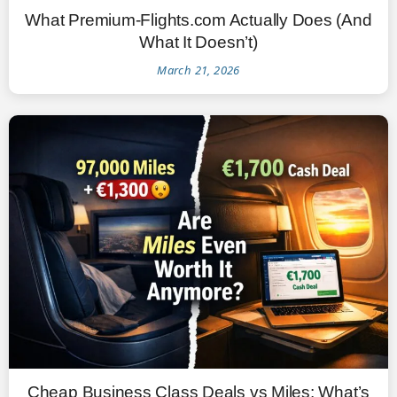
What Premium-Flights.com Actually Does (And
What It Doesn’t)
March 21, 2026
Cheap Business Class Deals vs Miles: What’s