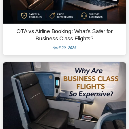
OTA vs Airline Booking: What’s Safer for
Business Class Flights?
April 20, 2026