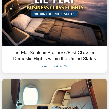
Lie-Flat Seats in Business/First Class on
Domestic Flights within the United States
February 8, 2026