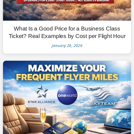
What Is a Good Price for a Business Class
Ticket? Real Examples by Cost per Flight Hour
January 26, 2026