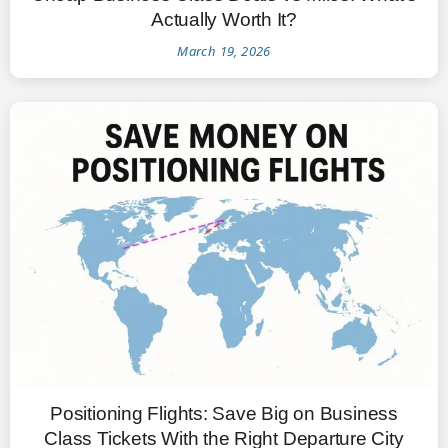
Actually Worth It?
March 19, 2026
Positioning Flights: Save Big on Business
Class Tickets With the Right Departure City