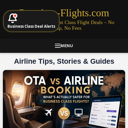
Premium-Flights.com
Cheap Business & First Class Flight Deals – No
Business Class Deal Alerts
Signup, No Fees
MENU
Airline Tips, Stories & Guides