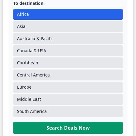
To destination:
Africa
Asia
Australia & Pacific
Canada & USA
Caribbean
Central America
Europe
Middle East
South America
Search Deals Now