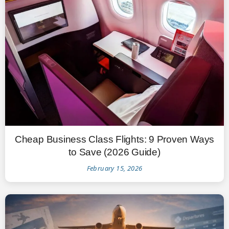
Cheap Business Class Flights: 9 Proven Ways
to Save (2026 Guide)
February 15, 2026